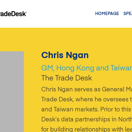
HOMEPAGE
SPE
Chris Ngan
GM, Hong Kong and Taiwa
The Trade Desk
Chris Ngan serves as General M
Trade Desk, where he oversees 
and Taiwan markets. Prior to thi
Desk’s data partnerships in Nor
for building relationships with 