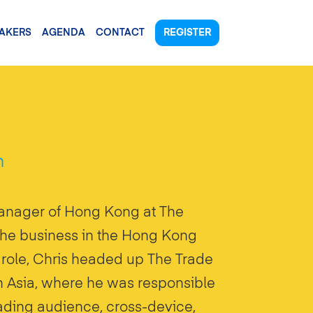
AKERS
AGENDA
CONTACT
REGISTER
n
anager of Hong Kong at The
the business in the Hong Kong
s role, Chris headed up The Trade
th Asia, where he was responsible
leading audience, cross-device,