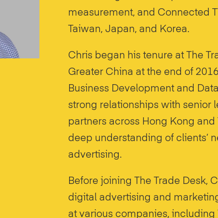
measurement, and Connected TV
Taiwan, Japan, and Korea.
Chris began his tenure at The Tr
Greater China at the end of 2016
Business Development and Data P
strong relationships with senior
partners across Hong Kong and 
deep understanding of clients’
advertising.
Before joining The Trade Desk, C
digital advertising and marketin
at various companies, including