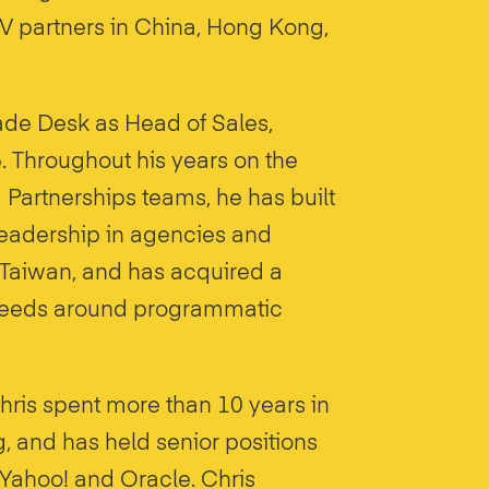
 partners in China, Hong Kong,
ade Desk as Head of Sales,
. Throughout his years on the
artnerships teams, he has built
 leadership in agencies and
Taiwan, and has acquired a
 needs around programmatic
hris spent more than 10 years in
g, and has held senior positions
 Yahoo! and Oracle. Chris