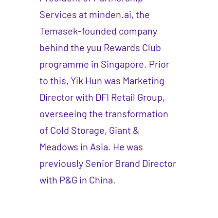
Services at minden.ai, the
Temasek-founded company
behind the yuu Rewards Club
programme in Singapore. Prior
to this, Yik Hun was Marketing
Director with DFI Retail Group,
overseeing the transformation
of Cold Storage, Giant &
Meadows in Asia. He was
previously Senior Brand Director
with P&G in China.