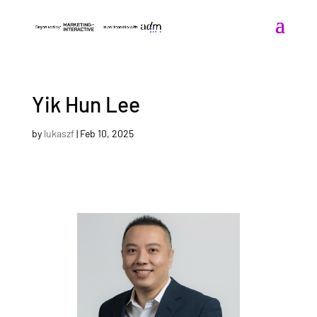
Yik Hun Lee
by
lukaszf
|
Feb 10, 2025