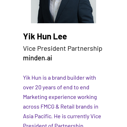
Yik Hun Lee
Vice President Partnership
minden.ai
Yik Hun is a brand builder with
over 20 years of end to end
Marketing experience working
across FMCG & Retail brands in
Asia Pacific. He is currently Vice
President of Partnership