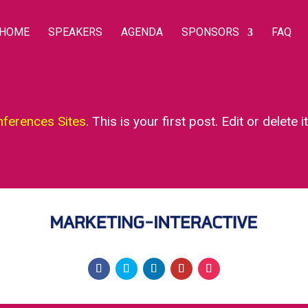
HOME
SPEAKERS
AGENDA
SPONSORS
FAQ
nferences Sites
. This is your first post. Edit or delete i