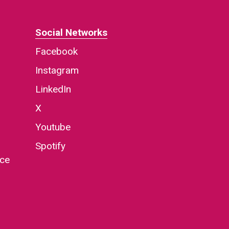
Social Networks
Facebook
Instagram
LinkedIn
X
Youtube
Spotify
nce