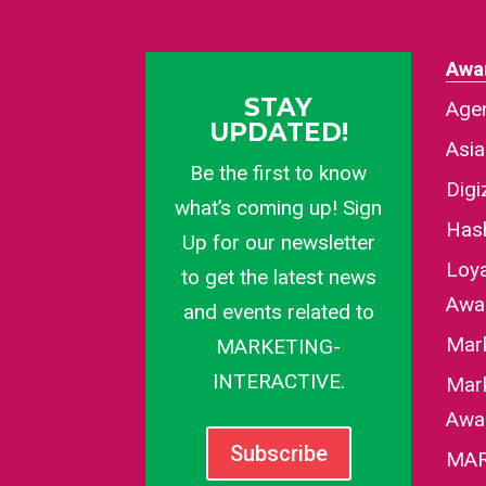
Awa
STAY
Agen
UPDATED!
Asi
Be the first to know
Dig
what’s coming up! Sign
Has
Up for our newsletter
Loy
to get the latest news
Awa
and events related to
Mar
MARKETING-
INTERACTIVE.
Mark
Awa
Subscribe
MAR