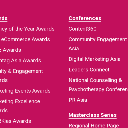
rds
Conferences
cy of the Year Awards
Content360
a eCommerce Awards
Community Engagement
Asia
iz Awards
Digital Marketing Asia
htag Asia Awards
Leaders Connect
alty & Engagement
rds
National Counselling &
Psychotherapy Confere
keting Events Awards
PR Asia
eting Excellence
rds
Masterclass Series
Kies Awards
Regional Home Page