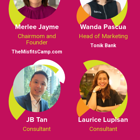
Merlee Jayme
Wanda Pascua
Chairmom and
Head of Marketing
Founder
Tonik Bank
TheMisfitsCamp.com
JB Tan
Laurice Lupisan
Consultant
Consultant