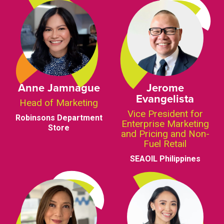
Anne Jamnague
Jerome
Evangelista
Head of Marketing
Vice President for
Robinsons Department
Enterprise Marketing
Store
and Pricing and Non-
Fuel Retail
SEAOIL Philippines