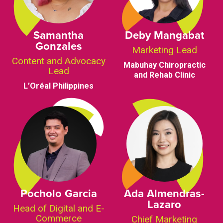
Samantha
Deby Mangabat
Gonzales
Marketing Lead
Content and Advocacy
Mabuhay Chiropractic
Lead
and Rehab Clinic
L’Oréal Philippines
Pocholo Garcia
Ada Almendras-
Lazaro
Head of Digital and E-
Commerce
Chief Marketing