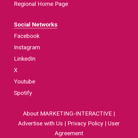
Regional Home Page
Social Networks
Facebook
Instagram
LinkedIn
X
Youtube
Spotify
About MARKETING-INTERACTIVE
|
Advertise with Us
|
Privacy Policy
|
User
Agreement