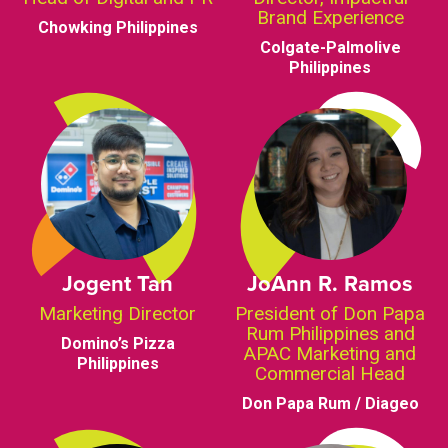
Brand Experience
Chowking Philippines
Colgate-Palmolive
Philippines
Jogent Tan
JoAnn R. Ramos
Marketing Director
President of Don Papa
Rum Philippines and
Domino’s Pizza
APAC Marketing and
Philippines
Commercial Head
Don Papa Rum / Diageo