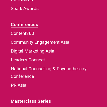
Spark Awards
Conferences
Content360
Community Engagement Asia
Digital Marketing Asia
Leaders Connect
National Counselling & Psychotherapy
Conference
PR Asia
Masterclass Series