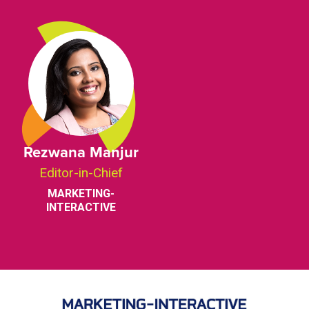
Rezwana Manjur
Editor-in-Chief
MARKETING-
INTERACTIVE