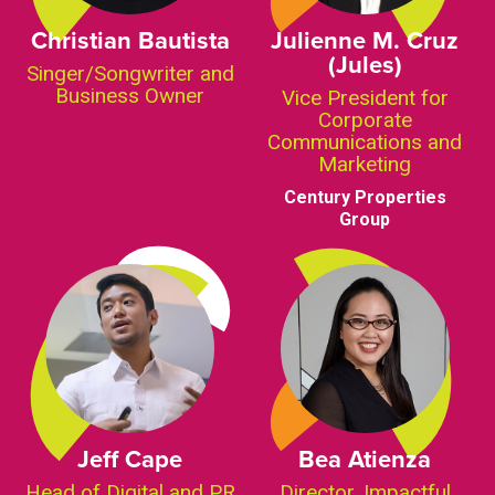
Christian Bautista
Julienne M. Cruz
(Jules)
Singer/Songwriter and
Business Owner
Vice President for
Corporate
Communications and
Marketing
Century Properties
Group
Jeff Cape
Bea Atienza
Head of Digital and PR
Director, Impactful