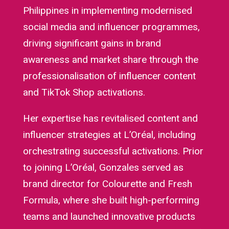
Philippines in implementing modernised
social media and influencer programmes,
driving significant gains in brand
awareness and market share through the
professionalisation of influencer content
and TikTok Shop activations.
Her expertise has revitalised content and
influencer strategies at L’Oréal, including
orchestrating successful activations. Prior
to joining L’Oréal, Gonzales served as
brand director for Colourette and Fresh
Formula, where she built high-performing
teams and launched innovative products