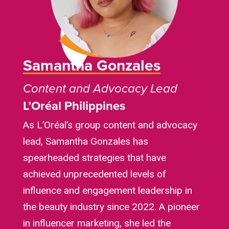
Samantha Gonzales
Content and Advocacy Lead
L’Oréal
Philippines
As L’Oréal’s group content and advocacy
lead, Samantha Gonzales has
spearheaded strategies that have
achieved unprecedented levels of
influence and engagement leadership in
the beauty industry since 2022. A pioneer
in influencer marketing, she led the