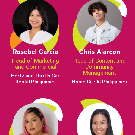
Rosebel Garcia
Chris Alarcon
Head of Marketing
Head of Content and
and Commercial
Community
Management
Hertz and Thrifty Car
Rental Philippines
Home Credit Philippines