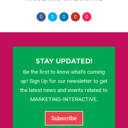
STAY UPDATED!
Be the first to know what’s coming
up! Sign Up for our newsletter to get
the latest news and events related to
MARKETING-INTERACTIVE.
Subscribe