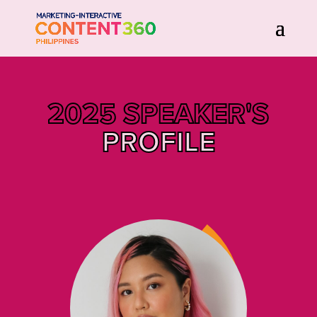
2025 SPEAKER'S
PROFILE