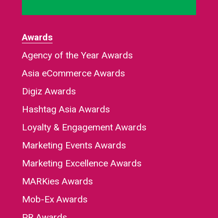
Awards
Agency of the Year Awards
Asia eCommerce Awards
Digiz Awards
Hashtag Asia Awards
Loyalty & Engagement Awards
Marketing Events Awards
Marketing Excellence Awards
MARKies Awards
Mob-Ex Awards
PR Awards