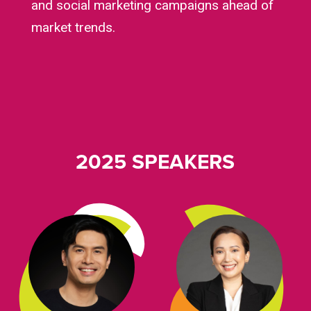
and social marketing campaigns ahead of
market trends.
2025 SPEAKERS