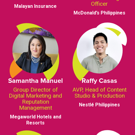
Officer
Malayan Insurance
McDonald’s Philippines
Samantha Manuel
Raffy Casas
Group Director of
AVP, Head of Content
Digital Marketing and
Studio & Production
Reputation
Nestlé Philippines
Management
Megaworld Hotels and
Resorts