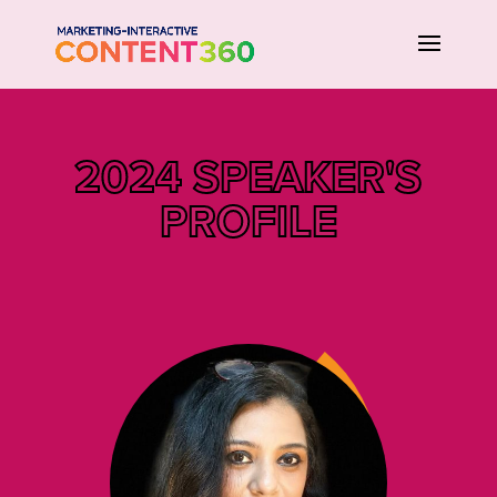
2024 SPEAKER'S
PROFILE