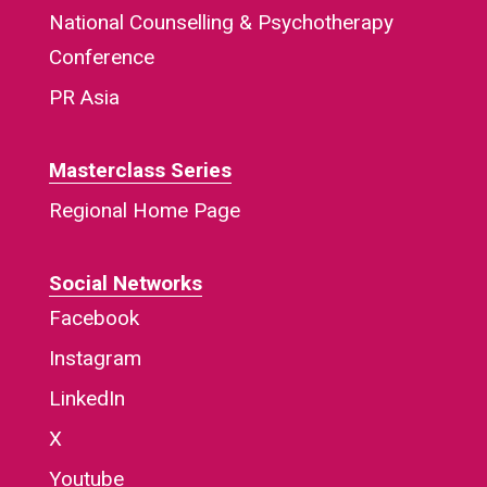
National Counselling & Psychotherapy
Conference
PR Asia
Masterclass Series
Regional Home Page
Social Networks
Facebook
Instagram
LinkedIn
X
Youtube