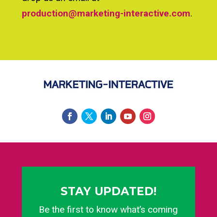
production@marketing-interactive.com
.
STAY UPDATED!
Be the first to know what’s coming