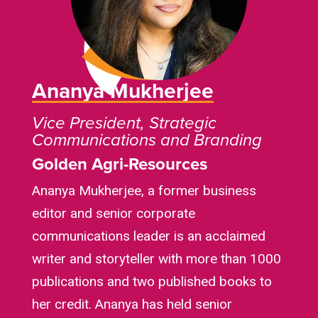
Ananya Mukherjee
Vice President, Strategic
Communications and Branding
Golden Agri-Resources
Ananya Mukherjee, a former business
editor and senior corporate
communications leader is an acclaimed
writer and storyteller with more than 1000
publications and two published books to
her credit. Ananya has held senior