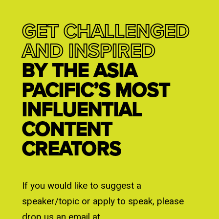
GET CHALLENGED
AND INSPIRED
BY THE ASIA
PACIFIC’S MOST
INFLUENTIAL
CONTENT
CREATORS
If you would like to suggest a
speaker/topic or apply to speak, please
drop us an email at