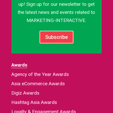
up! Sign up for our newsletter to get
the latest news and events related to
MARKETING-INTERACTIVE.
Subscribe
Awards
Agency of the Year Awards
Asia eCommerce Awards
Digiz Awards
Hashtag Asia Awards
Loyalty & Engagement Awards