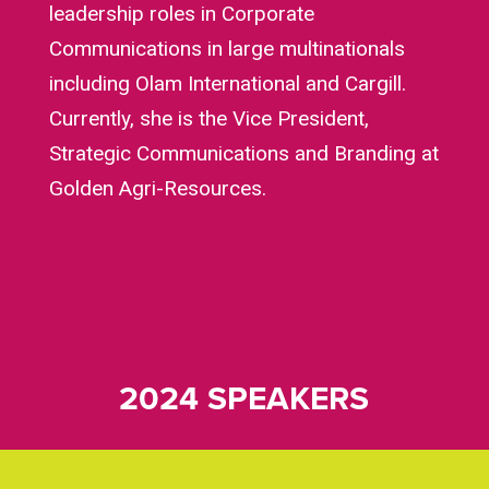
leadership roles in Corporate
Communications in large multinationals
including Olam International and Cargill.
Currently, she is the Vice President,
Strategic Communications and Branding at
Golden Agri-Resources.
2024 SPEAKERS