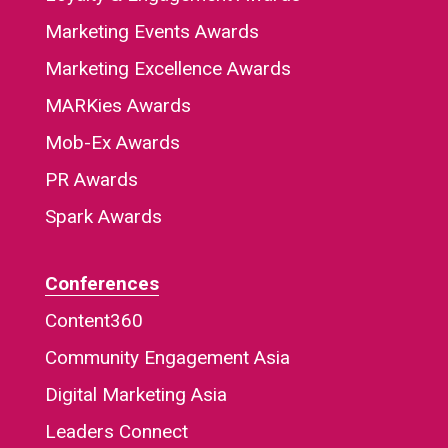
Marketing Events Awards
Marketing Excellence Awards
MARKies Awards
Mob-Ex Awards
PR Awards
Spark Awards
Conferences
Content360
Community Engagement Asia
Digital Marketing Asia
Leaders Connect