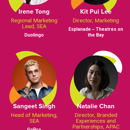
Irene Tong
Kit Pui Lee
Regional Marketing
Director, Marketing
Lead, SEA
Esplanade ‒ Theatres on
Duolingo
the Bay
Sangeet Singh
Natalie Chan
Head of Marketing,
Director, Branded
SEA
Experiences and
Partnerships, APAC
GoPro