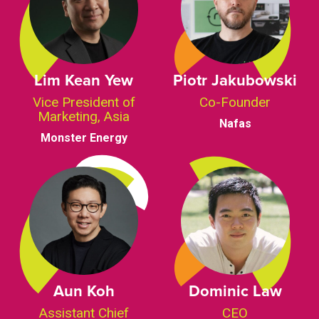
Lim Kean Yew
Piotr Jakubowski
Vice President of
Co-Founder
Marketing, Asia
Nafas
Monster Energy
Aun Koh
Dominic Law
Assistant Chief
CEO