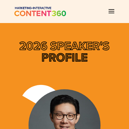
2026 SPEAKER'S
PROFILE