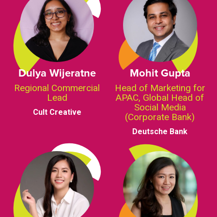
Dulya Wijeratne
Mohit Gupta
Regional Commercial
Head of Marketing for
Lead
APAC, Global Head of
Social Media
Cult Creative
(Corporate Bank)
Deutsche Bank