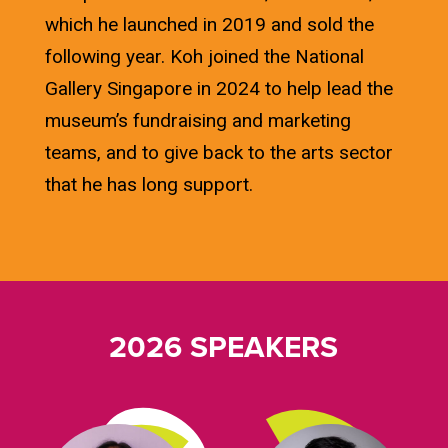
which he launched in 2019 and sold the
following year. Koh joined the National
Gallery Singapore in 2024 to help lead the
museum’s fundraising and marketing
teams, and to give back to the arts sector
that he has long support.
2026 SPEAKERS