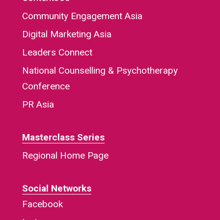
Community Engagement Asia
Digital Marketing Asia
Leaders Connect
National Counselling & Psychotherapy
Conference
PR Asia
Masterclass Series
Regional Home Page
Social Networks
Facebook