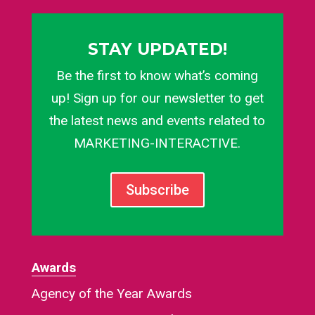
STAY UPDATED!
Be the first to know what’s coming
up! Sign up for our newsletter to get
the latest news and events related to
MARKETING-INTERACTIVE.
Subscribe
Awards
Agency of the Year Awards