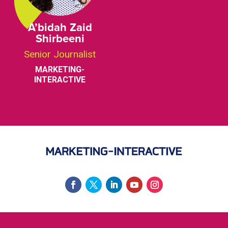
A’bidah Zaid
Shirbeeni
Senior Journalist
MARKETING-
INTERACTIVE