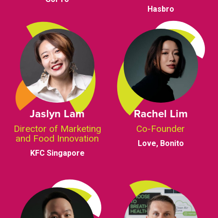
Hasbro
Jaslyn Lam
Rachel Lim
Director of Marketing
Co-Founder
and Food Innovation
Love, Bonito
KFC Singapore