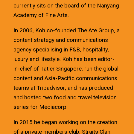
currently sits on the board of the Nanyang
Academy of Fine Arts.
In 2006, Koh co-founded The Ate Group, a
content strategy and communications
agency specialising in F&B, hospitality,
luxury and lifestyle. Koh has been editor-
in-chief of Tatler Singapore, run the global
content and Asia-Pacific communications
teams at Tripadvisor, and has produced
and hosted two food and travel television
series for Mediacorp.
In 2015 he began working on the creation
of a private members club, Straits Clan,