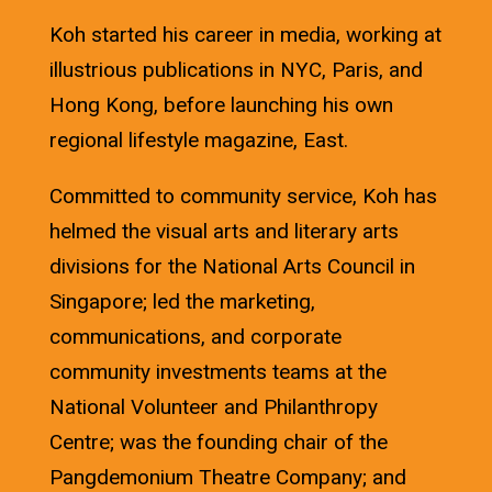
Koh started his career in media, working at
illustrious publications in NYC, Paris, and
Hong Kong, before launching his own
regional lifestyle magazine, East.
Committed to community service, Koh has
helmed the visual arts and literary arts
divisions for the National Arts Council in
Singapore; led the marketing,
communications, and corporate
community investments teams at the
National Volunteer and Philanthropy
Centre; was the founding chair of the
Pangdemonium Theatre Company; and