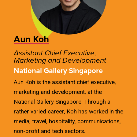
Aun Koh
Assistant Chief Executive,
Marketing and Development
National Gallery Singapore
Aun Koh is the assistant chief executive,
marketing and development, at the
National Gallery Singapore. Through a
rather varied career, Koh has worked in the
media, travel, hospitality, communications,
non-profit and tech sectors.