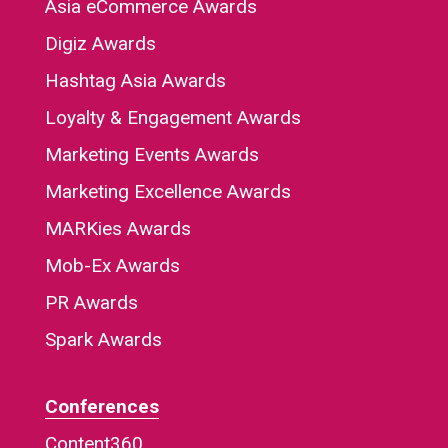
Asia eCommerce Awards
Digiz Awards
Hashtag Asia Awards
Loyalty & Engagement Awards
Marketing Events Awards
Marketing Excellence Awards
MARKies Awards
Mob-Ex Awards
PR Awards
Spark Awards
Conferences
Content360