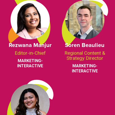
Rezwana Manjur
Soren Beaulieu
Editor-in-Chief
Regional Content &
Strategy Director
MARKETING-
INTERACTIVE
MARKETING-
INTERACTIVE