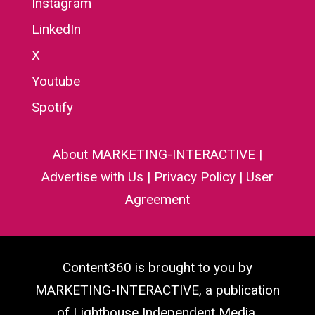
Instagram
LinkedIn
X
Youtube
Spotify
About MARKETING-INTERACTIVE
|
Advertise with Us
|
Privacy Policy
|
User
Agreement
Content360 is brought to you by
MARKETING-INTERACTIVE, a publication
of Lighthouse Independent Media.