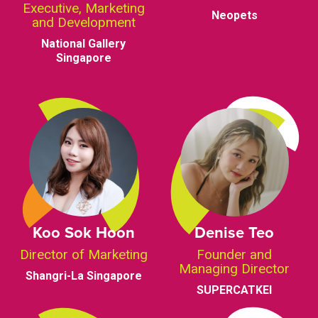
Executive, Marketing
Neopets
and Development
National Gallery
Singapore
Koo Sok Hoon
Denise Teo
Director of Marketing
Founder and
Managing Director
Shangri-La Singapore
SUPERCATKEI