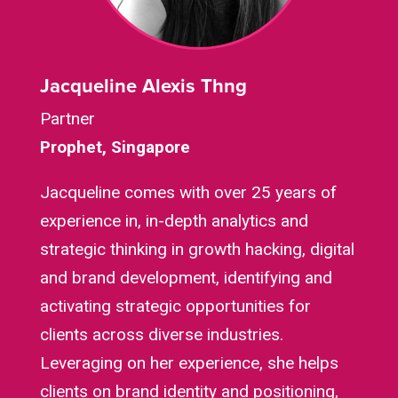
Jacqueline Alexis Thng
Partner
Prophet, Singapore
Jacqueline comes with over 25 years of
experience in, in-depth analytics and
strategic thinking in growth hacking, digital
and brand development, identifying and
activating strategic opportunities for
clients across diverse industries.
Leveraging on her experience, she helps
clients on brand identity and positioning,