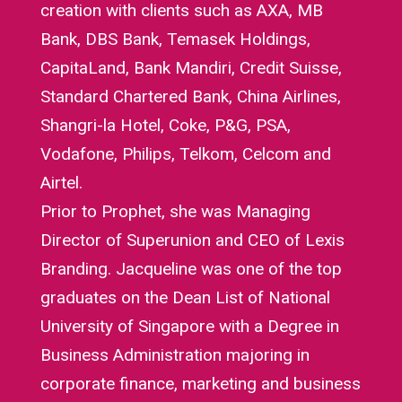
creation with clients such as AXA, MB
Bank, DBS Bank, Temasek Holdings,
CapitaLand, Bank Mandiri, Credit Suisse,
Standard Chartered Bank, China Airlines,
Shangri-la Hotel, Coke, P&G, PSA,
Vodafone, Philips, Telkom, Celcom and
Airtel.
Prior to Prophet, she was Managing
Director of Superunion and CEO of Lexis
Branding. Jacqueline was one of the top
graduates on the Dean List of National
University of Singapore with a Degree in
Business Administration majoring in
corporate finance, marketing and business