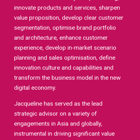
innovate products and services, sharpen
value proposition, develop clear customer
segmentation, optimise brand portfolio
and architecture, enhance customer
experience, develop in-market scenario
planning and sales optimisation, define
innovation culture and capabilities and
transform the business model in the new
digital economy.
Jacqueline has served as the lead
strategic advisor on a variety of
engagements in Asia and globally,
instrumental in driving significant value