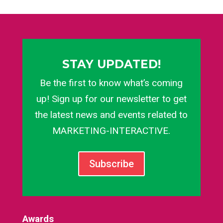
STAY UPDATED!
Be the first to know what’s coming
up! Sign up for our newsletter to get
the latest news and events related to
MARKETING-INTERACTIVE.
Subscribe
Awards