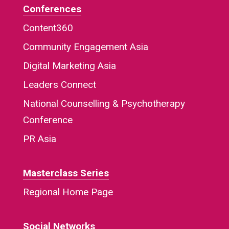
Conferences
Content360
Community Engagement Asia
Digital Marketing Asia
Leaders Connect
National Counselling & Psychotherapy
Conference
PR Asia
Masterclass Series
Regional Home Page
Social Networks