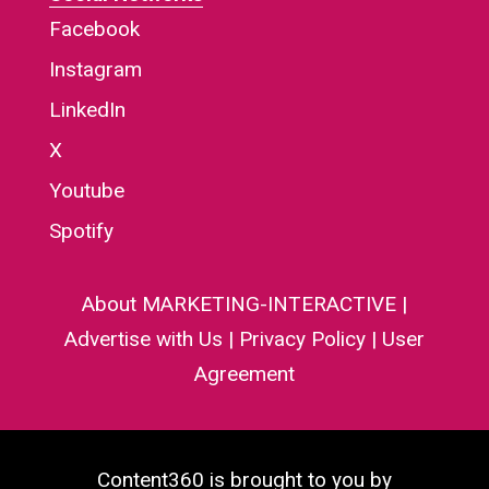
Facebook
Instagram
LinkedIn
X
Youtube
Spotify
About MARKETING-INTERACTIVE
|
Advertise with Us
|
Privacy Policy
|
User
Agreement
Content360 is brought to you by