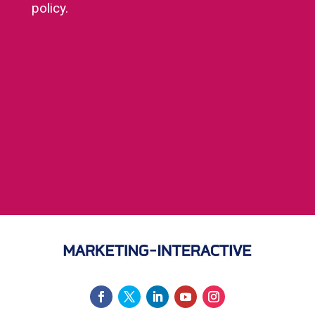
policy.