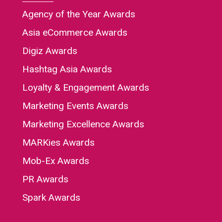
Agency of the Year Awards
Asia eCommerce Awards
Digiz Awards
Hashtag Asia Awards
Loyalty & Engagement Awards
Marketing Events Awards
Marketing Excellence Awards
MARKies Awards
Mob-Ex Awards
PR Awards
Spark Awards