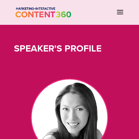
SPEAKER'S PROFILE