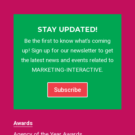
STAY UPDATED!
Be the first to know what’s coming
up! Sign up for our newsletter to get
the latest news and events related to
MARKETING-INTERACTIVE.
Subscribe
Awards
Agency of the Year Awards