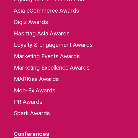
Asia eCommerce Awards
Digiz Awards
Hashtag Asia Awards
Loyalty & Engagement Awards
Marketing Events Awards
Marketing Excellence Awards
MARKies Awards
Mob-Ex Awards
PR Awards
Spark Awards
Conferences