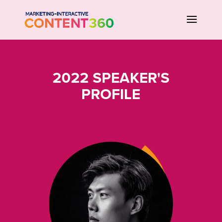
2022 SPEAKER'S
PROFILE