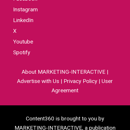
Instagram
LinkedIn
X
Youtube
Spotify
About MARKETING-INTERACTIVE
|
Advertise with Us
|
Privacy Policy
|
User
Agreement
Content360 is brought to you by
MARKETING-INTERACTIVE, a publication