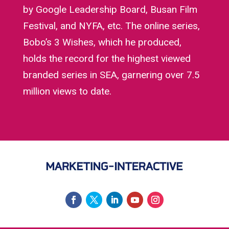
by Google Leadership Board, Busan Film
Festival, and NYFA, etc. The online series,
Bobo’s 3 Wishes, which he produced,
holds the record for the highest viewed
branded series in SEA, garnering over 7.5
million views to date.