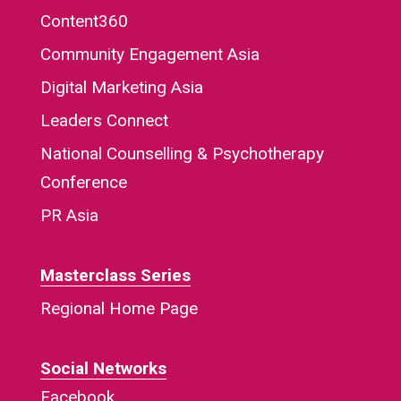
Content360
Community Engagement Asia
Digital Marketing Asia
Leaders Connect
National Counselling & Psychotherapy
Conference
PR Asia
Masterclass Series
Regional Home Page
Social Networks
Facebook