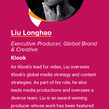
Liu Longhao
Executive Producer, Global Brand
& Creative
Klook
As Klook’s lead for video, Liu oversees
Klook’s global media strategy and content
strategies. As part of his role, he also
leads media productions and oversees a
diverse team. Liu is an award-winning
producer whose work has been featured