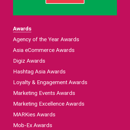
Awards
Agency of the Year Awards
Asia eCommerce Awards
Digiz Awards
Hashtag Asia Awards
Loyalty & Engagement Awards
Marketing Events Awards
Marketing Excellence Awards
MARKies Awards
Mob-Ex Awards