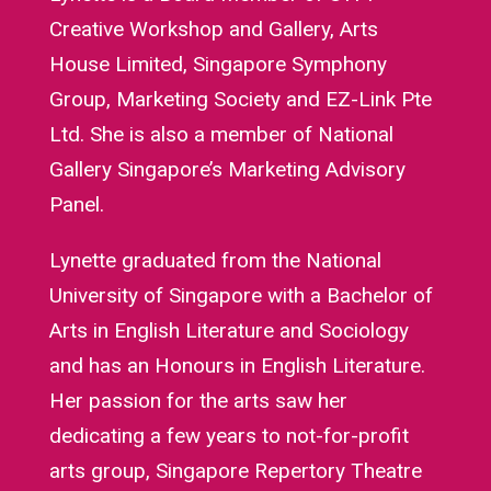
Creative Workshop and Gallery, Arts
House Limited, Singapore Symphony
Group, Marketing Society and EZ-Link Pte
Ltd. She is also a member of National
Gallery Singapore’s Marketing Advisory
Panel.
Lynette graduated from the National
University of Singapore with a Bachelor of
Arts in English Literature and Sociology
and has an Honours in English Literature.
Her passion for the arts saw her
dedicating a few years to not-for-profit
arts group, Singapore Repertory Theatre