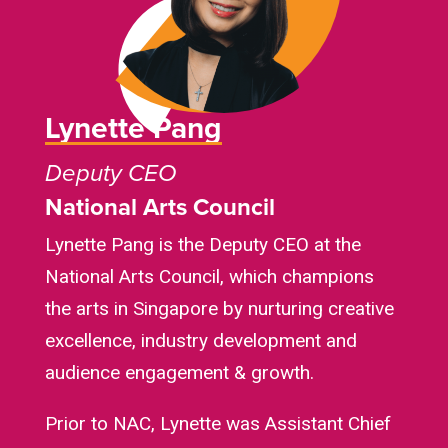
Lynette Pang
Deputy CEO
National Arts Council
Lynette Pang is the Deputy CEO at the
National Arts Council, which champions
the arts in Singapore by nurturing creative
excellence, industry development and
audience engagement & growth.
Prior to NAC, Lynette was Assistant Chief