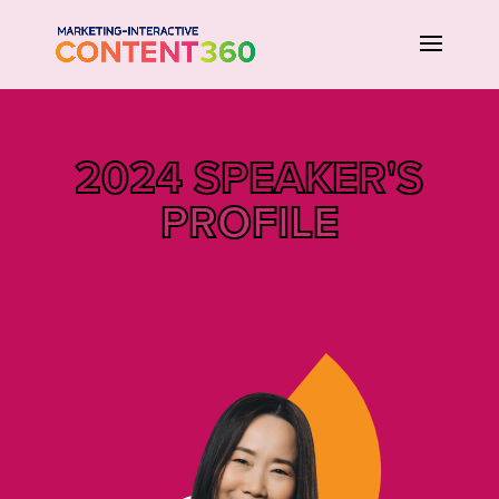
2024 SPEAKER'S
PROFILE