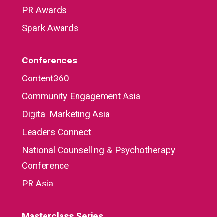
PR Awards
Spark Awards
Conferences
Content360
Community Engagement Asia
Digital Marketing Asia
Leaders Connect
National Counselling & Psychotherapy
Conference
PR Asia
Masterclass Series