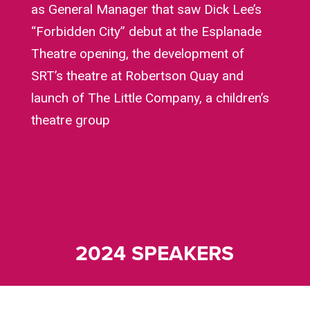
as General Manager that saw Dick Lee’s
“Forbidden City” debut at the Esplanade
Theatre opening, the development of
SRT’s theatre at Robertson Quay and
launch of The Little Company, a children’s
theatre group
2024 SPEAKERS