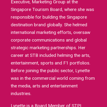
Executive, Marketing Group at the
Singapore Tourism Board, where she was
responsible for building the Singapore
destination brand globally. She helmed
international marketing efforts, oversaw
corporate communications and global
strategic marketing partnerships. Her
career at STB included helming the arts,
entertainment, sports and F1 portfolios.
Before joining the public sector, Lynette
was in the commercial world coming from
the media, arts and entertainment
industries.
Lynette is a Board Member of STPI