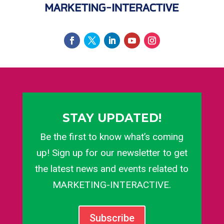
STAY UPDATED!
Be the first to know what’s coming
up! Sign up for our newsletter to get
the latest news and events related to
MARKETING-INTERACTIVE.
Subscribe