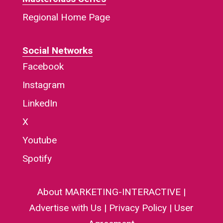
Regional Home Page
Social Networks
Facebook
Instagram
LinkedIn
X
Youtube
Spotify
About MARKETING-INTERACTIVE
|
Advertise with Us
|
Privacy Policy
|
User