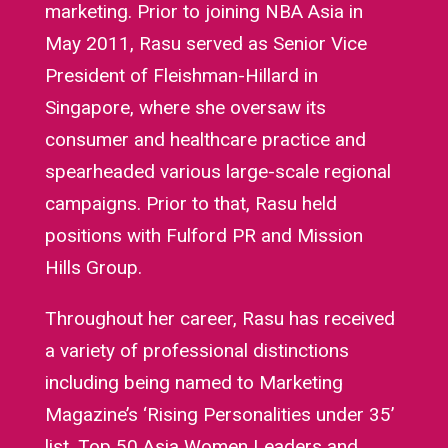
marketing. Prior to joining NBA Asia in
May 2011, Rasu served as Senior Vice
President of Fleishman-Hillard in
Singapore, where she oversaw its
consumer and healthcare practice and
spearheaded various large-scale regional
campaigns. Prior to that, Rasu held
positions with Fulford PR and Mission
Hills Group.
Throughout her career, Rasu has received
a variety of professional distinctions
including being named to Marketing
Magazine’s ‘Rising Personalities under 35’
list, Top 50 Asia Women Leaders and