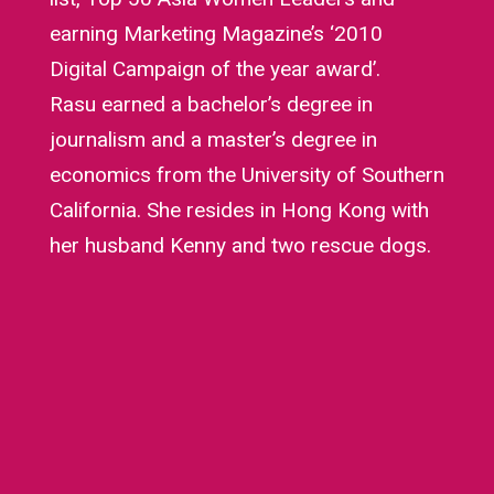
earning Marketing Magazine’s ‘2010
Digital Campaign of the year award’.
Rasu earned a bachelor’s degree in
journalism and a master’s degree in
economics from the University of Southern
California. She resides in Hong Kong with
her husband Kenny and two rescue dogs.