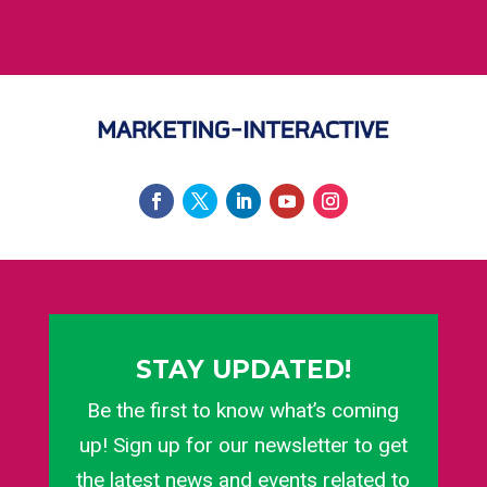
STAY UPDATED!
Be the first to know what’s coming
up! Sign up for our newsletter to get
the latest news and events related to