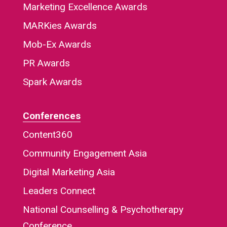
Marketing Excellence Awards
MARKies Awards
Mob-Ex Awards
PR Awards
Spark Awards
Conferences
Content360
Community Engagement Asia
Digital Marketing Asia
Leaders Connect
National Counselling & Psychotherapy
Conference