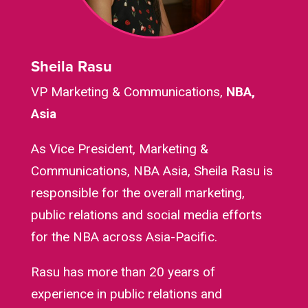
Sheila Rasu
VP Marketing & Communications,
NBA,
Asia
As Vice President, Marketing &
Communications, NBA Asia, Sheila Rasu is
responsible for the overall marketing,
public relations and social media efforts
for the NBA across Asia-Pacific.
Rasu has more than 20 years of
experience in public relations and