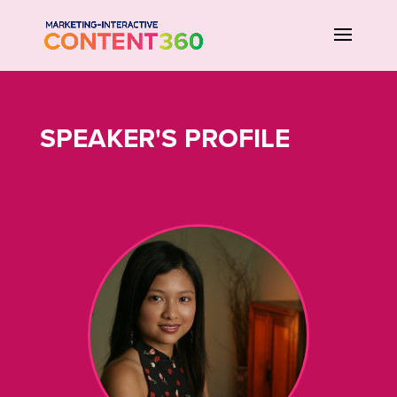
SPEAKER'S PROFILE