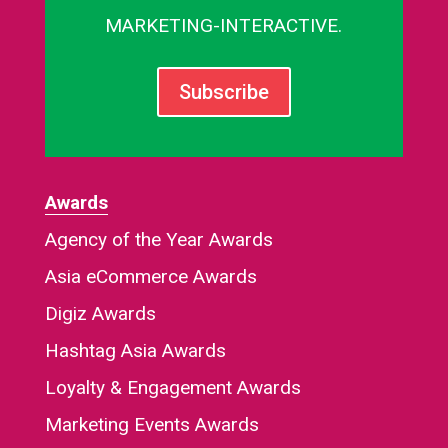
MARKETING-INTERACTIVE.
Subscribe
Awards
Agency of the Year Awards
Asia eCommerce Awards
Digiz Awards
Hashtag Asia Awards
Loyalty & Engagement Awards
Marketing Events Awards