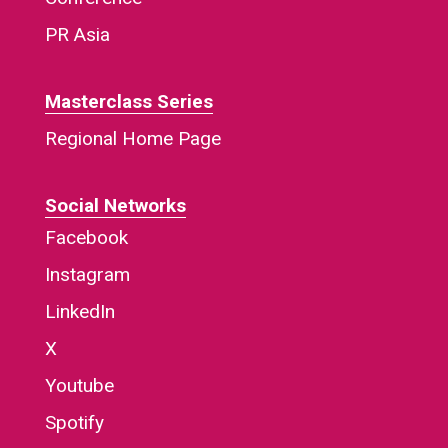
PR Asia
Masterclass Series
Regional Home Page
Social Networks
Facebook
Instagram
LinkedIn
X
Youtube
Spotify