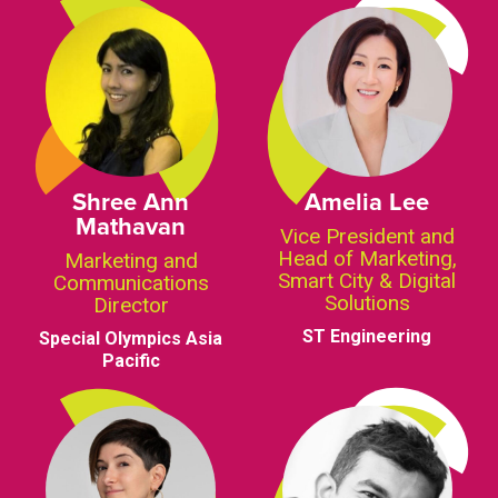
Shree Ann
Amelia Lee
Mathavan
Vice President and
Head of Marketing,
Marketing and
Smart City & Digital
Communications
Solutions
Director
ST Engineering
Special Olympics Asia
Pacific