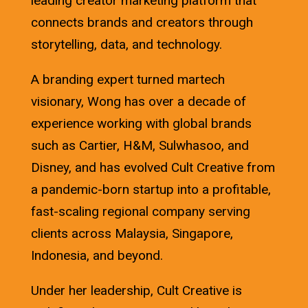
leading creator marketing platform that
connects brands and creators through
storytelling, data, and technology.
A branding expert turned martech
visionary, Wong has over a decade of
experience working with global brands
such as Cartier, H&M, Sulwhasoo, and
Disney, and has evolved Cult Creative from
a pandemic-born startup into a profitable,
fast-scaling regional company serving
clients across Malaysia, Singapore,
Indonesia, and beyond.
Under her leadership, Cult Creative is