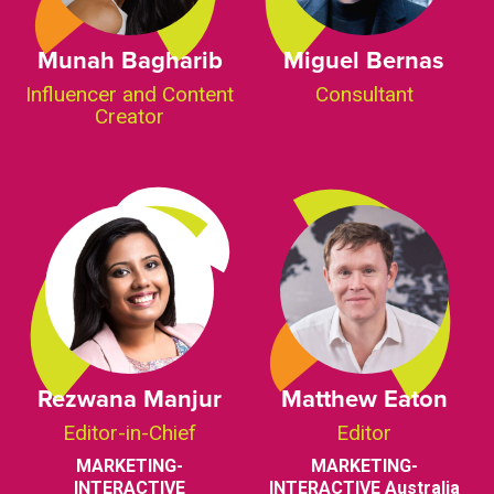
Munah Bagharib
Miguel Bernas
Influencer and Content
Consultant
Creator
Rezwana Manjur
Matthew Eaton
Editor-in-Chief
Editor
MARKETING-
MARKETING-
INTERACTIVE
INTERACTIVE Australia