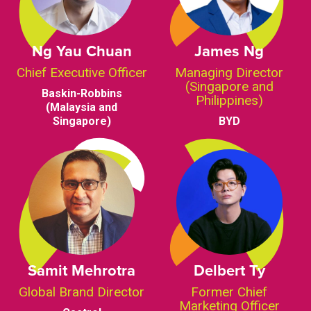
Ng Yau Chuan
James Ng
Chief Executive Officer
Managing Director
(Singapore and
Baskin-Robbins
Philippines)
(Malaysia and
Singapore)
BYD
Samit Mehrotra
Delbert Ty
Global Brand Director
Former Chief
Marketing Officer