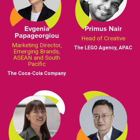
Evgenia
Primus Nair
Papageorgiou
Head of Creative
Marketing Director,
The LEGO Agency, APAC
Emerging Brands,
ASEAN and South
Pacific
The Coca-Cola Company