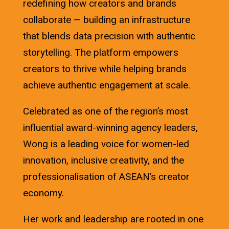
redefining how creators and brands
collaborate — building an infrastructure
that blends data precision with authentic
storytelling. The platform empowers
creators to thrive while helping brands
achieve authentic engagement at scale.
Celebrated as one of the region’s most
influential award-winning agency leaders,
Wong is a leading voice for women-led
innovation, inclusive creativity, and the
professionalisation of ASEAN’s creator
economy.
Her work and leadership are rooted in one