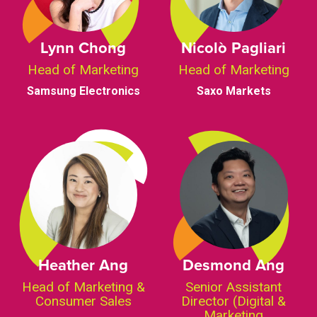
Lynn Chong
Nicolò Pagliari
Head of Marketing
Head of Marketing
Samsung Electronics
Saxo Markets
Heather Ang
Desmond Ang
Head of Marketing &
Senior Assistant
Consumer Sales
Director (Digital &
Marketing