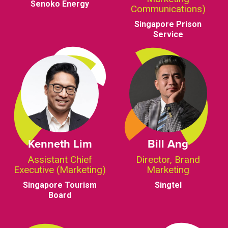
Senoko Energy
Communications)
Singapore Prison
Service
Kenneth Lim
Bill Ang
Assistant Chief
Director, Brand
Executive (Marketing)
Marketing
Singapore Tourism
Singtel
Board