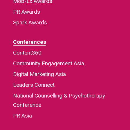
Mob-Ex Awards
PR Awards
Spark Awards
Conferences
Content360
Community Engagement Asia
Digital Marketing Asia
Leaders Connect
National Counselling & Psychotherapy
Conference
PR Asia