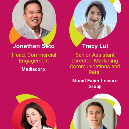
Jonathan Seto
Tracy Lui
Head, Commercial
Senior Assistant
Engagement
Director, Marketing
Communications and
Mediacorp
Retail
Mount Faber Leisure
Group