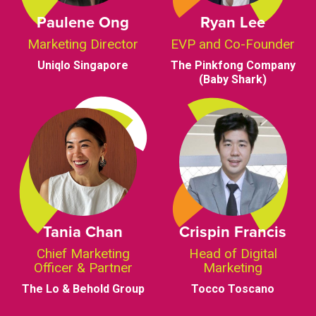
Paulene Ong
Ryan Lee
Marketing Director
EVP and Co-Founder
Uniqlo Singapore
The Pinkfong Company
(Baby Shark)
Tania Chan
Crispin Francis
Chief Marketing
Head of Digital
Officer & Partner
Marketing
The Lo & Behold Group
Tocco Toscano