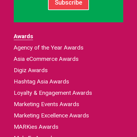
Subscribe
Awards
Agency of the Year Awards
Asia eCommerce Awards
Digiz Awards
Hashtag Asia Awards
Loyalty & Engagement Awards
Marketing Events Awards
Marketing Excellence Awards
MARKies Awards