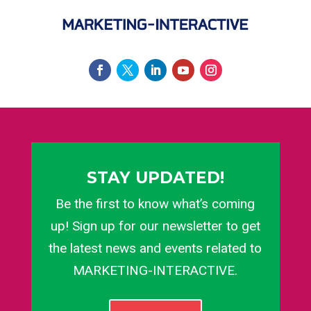
STAY UPDATED!
Be the first to know what’s coming
up! Sign up for our newsletter to get
the latest news and events related to
MARKETING-INTERACTIVE.