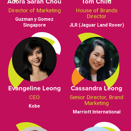
Adora Sarah Chou
Tom Child
Director of Marketing
House of Brands
Director
Guzman y Gomez
Singapore
JLR (Jaguar Land Rover)
Evangeline Leong
Cassandra Leong
CEO
Senior Director, Brand
Marketing
Kobe
Marriott International