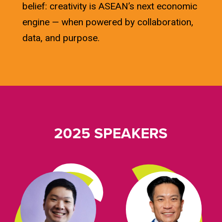
belief: creativity is ASEAN’s next economic
engine — when powered by collaboration,
data, and purpose.
2025 SPEAKERS