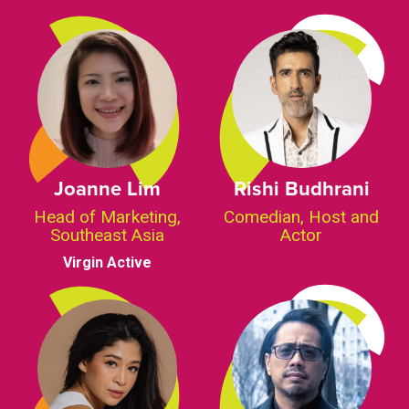
Joanne Lim
Rishi Budhrani
Head of Marketing,
Comedian, Host and
Southeast Asia
Actor
Virgin Active