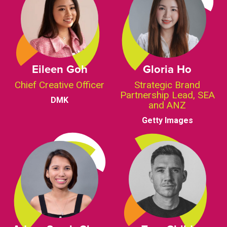
Eileen Goh
Gloria Ho
Chief Creative Officer
Strategic Brand
Partnership Lead, SEA
DMK
and ANZ
Getty Images