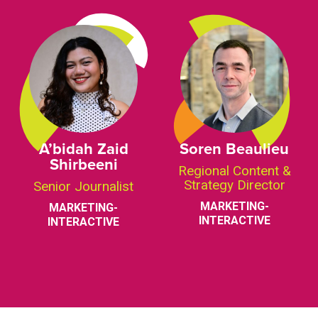
A’bidah Zaid
Soren Beaulieu
Shirbeeni
Regional Content &
Strategy Director
Senior Journalist
MARKETING-
MARKETING-
INTERACTIVE
INTERACTIVE