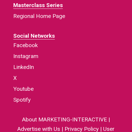
Masterclass Series
Regional Home Page
Social Networks
Facebook
Instagram
LinkedIn
X
Youtube
Spotify
About MARKETING-INTERACTIVE
|
Advertise with Us
|
Privacy Policy
|
User