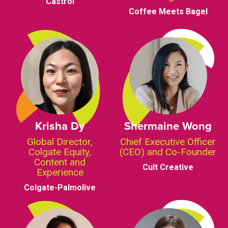
Castrol
Coffee Meets Bagel
Krisha Dy
Shermaine Wong
Global Director,
Chief Executive Officer
Colgate Equity,
(CEO) and Co-Founder
Content and
Cult Creative
Experience
Colgate-Palmolive