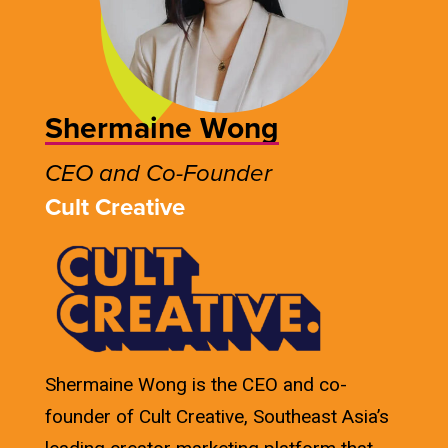
Shermaine Wong
CEO and Co-Founder
Cult Creative
Shermaine Wong is the CEO and co-
founder of Cult Creative, Southeast Asia’s