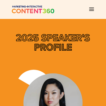
2025 SPEAKER'S
PROFILE