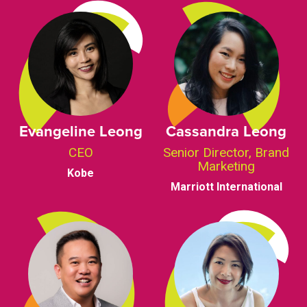
Evangeline Leong
Cassandra Leong
CEO
Senior Director, Brand
Marketing
Kobe
Marriott International