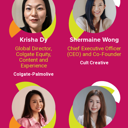
Krisha Dy
Shermaine Wong
Global Director,
Chief Executive Officer
Colgate Equity,
(CEO) and Co-Founder
Content and
Cult Creative
Experience
Colgate-Palmolive