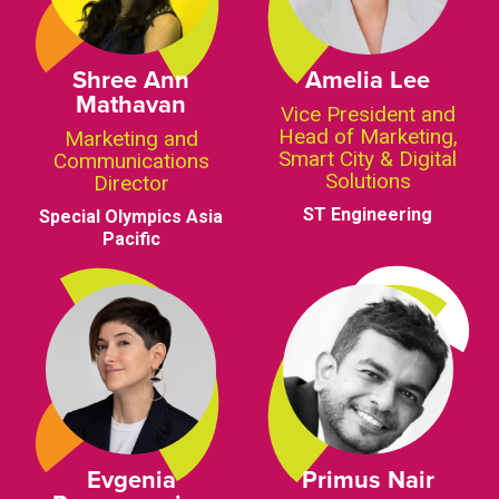
Shree Ann
Amelia Lee
Mathavan
Vice President and
Head of Marketing,
Marketing and
Smart City & Digital
Communications
Solutions
Director
ST Engineering
Special Olympics Asia
Pacific
Evgenia
Primus Nair