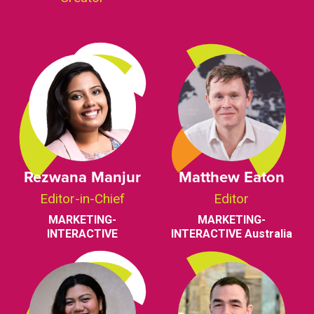
Rezwana Manjur
Matthew Eaton
Editor-in-Chief
Editor
MARKETING-
MARKETING-
INTERACTIVE
INTERACTIVE Australia