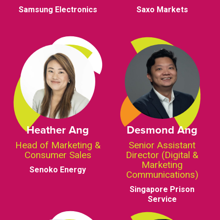
Samsung Electronics
Saxo Markets
Heather Ang
Desmond Ang
Head of Marketing &
Senior Assistant
Consumer Sales
Director (Digital &
Marketing
Senoko Energy
Communications)
Singapore Prison
Service