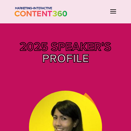
2025 SPEAKER'S
PROFILE