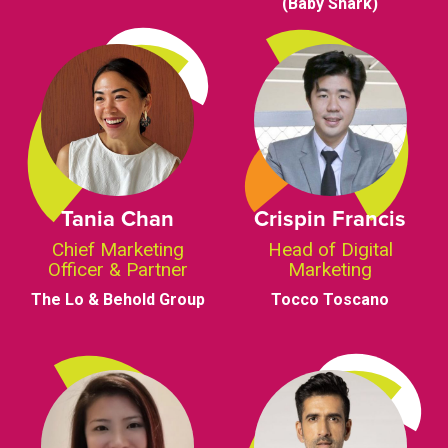
(Baby Shark)
Tania Chan
Crispin Francis
Chief Marketing
Head of Digital
Officer & Partner
Marketing
The Lo & Behold Group
Tocco Toscano