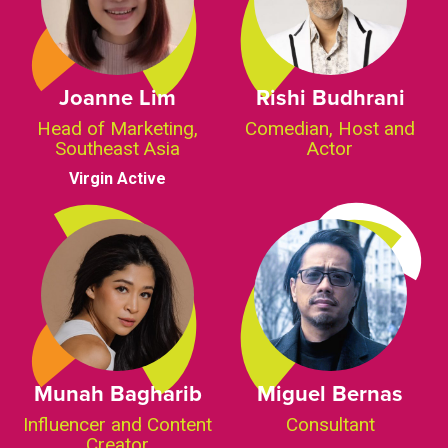
Joanne Lim
Rishi Budhrani
Head of Marketing,
Comedian, Host and
Southeast Asia
Actor
Virgin Active
Munah Bagharib
Miguel Bernas
Influencer and Content
Consultant
Creator