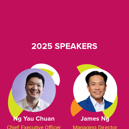
2025 SPEAKERS
Ng Yau Chuan
James Ng
Chief Executive Officer
Managing Director