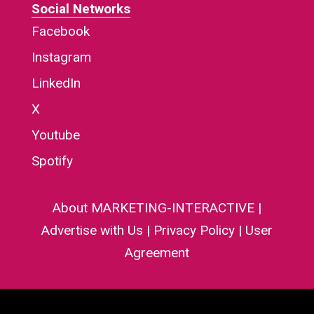
Social Networks
Facebook
Instagram
LinkedIn
X
Youtube
Spotify
About MARKETING-INTERACTIVE
|
Advertise with Us
|
Privacy Policy
|
User
Agreement