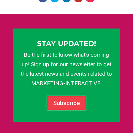
STAY UPDATED!
Be the first to know what’s coming
up! Sign up for our newsletter to get
the latest news and events related to
MARKETING-INTERACTIVE.
Subscribe