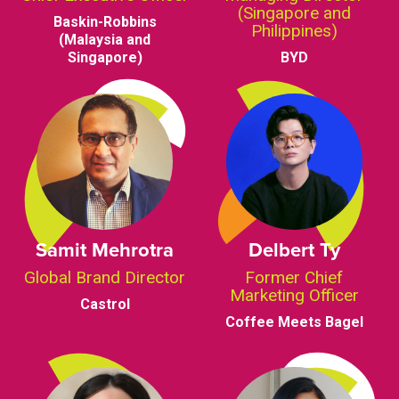
(Singapore and
Baskin-Robbins
Philippines)
(Malaysia and
Singapore)
BYD
Samit Mehrotra
Delbert Ty
Global Brand Director
Former Chief
Marketing Officer
Castrol
Coffee Meets Bagel