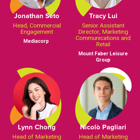
Jonathan Seto
Tracy Lui
Head, Commercial
Senior Assistant
Engagement
Director, Marketing
Communications and
Mediacorp
Retail
Mount Faber Leisure
Group
Lynn Chong
Nicolò Pagliari
Head of Marketing
Head of Marketing