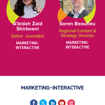
A’bidah Zaid
Soren Beaulieu
Shirbeeni
Regional Content &
Strategy Director
Senior Journalist
MARKETING-
MARKETING-
INTERACTIVE
INTERACTIVE