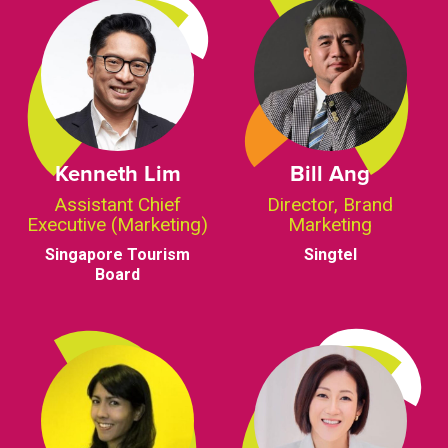
Kenneth Lim
Bill Ang
Assistant Chief
Director, Brand
Executive (Marketing)
Marketing
Singapore Tourism
Singtel
Board