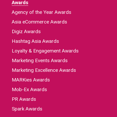
Awards
Agency of the Year Awards
Asia eCommerce Awards
Digiz Awards
Hashtag Asia Awards
Loyalty & Engagement Awards
Marketing Events Awards
Marketing Excellence Awards
MARKies Awards
Mob-Ex Awards
PR Awards
Spark Awards