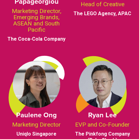
Papageorgiou
Head of Creative
Marketing Director,
The LEGO Agency, APAC
Emerging Brands,
ASEAN and South
Pacific
The Coca-Cola Company
Paulene Ong
Ryan Lee
Marketing Director
EVP and Co-Founder
Uniqlo Singapore
The Pinkfong Company