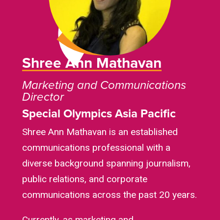
Shree Ann Mathavan
Marketing and Communications
Director
Special Olympics Asia Pacific
Shree Ann Mathavan is an established
communications professional with a
diverse background spanning journalism,
public relations, and corporate
communications across the past 20 years.
Currently, as marketing and