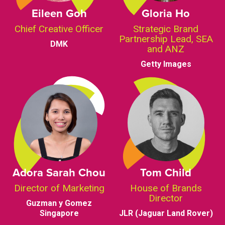
Eileen Goh
Gloria Ho
Chief Creative Officer
Strategic Brand
Partnership Lead, SEA
DMK
and ANZ
Getty Images
Adora Sarah Chou
Tom Child
Director of Marketing
House of Brands
Director
Guzman y Gomez
Singapore
JLR (Jaguar Land Rover)