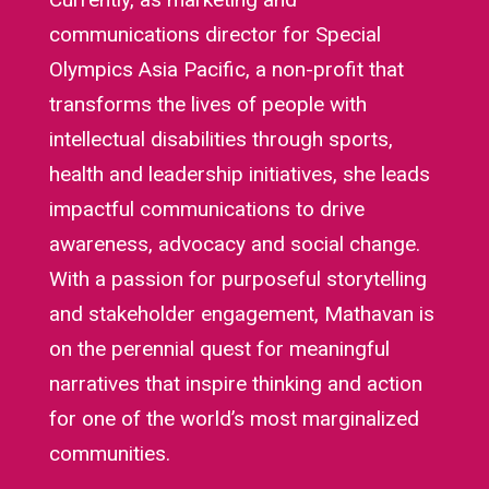
communications director for Special
Olympics Asia Pacific, a non-profit that
transforms the lives of people with
intellectual disabilities through sports,
health and leadership initiatives, she leads
impactful communications to drive
awareness, advocacy and social change.
With a passion for purposeful storytelling
and stakeholder engagement, Mathavan is
on the perennial quest for meaningful
narratives that inspire thinking and action
for one of the world’s most marginalized
communities.