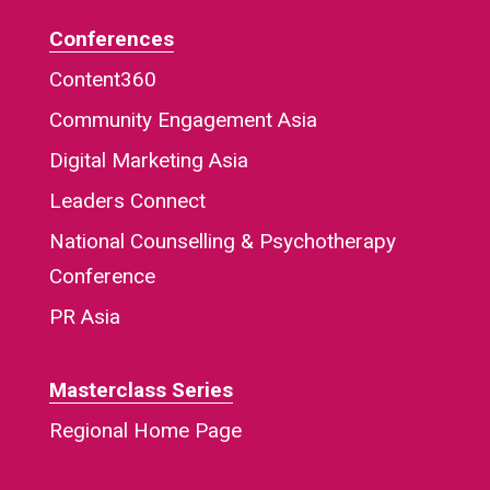
Conferences
Content360
Community Engagement Asia
Digital Marketing Asia
Leaders Connect
National Counselling & Psychotherapy
Conference
PR Asia
Masterclass Series
Regional Home Page