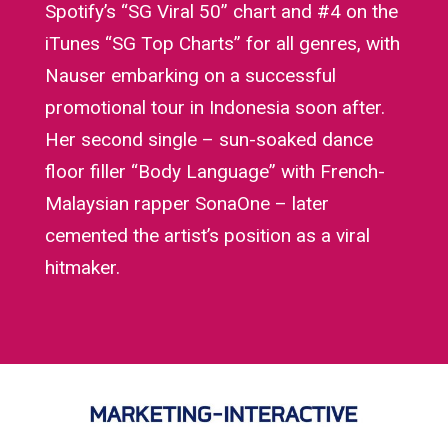
Spotify’s “SG Viral 50” chart and #4 on the
iTunes “SG Top Charts” for all genres, with
Nauser embarking on a successful
promotional tour in Indonesia soon after.
Her second single – sun-soaked dance
floor filler “Body Language” with French-
Malaysian rapper SonaOne – later
cemented the artist’s position as a viral
hitmaker.