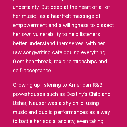
uncertainty. But deep at the heart of all of
her music lies a heartfelt message of
empowerment and a willingness to dissect
her own vulnerability to help listeners
better understand themselves, with her
raw songwriting cataloguing everything
from heartbreak, toxic relationships and
self-acceptance.
Growing up listening to American R&B
powerhouses such as Destiny’s Child and
Usher, Nauser was a shy child, using
music and public performances as a way
to battle her social anxiety, even taking