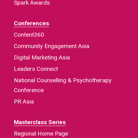
Spark Awards
Conferences
Content360
Community Engagement Asia
Digital Marketing Asia
Leaders Connect
National Counselling & Psychotherapy
Conference
PR Asia
Masterclass Series
Regional Home Page