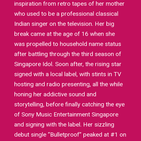
inspiration from retro tapes of her mother
who used to be a professional classical
Indian singer on the television. Her big
break came at the age of 16 when she
was propelled to household name status
after battling through the third season of
Singapore Idol. Soon after, the rising star
signed with a local label, with stints in TV
hosting and radio presenting, all the while
honing her addictive sound and
storytelling, before finally catching the eye
of Sony Music Entertainment Singapore
and signing with the label. Her sizzling
debut single “Bulletproof” peaked at #1 on