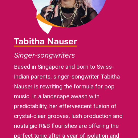
Tabitha Nauser
Singer-songwriters
Based in Singapore and born to Swiss-
Indian parents, singer-songwriter Tabitha
Nauser is rewriting the formula for pop
music. In a landscape awash with
predictability, her effervescent fusion of
crystal-clear grooves, lush production and
nostalgic R&B flourishes are offering the
perfect tonic after a year of isolation and