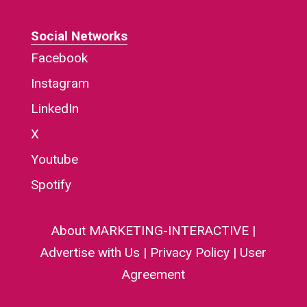
Social Networks
Facebook
Instagram
LinkedIn
X
Youtube
Spotify
About MARKETING-INTERACTIVE
|
Advertise with Us
|
Privacy Policy
|
User
Agreement