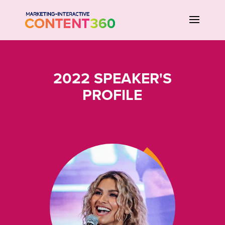
2022 SPEAKER'S
PROFILE