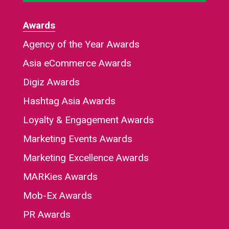
Awards
Agency of the Year Awards
Asia eCommerce Awards
Digiz Awards
Hashtag Asia Awards
Loyalty & Engagement Awards
Marketing Events Awards
Marketing Excellence Awards
MARKies Awards
Mob-Ex Awards
PR Awards