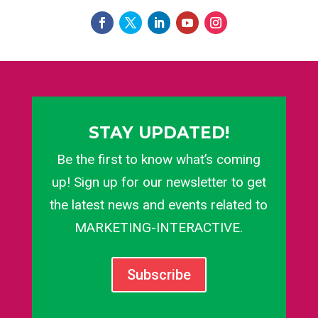
STAY UPDATED!
Be the first to know what’s coming
up! Sign up for our newsletter to get
the latest news and events related to
MARKETING-INTERACTIVE.
Subscribe