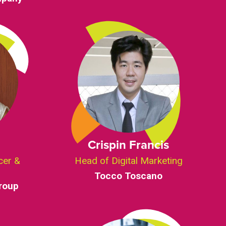
Crispin Francis
cer &
Head of Digital Marketing
Tocco Toscano
roup