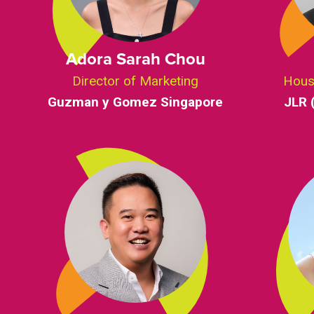
Adora Sarah Chou
Director of Marketing
Hous
Guzman y Gomez Singapore
JLR 