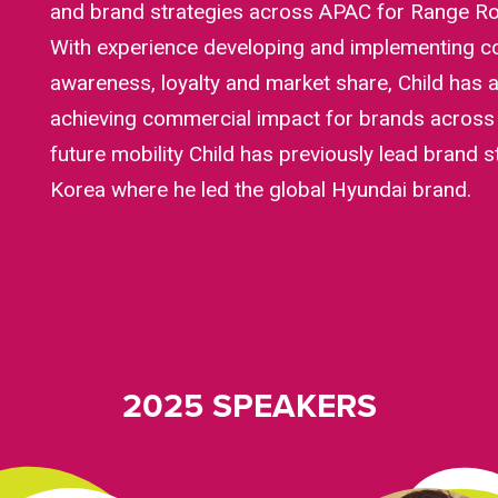
and brand strategies across APAC for Range Ro
With experience developing and implementing co
awareness, loyalty and market share, Child has 
achieving commercial impact for brands across 
future mobility Child has previously lead brand s
Korea where he led the global Hyundai brand.
2025 SPEAKERS