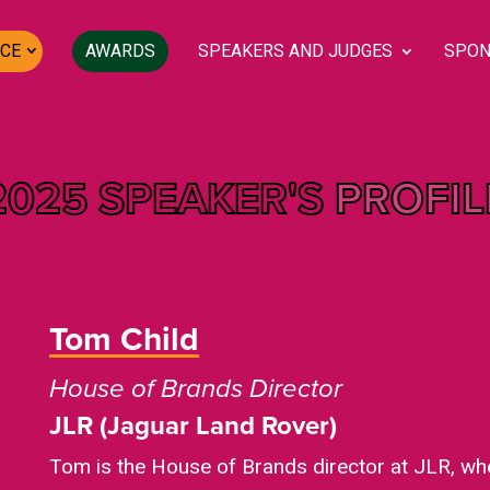
CE
AWARDS
SPEAKERS AND JUDGES
SPON
2025 SPEAKER'S
PROFIL
Tom Child
House of Brands Director
JLR (Jaguar Land Rover)
Tom is the House of Brands director at JLR, whe