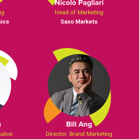
g
Nicolò Pagliari
ng
Head of Marketing
ics
Saxo Markets
m
Bill Ang
utive
Director, Brand Marketing