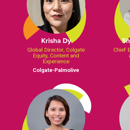
Krisha Dy
Sh
Global Director, Colgate
Chief 
Equity, Content and
Experience
Colgate-Palmolive