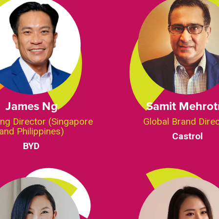
James Ng
Samit Mehrot
ng Director (Singapore
Global Brand Dire
and Philippines)
Castrol
BYD