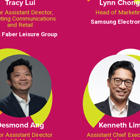
Tracy Lui
Lynn Chon
r Assistant Director,
Head of Marketi
ting Communications
Samsung Electron
and Retail
 Faber Leisure Group
Desmond Ang
Kenneth Li
or Assistant Director
Assistant Chief Exec