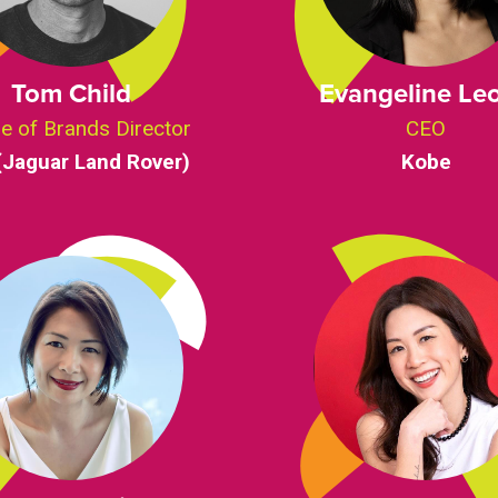
Tom Child
Evangeline Le
e of Brands Director
CEO
(Jaguar Land Rover)
Kobe