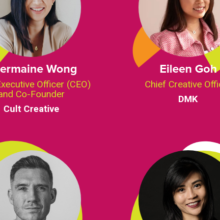
ermaine Wong
Eileen Goh
Executive Officer (CEO)
Chief Creative Offi
and Co-Founder
DMK
Cult Creative