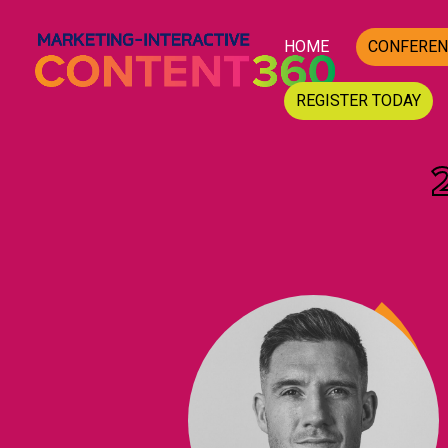
HOME
CONFEREN
REGISTER TODAY