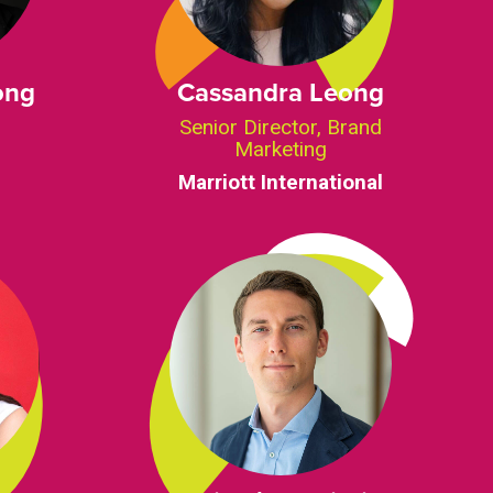
ong
Cassandra Leong
Senior Director, Brand
Marketing
Marriott International