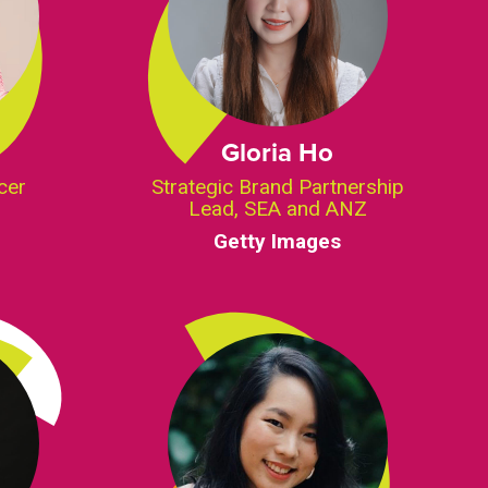
Gloria Ho
cer
Strategic Brand Partnership
Lead, SEA and ANZ
Getty Images