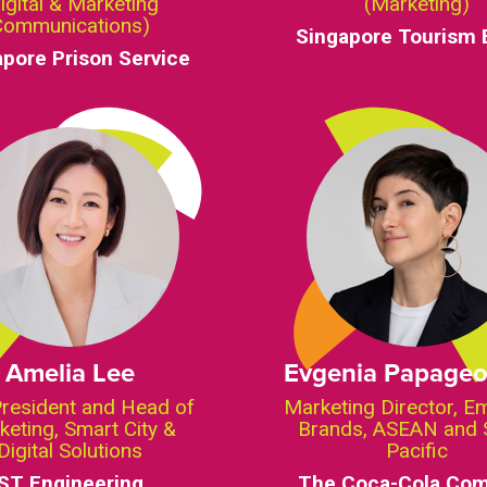
igital & Marketing
(Marketing)
Communications)
Singapore Tourism 
apore Prison Service
Amelia Lee
Evgenia Papageo
President and Head of
Marketing Director, E
keting, Smart City &
Brands, ASEAN and 
Digital Solutions
Pacific
ST Engineering
The Coca-Cola Co