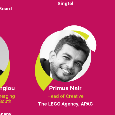
Singtel
Board
rgiou
Primus Nair
merging
Head of Creative
South
The LEGO Agency, APAC
mpany