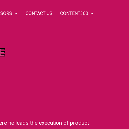
SORS
CONTACT US
CONTENT360
E
re he leads the execution of product