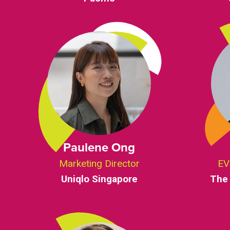
Paulene Ong
Marketing Director
EV
Uniqlo Singapore
The