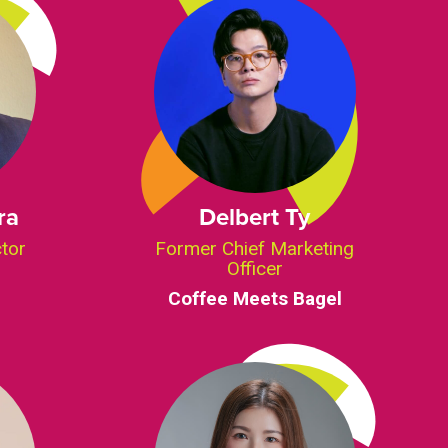
ra
Delbert Ty
ctor
Former Chief Marketing
Officer
Coffee Meets Bagel