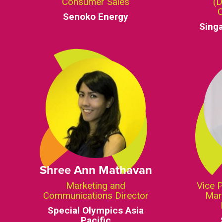
Consumer Sales
(D
Senoko Energy
Sing
Shree Ann Mathavan
Marketing and
Vice 
Communications Director
Mar
Special Olympics Asia
Pacific