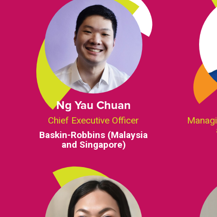
Ng Yau Chuan
Chief Executive Officer
Managi
Baskin-Robbins (Malaysia
and Singapore)