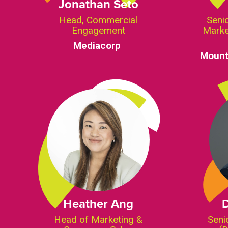
Jonathan Seto
Head, Commercial
Senio
Engagement
Marke
Mediacorp
Mount
Heather Ang
Head of Marketing &
Seni