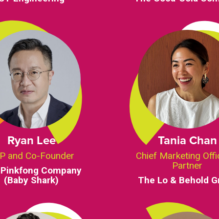
Ryan Lee
Tania Chan
P and Co-Founder
Chief Marketing Offi
Partner
 Pinkfong Company
(Baby Shark)
The Lo & Behold G