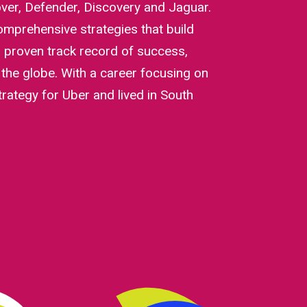
ver, Defender, Discovery and Jaguar.
mprehensive strategies that build
a proven track record of success,
the globe. With a career focusing on
trategy for Uber and lived in South