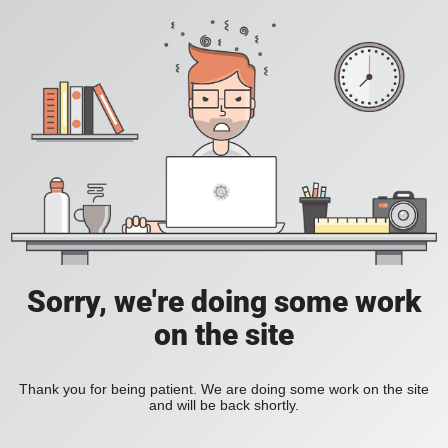
Sorry, we're doing some work
on the site
Thank you for being patient. We are doing some work on the site
and will be back shortly.