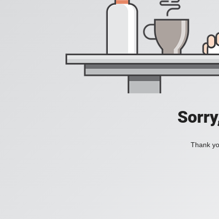
Sorry
Thank you