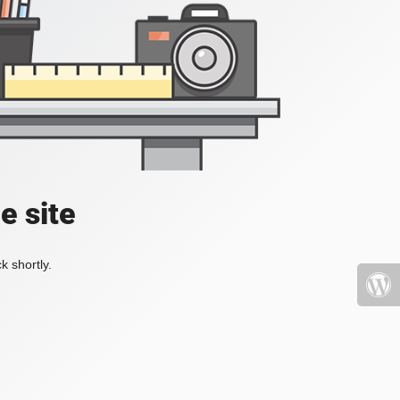
e site
k shortly.