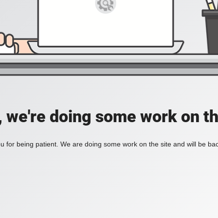
, we're doing some work on th
 for being patient. We are doing some work on the site and will be bac