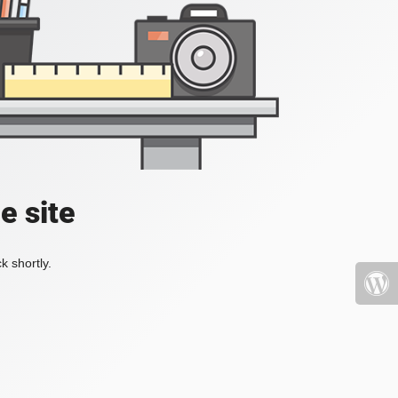
e site
k shortly.