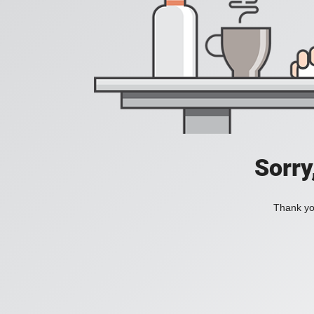
Sorry
Thank you