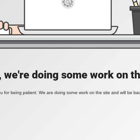
, we're doing some work on th
 for being patient. We are doing some work on the site and will be bac