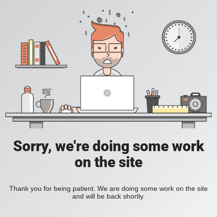
Sorry, we're doing some work
on the site
Thank you for being patient. We are doing some work on the site
and will be back shortly.