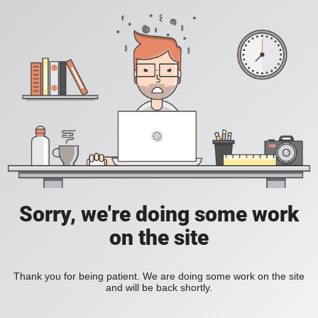
Sorry, we're doing some work
on the site
Thank you for being patient. We are doing some work on the site
and will be back shortly.