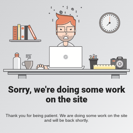
Sorry, we're doing some work
on the site
Thank you for being patient. We are doing some work on the site
and will be back shortly.