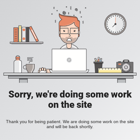
Sorry, we're doing some work
on the site
Thank you for being patient. We are doing some work on the site
and will be back shortly.