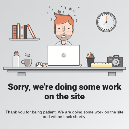
Sorry, we're doing some work
on the site
Thank you for being patient. We are doing some work on the site
and will be back shortly.