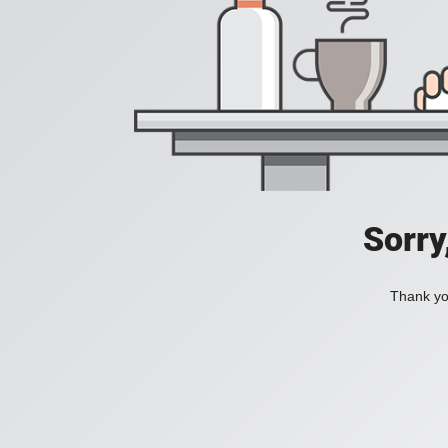
Sorry
Thank you