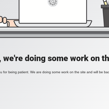
, we're doing some work on th
 for being patient. We are doing some work on the site and will be bac