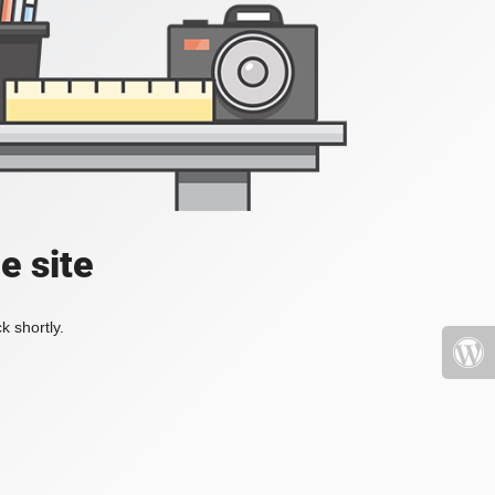
e site
k shortly.