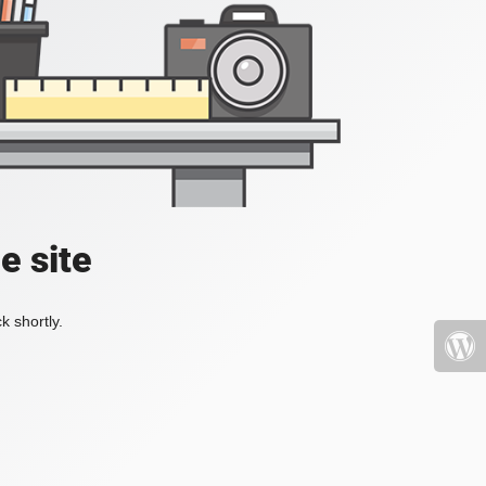
e site
k shortly.