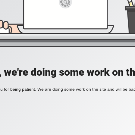
, we're doing some work on th
 for being patient. We are doing some work on the site and will be bac