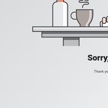
Sorry
Thank you