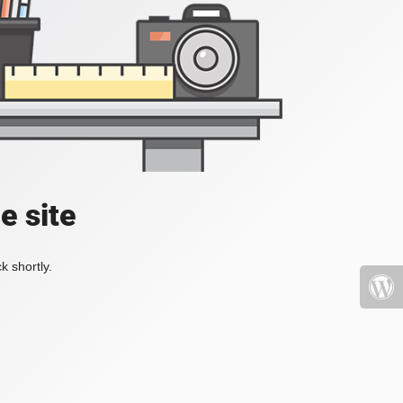
e site
k shortly.