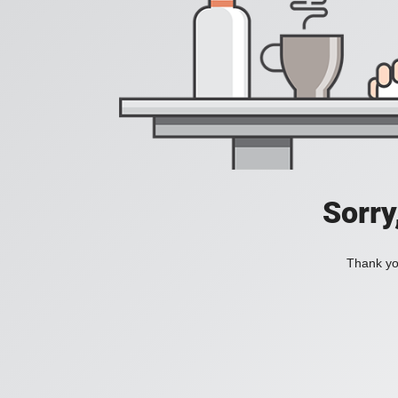
Sorry
Thank you