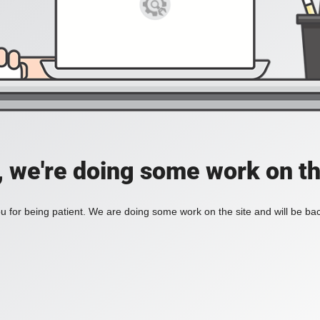
, we're doing some work on th
 for being patient. We are doing some work on the site and will be bac