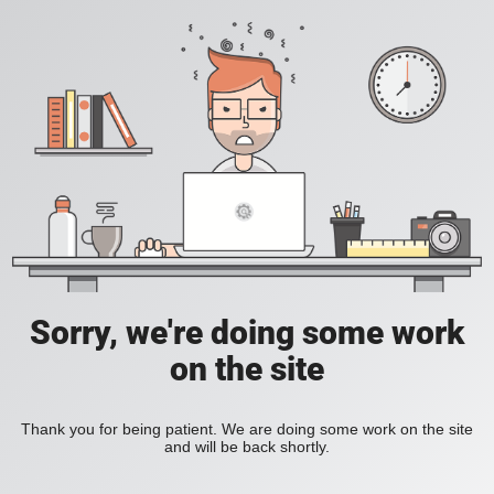
Sorry, we're doing some work
on the site
Thank you for being patient. We are doing some work on the site
and will be back shortly.