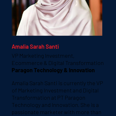
Amalia Sarah Santi
VP Marketing Investment,
Ecommerce & Digital Transformation
Paragon Technology & Innovation
Amalia Sarah Santi is currently the VP
of Marketing Investment and Digital
Transformation at PT Paragon
Technology and Innovation. She is a
passionate marketer with more than