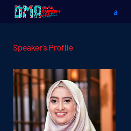
Speaker’s Profile