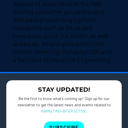
16 years of experience in the fast
moving consumer goods industry
with background ranging from
categories such as foods and
beverages, juice, ice cream, as well
as beauty. Amalia graduated from
Institut Teknologi Bandung (ITB) with
a Bachelor of Industrial Engineering.
STAY UPDATED!
Be the first to know what’s coming up! Sign up for our
newsletter to get the latest news and events related to
MARKETING-INTERACTIVE
.
SUBSCRIBE