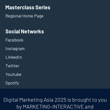
Masterclass Series
Regional Home Page
Social Networks
Facebook
Instagram
LinkedIn
Twitter
Youtube
Spotify
Digital Marketing Asia 2025 is brought to you
by MARKETING-INTERACTIVE and