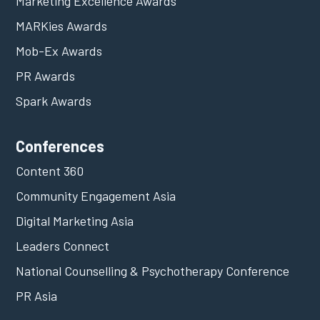
Marketing Excellence Awards
MARKies Awards
Mob-Ex Awards
PR Awards
Spark Awards
Conferences
Content 360
Community Engagement Asia
Digital Marketing Asia
Leaders Connect
National Counselling & Psychotherapy Conference
PR Asia