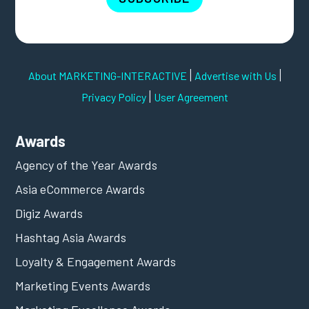
|
|
About MARKETING-INTERACTIVE
Advertise with Us
|
Privacy Policy
User Agreement
Awards
Agency of the Year Awards
Asia eCommerce Awards
Digiz Awards
Hashtag Asia Awards
Loyalty & Engagement Awards
Marketing Events Awards