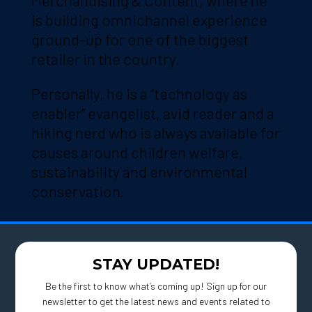
Merchandising & Content, where he
is building omnichannel experience
ground-up for one of the biggest
retailer in the country.
Personally, he is a “technology as
enabler” evangelist, avid reader and a
hiking nerd who is always available for
causes around children welfare,
sustainability and environmental
conservation.
STAY UPDATED!
Be the first to know what’s coming up! Sign up for our
newsletter to get the latest news and events related to