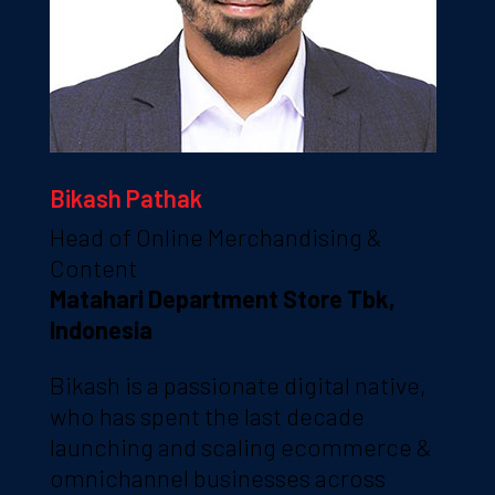
Bikash Pathak
Head of Online Merchandising &
Content
Matahari Department Store Tbk,
Indonesia
Bikash is a passionate digital native,
who has spent the last decade
launching and scaling ecommerce &
omnichannel businesses across