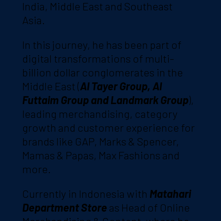
India, Middle East and Southeast
Asia.
In this journey, he has been part of
digital transformations of multi-
billion dollar conglomerates in the
Middle East (
Al Tayer Group, Al
Futtaim Group and Landmark Group
),
leading merchandising, category
growth and customer experience for
brands like GAP, Marks & Spencer,
Mamas & Papas, Max Fashions and
more.
Currently in Indonesia with
Matahari
Department Store
as Head of Online