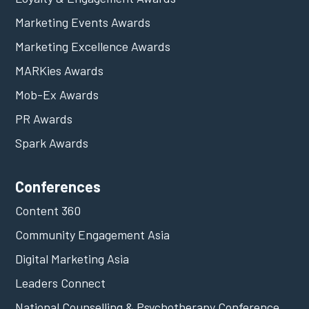
Marketing Events Awards
Marketing Excellence Awards
MARKies Awards
Mob-Ex Awards
PR Awards
Spark Awards
Conferences
Content 360
Community Engagement Asia
Digital Marketing Asia
Leaders Connect
National Counselling & Psychotherapy Conference