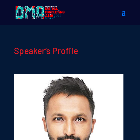
Speaker’s Profile