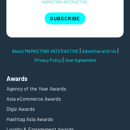
MARKETING-INTERACTIVE
.
SUBSCRIBE
|
|
About MARKETING-INTERACTIVE
Advertise with Us
|
Privacy Policy
User Agreement
Awards
Agency of the Year Awards
Asia eCommerce Awards
Digiz Awards
Hashtag Asia Awards
Loyalty & Engagement Awards