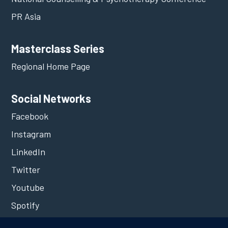
PR Asia
Masterclass Series
Regional Home Page
Social Networks
Facebook
Instagram
LinkedIn
Twitter
Youtube
Spotify