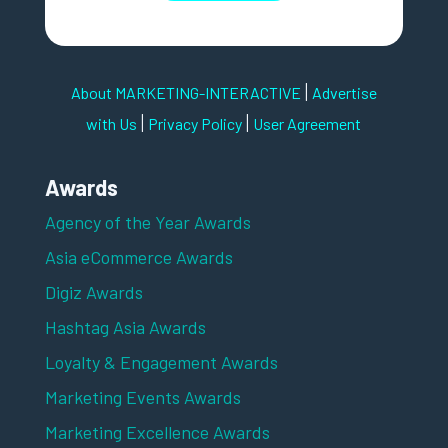
|
About MARKETING-INTERACTIVE
Advertise
|
|
with Us
Privacy Policy
User Agreement
Awards
Agency of the Year Awards
Asia eCommerce Awards
Digiz Awards
Hashtag Asia Awards
Loyalty & Engagement Awards
Marketing Events Awards
Marketing Excellence Awards