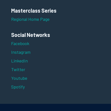
Masterclass Series
Regional Home Page
Social Networks
Facebook
Instagram
LinkedIn
Twitter
Youtube
Spotify