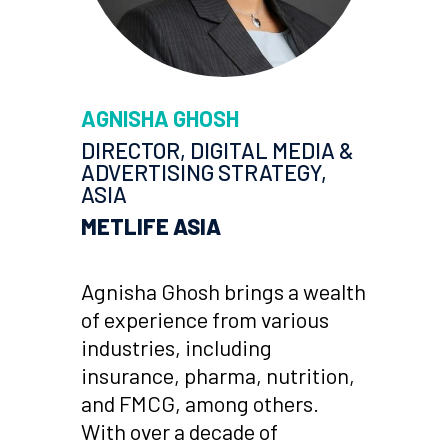
AGNISHA GHOSH
DIRECTOR, DIGITAL MEDIA &
ADVERTISING STRATEGY,
ASIA
METLIFE ASIA
Agnisha Ghosh brings a wealth
of experience from various
industries, including
insurance, pharma, nutrition,
and FMCG, among others.
With over a decade of