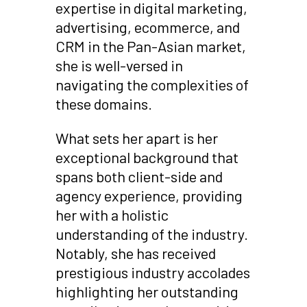
expertise in digital marketing,
advertising, ecommerce, and
CRM in the Pan-Asian market,
she is well-versed in
navigating the complexities of
these domains.
What sets her apart is her
exceptional background that
spans both client-side and
agency experience, providing
her with a holistic
understanding of the industry.
Notably, she has received
prestigious industry accolades
highlighting her outstanding