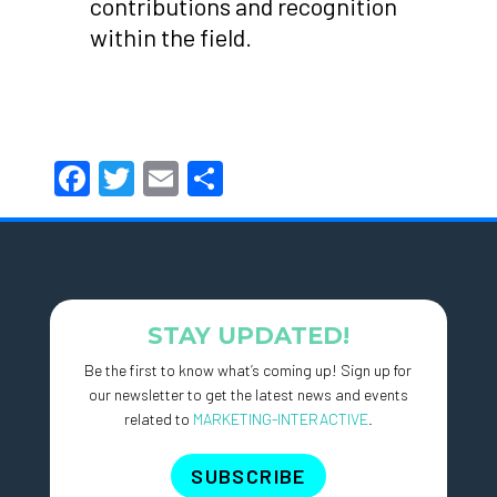
contributions and recognition
within the field.
Facebook
Twitter
Email
Share
STAY UPDATED!
Be the first to know what’s coming up! Sign up for
our newsletter to get the latest news and events
related to
MARKETING-INTERACTIVE
.
SUBSCRIBE