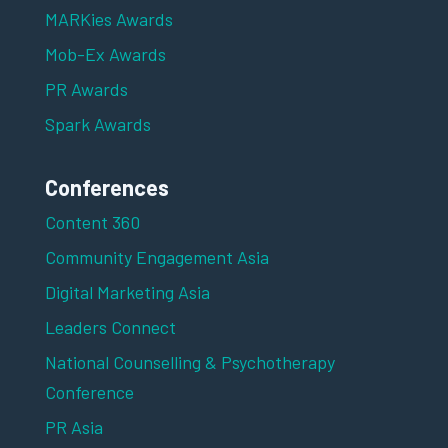
MARKies Awards
Mob-Ex Awards
PR Awards
Spark Awards
Conferences
Content 360
Community Engagement Asia
Digital Marketing Asia
Leaders Connect
National Counselling & Psychotherapy
Conference
PR Asia