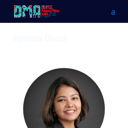
Agnisha Ghosh