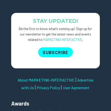
STAY UPDATED!
Be the first to know what’s coming up! Sign up for
our newsletter to get the latest news and events
related to
MARKETING-INTERACTIVE
.
SUBSCRIBE
|
About MARKETING-INTERACTIVE
Advertise
|
|
with Us
Privacy Policy
User Agreement
Awards