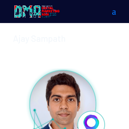
Ajay Sampath