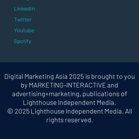
LinkedIn
Twitter
Youtube
Spotify
Digital Marketing Asia 2025 is brought to you
by MARKETING-INTERACTIVE and
advertising+marketing, publications of
Lighthouse Independent Media.
© 2025 Lighthouse Independent Media. All
rights reserved.