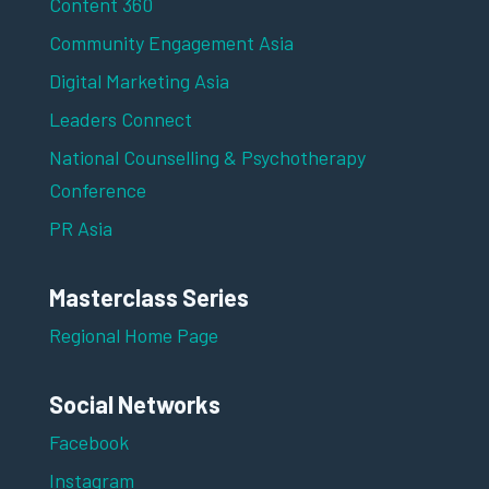
Content 360
Community Engagement Asia
Digital Marketing Asia
Leaders Connect
National Counselling & Psychotherapy
Conference
PR Asia
Masterclass Series
Regional Home Page
Social Networks
Facebook
Instagram