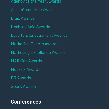
Agency of the Year Awards
Asia eCommerce Awards
Digiz Awards
Hashtag Asia Awards
Loyalty & Engagement Awards
Marketing Events Awards
Marketing Excellence Awards
MARKies Awards
Mob-Ex Awards
PR Awards
Spark Awards
Conferences