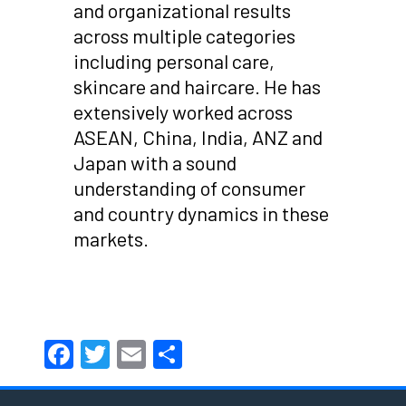
and organizational results
across multiple categories
including personal care,
skincare and haircare. He has
extensively worked across
ASEAN, China, India, ANZ and
Japan with a sound
understanding of consumer
and country dynamics in these
markets.
Facebook
Twitter
Email
Share