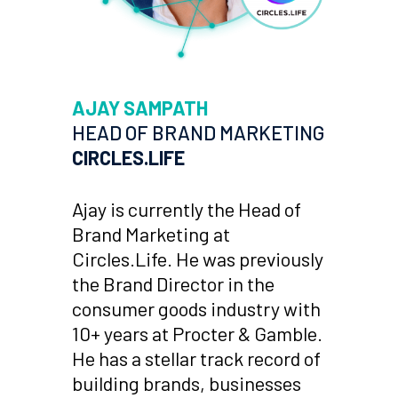
AJAY SAMPATH
HEAD OF BRAND MARKETING
CIRCLES.LIFE
Ajay is currently the Head of
Brand Marketing at
Circles.Life. He was previously
the Brand Director in the
consumer goods industry with
10+ years at Procter & Gamble.
He has a stellar track record of
building brands, businesses