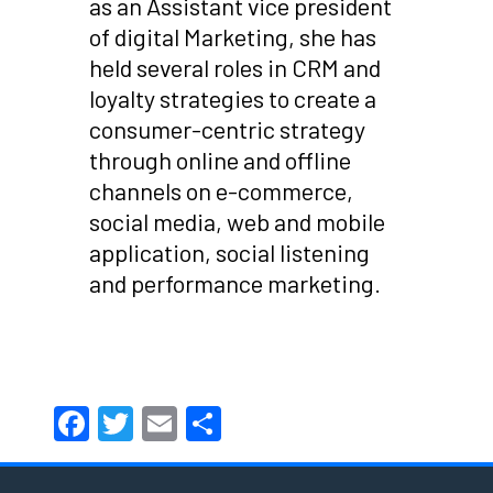
as an Assistant vice president
of digital Marketing, she has
held several roles in CRM and
loyalty strategies to create a
consumer-centric strategy
through online and offline
channels on e-commerce,
social media, web and mobile
application, social listening
and performance marketing.
Facebook
Twitter
Email
Share