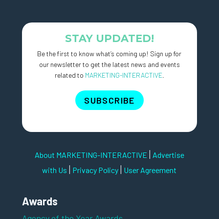
STAY UPDATED!
Be the first to know what’s coming up! Sign up for
our newsletter to get the latest news and events
related to
MARKETING-INTERACTIVE
.
SUBSCRIBE
|
About MARKETING-INTERACTIVE
Advertise
|
|
with Us
Privacy Policy
User Agreement
Awards
Agency of the Year Awards