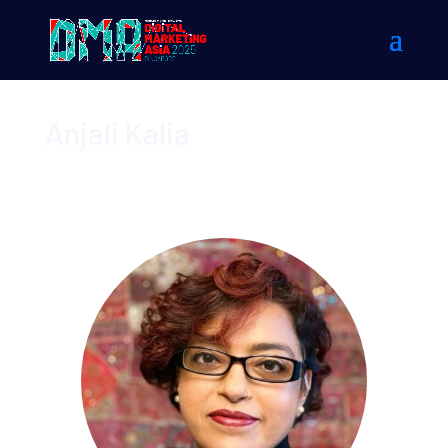
Anjali Kalia