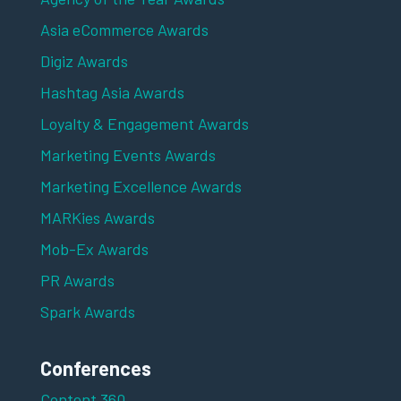
Asia eCommerce Awards
Digiz Awards
Hashtag Asia Awards
Loyalty & Engagement Awards
Marketing Events Awards
Marketing Excellence Awards
MARKies Awards
Mob-Ex Awards
PR Awards
Spark Awards
Conferences
Content 360