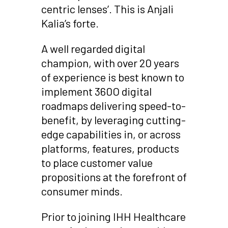
centric lenses’. This is Anjali
Kalia’s forte.
A well regarded digital
champion, with over 20 years
of experience is best known to
implement 360O digital
roadmaps delivering speed-to-
benefit, by leveraging cutting-
edge capabilities in, or across
platforms, features, products
to place customer value
propositions at the forefront of
consumer minds.
Prior to joining IHH Healthcare