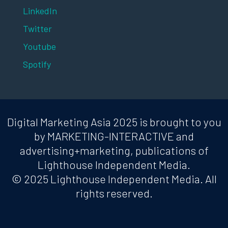
LinkedIn
Twitter
Youtube
Spotify
Digital Marketing Asia 2025 is brought to you
by MARKETING-INTERACTIVE and
advertising+marketing, publications of
Lighthouse Independent Media.
© 2025 Lighthouse Independent Media. All
rights reserved.