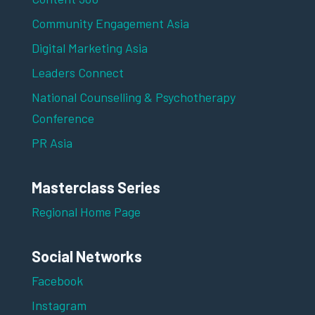
Community Engagement Asia
Digital Marketing Asia
Leaders Connect
National Counselling & Psychotherapy
Conference
PR Asia
Masterclass Series
Regional Home Page
Social Networks
Facebook
Instagram