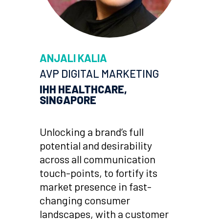
ANJALI KALIA
AVP DIGITAL MARKETING
IHH HEALTHCARE,
SINGAPORE
Unlocking a brand’s full
potential and desirability
across all communication
touch-points, to fortify its
market presence in fast-
changing consumer
landscapes, with a customer