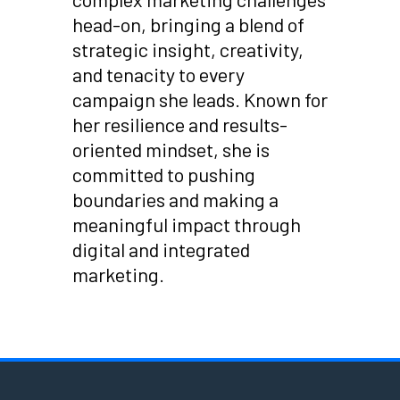
head-on, bringing a blend of
strategic insight, creativity,
and tenacity to every
campaign she leads. Known for
her resilience and results-
oriented mindset, she is
committed to pushing
boundaries and making a
meaningful impact through
digital and integrated
marketing.