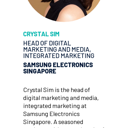
CRYSTAL SIM
HEAD OF DIGITAL
MARKETING AND MEDIA,
INTEGRATED MARKETING
SAMSUNG ELECTRONICS
SINGAPORE
Crystal Sim is the head of
digital marketing and media,
integrated marketing at
Samsung Electronics
Singapore. A seasoned