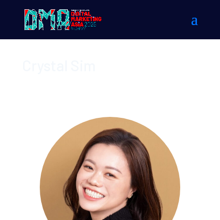
Crystal Sim