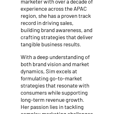
marketer with over a decade of
experience across the APAC
region, she has a proven track
record in driving sales,
building brand awareness, and
crafting strategies that deliver
tangible business results.
With a deep understanding of
both brand vision and market
dynamics, Sim excels at
formulating go-to-market
strategies that resonate with
consumers while supporting
long-term revenue growth.
Her passion lies in tackling
complex marketing challenges