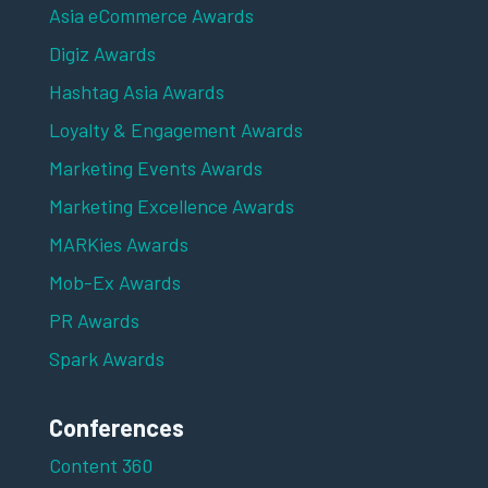
Asia eCommerce Awards
Digiz Awards
Hashtag Asia Awards
Loyalty & Engagement Awards
Marketing Events Awards
Marketing Excellence Awards
MARKies Awards
Mob-Ex Awards
PR Awards
Spark Awards
Conferences
Content 360