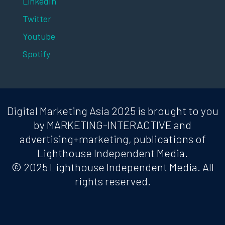
LinkedIn
Twitter
Youtube
Spotify
Digital Marketing Asia 2025 is brought to you
by MARKETING-INTERACTIVE and
advertising+marketing, publications of
Lighthouse Independent Media.
© 2025 Lighthouse Independent Media. All
rights reserved.