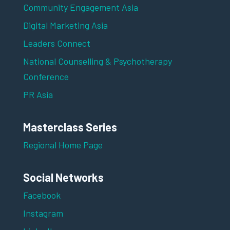
Community Engagement Asia
Digital Marketing Asia
Leaders Connect
National Counselling & Psychotherapy
Conference
PR Asia
Masterclass Series
Regional Home Page
Social Networks
Facebook
Instagram