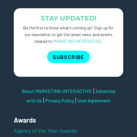
STAY UPDATED!
Be the first to know what’s coming up! Sign up for
our newsletter to get the latest news and events
related to
MARKETING-INTERACTIVE
.
SUBSCRIBE
|
About MARKETING-INTERACTIVE
Advertise
|
|
with Us
Privacy Policy
User Agreement
Awards
Agency of the Year Awards