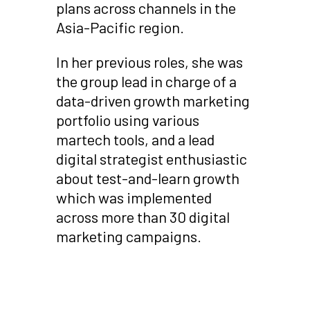
plans across channels in the
Asia-Pacific region.
In her previous roles, she was
the group lead in charge of a
data-driven growth marketing
portfolio using various
martech tools, and a lead
digital strategist enthusiastic
about test-and-learn growth
which was implemented
across more than 30 digital
marketing campaigns.