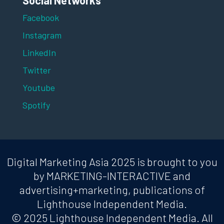
Social Networks
Facebook
Instagram
LinkedIn
Twitter
Youtube
Spotify
Digital Marketing Asia 2025 is brought to you
by MARKETING-INTERACTIVE and
advertising+marketing, publications of
Lighthouse Independent Media.
© 2025 Lighthouse Independent Media. All