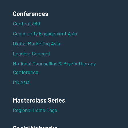
Conferences
Content 360
Community Engagement Asia
Digital Marketing Asia
Leaders Connect
National Counselling & Psychotherapy
Conference
PR Asia
Masterclass Series
Regional Home Page