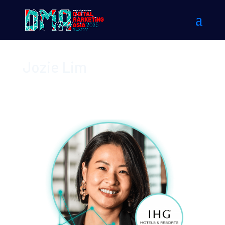
Jozie Lim