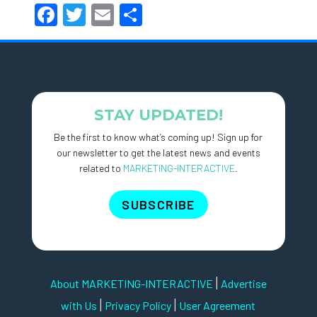
Facebook
Twitter
Email
Share
STAY UPDATED!
Be the first to know what’s coming up! Sign up for
our newsletter to get the latest news and events
related to
MARKETING-INTERACTIVE
.
SUBSCRIBE
|
About MARKETING-INTERACTIVE
Advertise
|
|
with Us
Privacy Policy
User Agreement