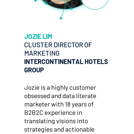
JOZIE LIM
CLUSTER DIRECTOR OF
MARKETING
INTERCONTINENTAL HOTELS
GROUP
Jozie is a highly customer
obsessed and data literate
marketer with 18 years of
B2B2C experience in
translating visions into
strategies and actionable