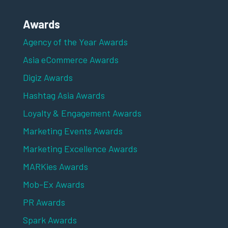
Awards
Agency of the Year Awards
Asia eCommerce Awards
Digiz Awards
Hashtag Asia Awards
Loyalty & Engagement Awards
Marketing Events Awards
Marketing Excellence Awards
MARKies Awards
Mob-Ex Awards
PR Awards
Spark Awards