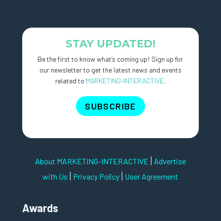
STAY UPDATED!
Be the first to know what’s coming up! Sign up for
our newsletter to get the latest news and events
related to
MARKETING-INTERACTIVE
.
SUBSCRIBE
|
About MARKETING-INTERACTIVE
Advertise
|
|
with Us
Privacy Policy
User Agreement
Awards