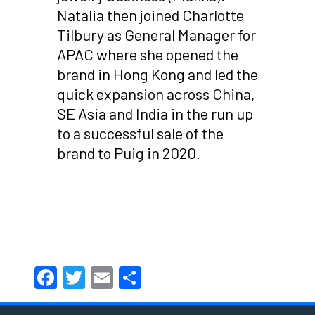
Natalia then joined Charlotte
Tilbury as General Manager for
APAC where she opened the
brand in Hong Kong and led the
quick expansion across China,
SE Asia and India in the run up
to a successful sale of the
brand to Puig in 2020.
Facebook
Twitter
Email
Share