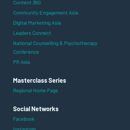
Content 360
Community Engagement Asia
Digital Marketing Asia
Leaders Connect
National Counselling & Psychotherapy
Conference
PR Asia
Masterclass Series
Regional Home Page
Social Networks
Facebook
Instagram