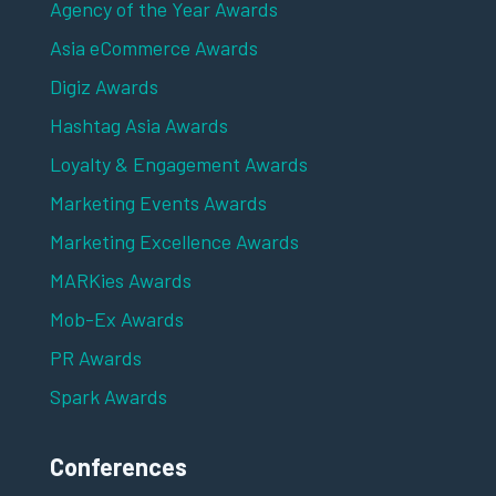
Agency of the Year Awards
Asia eCommerce Awards
Digiz Awards
Hashtag Asia Awards
Loyalty & Engagement Awards
Marketing Events Awards
Marketing Excellence Awards
MARKies Awards
Mob-Ex Awards
PR Awards
Spark Awards
Conferences