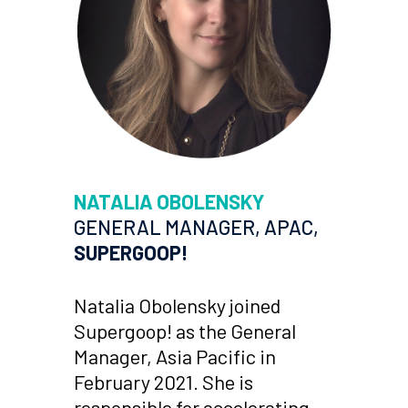
NATALIA OBOLENSKY
GENERAL MANAGER, APAC,
SUPERGOOP!
Natalia Obolensky joined
Supergoop! as the General
Manager, Asia Pacific in
February 2021. She is
responsible for accelerating