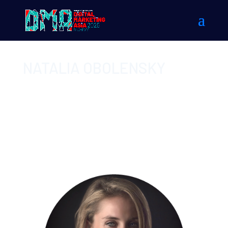
NATALIA OBOLENSKY