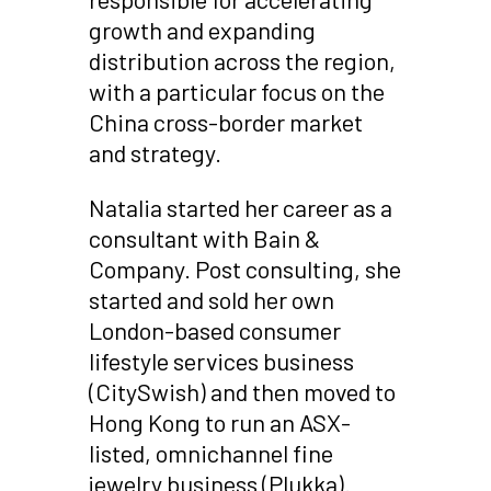
growth and expanding
distribution across the region,
with a particular focus on the
China cross-border market
and strategy.
Natalia started her career as a
consultant with Bain &
Company. Post consulting, she
started and sold her own
London-based consumer
lifestyle services business
(CitySwish) and then moved to
Hong Kong to run an ASX-
listed, omnichannel fine
jewelry business (Plukka).