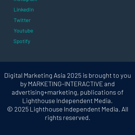
LinkedIn
Twitter
Youtube
Spotify
Digital Marketing Asia 2025 is brought to you
by MARKETING-INTERACTIVE and
advertising+marketing, publications of
Lighthouse Independent Media.
© 2025 Lighthouse Independent Media. All
rights reserved.