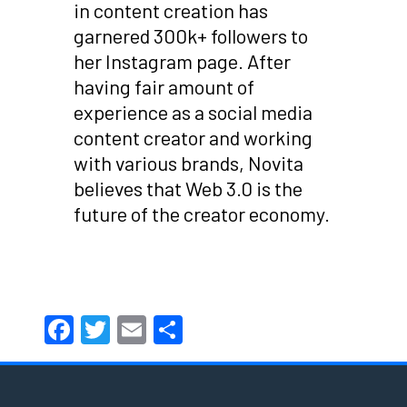
in content creation has
garnered 300k+ followers to
her Instagram page. After
having fair amount of
experience as a social media
content creator and working
with various brands, Novita
believes that Web 3.0 is the
future of the creator economy.
Facebook
Twitter
Email
Share