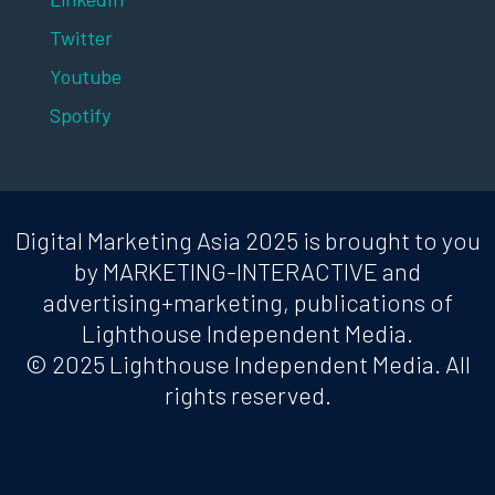
Twitter
Youtube
Spotify
Digital Marketing Asia 2025 is brought to you
by MARKETING-INTERACTIVE and
advertising+marketing, publications of
Lighthouse Independent Media.
© 2025 Lighthouse Independent Media. All
rights reserved.