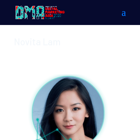
Novita Lam