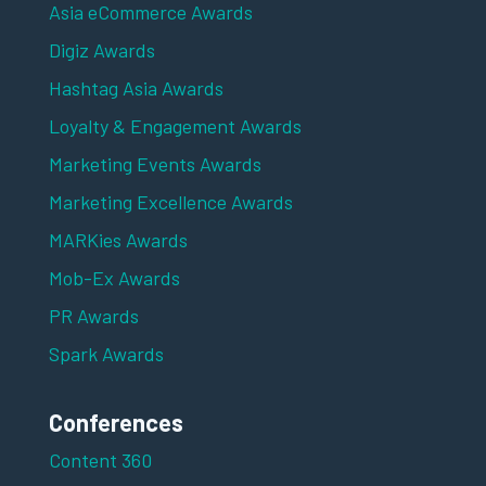
Asia eCommerce Awards
Digiz Awards
Hashtag Asia Awards
Loyalty & Engagement Awards
Marketing Events Awards
Marketing Excellence Awards
MARKies Awards
Mob-Ex Awards
PR Awards
Spark Awards
Conferences
Content 360