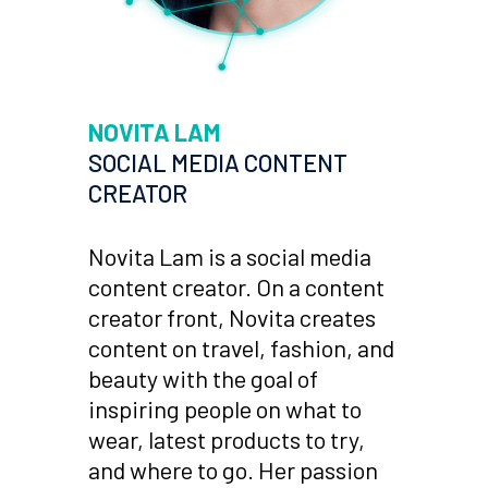
NOVITA LAM
SOCIAL MEDIA CONTENT
CREATOR
Novita Lam is a social media
content creator. On a content
creator front, Novita creates
content on travel, fashion, and
beauty with the goal of
inspiring people on what to
wear, latest products to try,
and where to go. Her passion