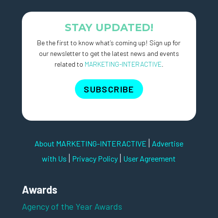
STAY UPDATED!
Be the first to know what’s coming up! Sign up for
our newsletter to get the latest news and events
related to
MARKETING-INTERACTIVE
.
SUBSCRIBE
|
About MARKETING-INTERACTIVE
Advertise
|
|
with Us
Privacy Policy
User Agreement
Awards
Agency of the Year Awards