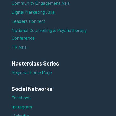
Community Engagement Asia
Digital Marketing Asia
Leaders Connect
National Counselling & Psychotherapy
Conference
PR Asia
Masterclass Series
Regional Home Page
Social Networks
Facebook
Instagram
LinkedIn