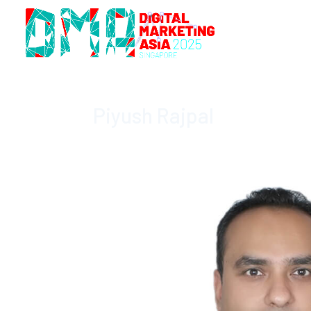
Piyush Rajpal