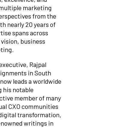
multiple marketing
perspectives from the
th nearly 20 years of
rtise spans across
vision, business
ting.
 executive, Rajpal
signments in South
d now leads a worldwide
 his notable
 active member of many
rtual CXO communities
digital transformation,
renowned writings in