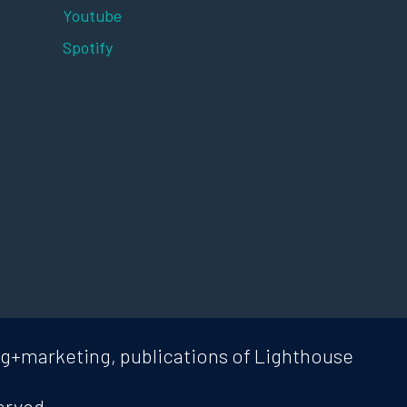
Youtube
Spotify
ng+marketing, publications of Lighthouse
erved.