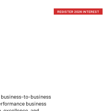
HOME
CONTACT US
REGISTER 2026 INTEREST
d business-to-business
erformance business
, excellence, and