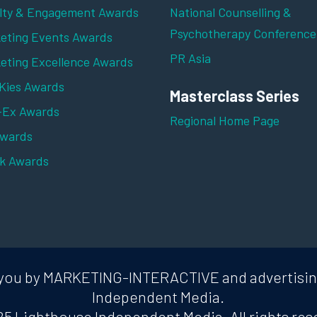
lty & Engagement Awards
National Counselling &
Psychotherapy Conference
eting Events Awards
PR Asia
eting Excellence Awards
ies Awards
Masterclass Series
-Ex Awards
Regional Home Page
Awards
k Awards
to you by MARKETING-INTERACTIVE and advertisi
Independent Media.
5 Lighthouse Independent Media. All rights res