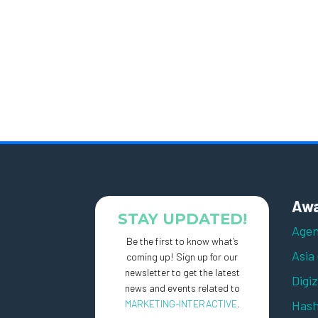
Awa
STAY UPDATED!
Agen
Be the first to know what’s
Asia
coming up! Sign up for our
newsletter to get the latest
Digi
news and events related to
MARKETING-INTERACTIVE
.
Hash