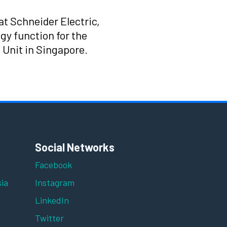
at Schneider Electric,
gy function for the
 Unit in Singapore.
Social Networks
Facebook
ia
Instagram
LinkedIn
Twitter