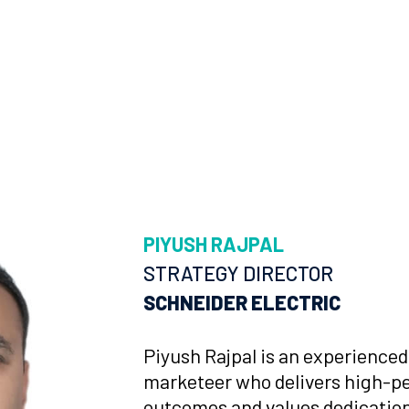
PIYUSH RAJPAL
STRATEGY DIRECTOR
SCHNEIDER ELECTRIC
Piyush Rajpal is an experience
marketeer who delivers high-p
outcomes and values dedication