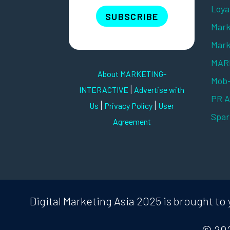
Loya
SUBSCRIBE
Mark
Mark
MARK
About MARKETING-
Mob
|
INTERACTIVE
Advertise with
PR 
|
|
Us
Privacy Policy
User
Spar
Agreement
Digital Marketing Asia 2025 is brought 
© 202