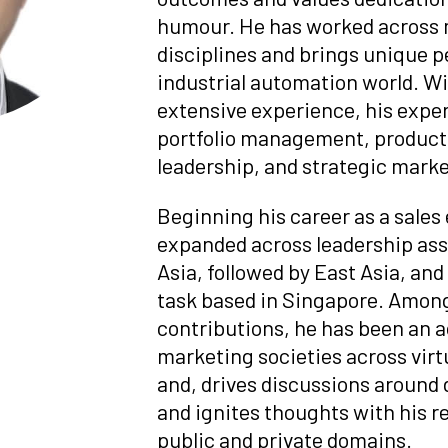
humour. He has worked across 
disciplines and brings unique 
industrial automation world. Wi
extensive experience, his expe
portfolio management, product 
leadership, and strategic marke
Beginning his career as a sales
expanded across leadership as
Asia, followed by East Asia, an
task based in Singapore. Among
contributions, he has been an
marketing societies across vi
and, drives discussions around 
and ignites thoughts with his 
public and private domains.