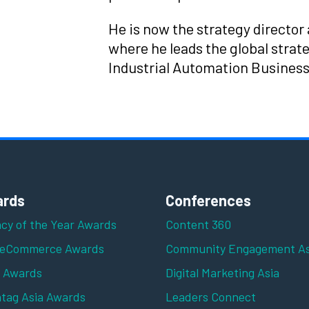
He is now the strategy director 
where he leads the global strate
Industrial Automation Business
rds
Conferences
cy of the Year Awards
Content 360
 eCommerce Awards
Community Engagement As
z Awards
Digital Marketing Asia
tag Asia Awards
Leaders Connect