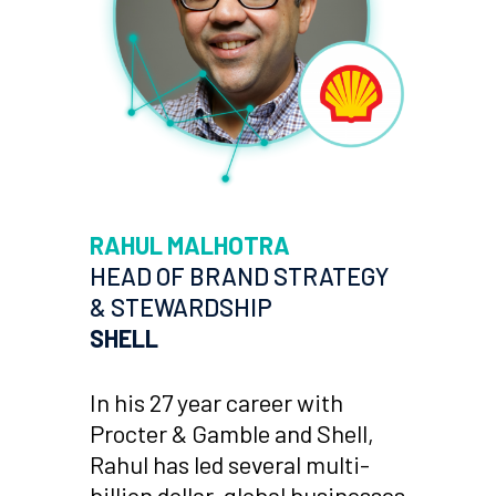
RAHUL MALHOTRA
HEAD OF BRAND STRATEGY
& STEWARDSHIP
SHELL
In his 27 year career with
Procter & Gamble and Shell,
Rahul has led several multi-
billion dollar, global businesses