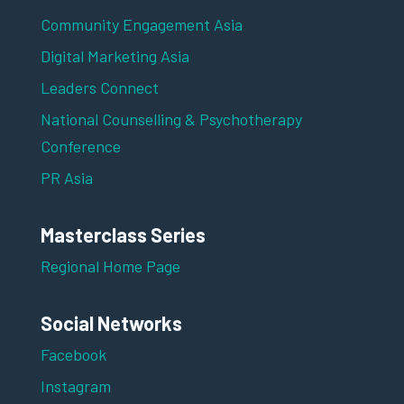
Community Engagement Asia
Digital Marketing Asia
Leaders Connect
National Counselling & Psychotherapy
Conference
PR Asia
Masterclass Series
Regional Home Page
Social Networks
Facebook
Instagram