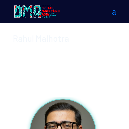
Rahul Malhotra