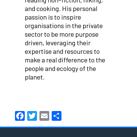
and cooking. His personal
passion is to inspire
organisations in the private
sector to be more purpose
driven, leveraging their
expertise and resources to
make a real difference to the
people and ecology of the
planet.
Facebook
Twitter
Email
Share