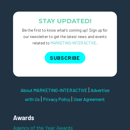
STAY UPDATED!
Be the first to know what’s coming up! Sign up for
our newsletter to get the latest news and events
related to
MARKETING-INTERACTIVE
.
SUBSCRIBE
|
About MARKETING-INTERACTIVE
Advertise
|
|
with Us
Privacy Policy
User Agreement
Awards
Agency of the Year Awards