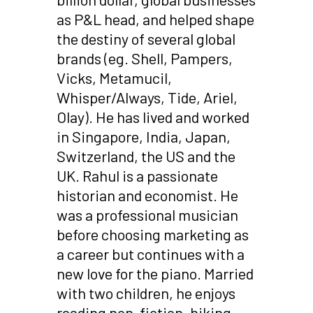
as P&L head, and helped shape
the destiny of several global
brands (eg. Shell, Pampers,
Vicks, Metamucil,
Whisper/Always, Tide, Ariel,
Olay). He has lived and worked
in Singapore, India, Japan,
Switzerland, the US and the
UK. Rahul is a passionate
historian and economist. He
was a professional musician
before choosing marketing as
a career but continues with a
new love for the piano. Married
with two children, he enjoys
reading non-fiction, hiking,