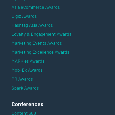
Asia eCommerce Awards
Digiz Awards
Hashtag Asia Awards
Loyalty & Engagement Awards
Marketing Events Awards
Marketing Excellence Awards
MARKies Awards
Mob-Ex Awards
PR Awards
Spark Awards
Conferences
Content 360