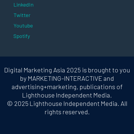
LinkedIn
Twitter
Youtube
Spotify
Digital Marketing Asia 2025 is brought to you
by MARKETING-INTERACTIVE and
advertising+marketing, publications of
Lighthouse Independent Media.
© 2025 Lighthouse Independent Media. All
rights reserved.