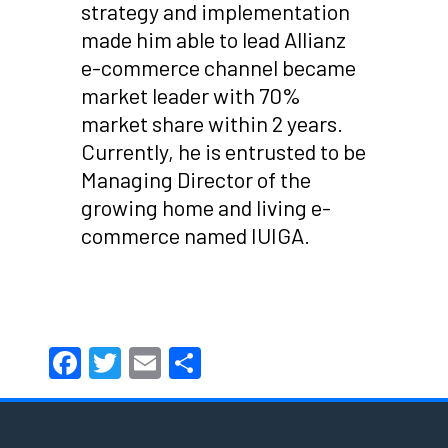
strategy and implementation
made him able to lead Allianz
e-commerce channel became
market leader with 70%
market share within 2 years.
Currently, he is entrusted to be
Managing Director of the
growing home and living e-
commerce named IUIGA.
Facebook
Twitter
Email
Share