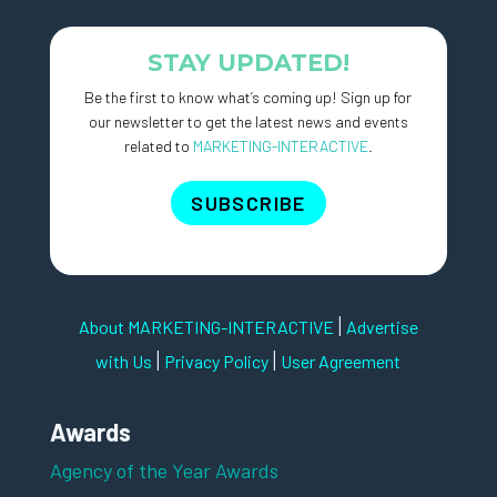
STAY UPDATED!
Be the first to know what’s coming up! Sign up for
our newsletter to get the latest news and events
related to
MARKETING-INTERACTIVE
.
SUBSCRIBE
|
About MARKETING-INTERACTIVE
Advertise
|
|
with Us
Privacy Policy
User Agreement
Awards
Agency of the Year Awards