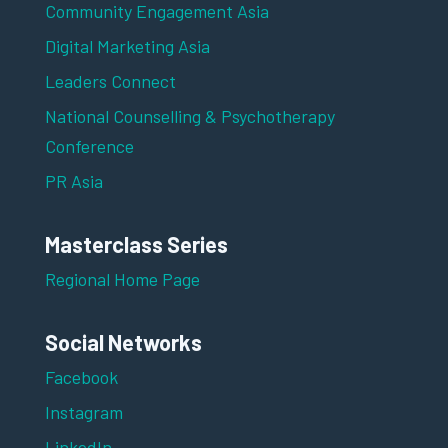
Community Engagement Asia
Digital Marketing Asia
Leaders Connect
National Counselling & Psychotherapy
Conference
PR Asia
Masterclass Series
Regional Home Page
Social Networks
Facebook
Instagram
LinkedIn