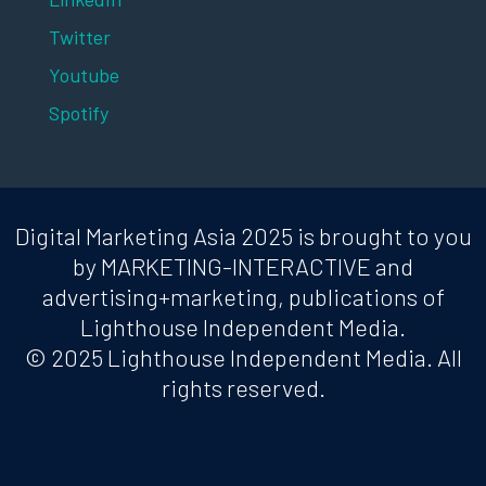
Twitter
Youtube
Spotify
Digital Marketing Asia 2025 is brought to you
by MARKETING-INTERACTIVE and
advertising+marketing, publications of
Lighthouse Independent Media.
© 2025 Lighthouse Independent Media. All
rights reserved.