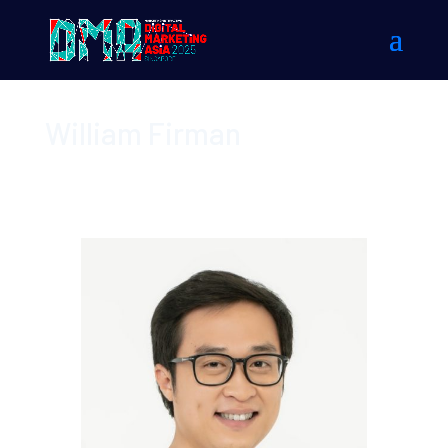
William Firman