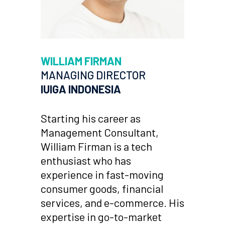
WILLIAM FIRMAN
MANAGING DIRECTOR
IUIGA INDONESIA
Starting his career as
Management Consultant,
William Firman is a tech
enthusiast who has
experience in fast-moving
consumer goods, financial
services, and e-commerce. His
expertise in go-to-market