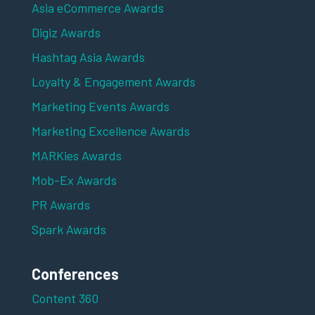
Asia eCommerce Awards
Digiz Awards
Hashtag Asia Awards
Loyalty & Engagement Awards
Marketing Events Awards
Marketing Excellence Awards
MARKies Awards
Mob-Ex Awards
PR Awards
Spark Awards
Conferences
Content 360