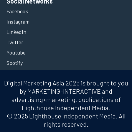
Social Networks
Facebook
Instagram
LinkedIn
Twitter
Youtube
Spotify
Digital Marketing Asia 2025 is brought to you
by MARKETING-INTERACTIVE and
advertising+marketing, publications of
Lighthouse Independent Media.
© 2025 Lighthouse Independent Media. All
rights reserved.