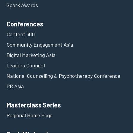
Spark Awards
Conferences
Content 360
Community Engagement Asia
Digital Marketing Asia
Leaders Connect
National Counselling & Psychotherapy Conference
PR Asia
Masterclass Series
Regional Home Page