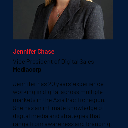
Jennifer Chase
Vice President of Digital Sales
Mediacorp
Jennifer has 20 years’ experience
working in digital across multiple
markets in the Asia Pacific region.
She has an intimate knowledge of
digital media and strategies that
range from awareness and branding,