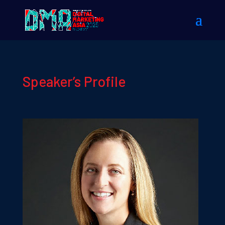
Speaker’s Profile