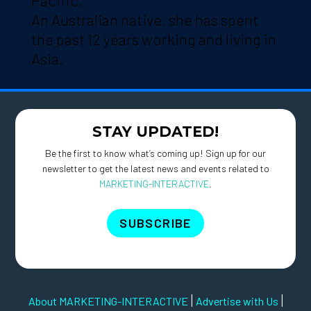
Pacific.
An Australian native, she has spent
the past 12 years working and living in
Asia.
STAY UPDATED!
Be the first to know what’s coming up! Sign up for our
newsletter to get the latest news and events related to
MARKETING-INTERACTIVE
.
SUBSCRIBE
|
|
About MARKETING-INTERACTIVE
Advertise with Us