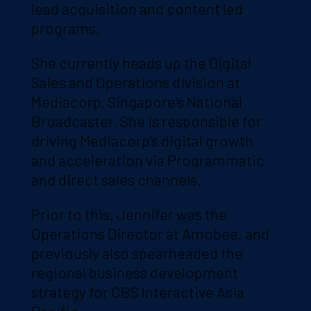
lead acquisition and content led
programs.
She currently heads up the Digital
Sales and Operations division at
Mediacorp, Singapore’s National
Broadcaster. She is responsible for
driving Mediacorp’s digital growth
and acceleration via Programmatic
and direct sales channels.
Prior to this, Jennifer was the
Operations Director at Amobee, and
previously also spearheaded the
regional business development
strategy for CBS Interactive Asia