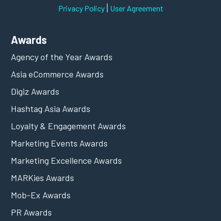
|
Privacy Policy
User Agreement
Awards
Agency of the Year Awards
Asia eCommerce Awards
Digiz Awards
Hashtag Asia Awards
Loyalty & Engagement Awards
Marketing Events Awards
Marketing Excellence Awards
MARKies Awards
Mob-Ex Awards
PR Awards