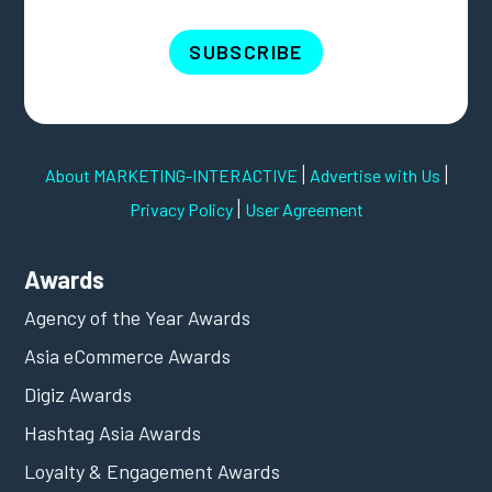
SUBSCRIBE
|
|
About MARKETING-INTERACTIVE
Advertise with Us
|
Privacy Policy
User Agreement
Awards
Agency of the Year Awards
Asia eCommerce Awards
Digiz Awards
Hashtag Asia Awards
Loyalty & Engagement Awards