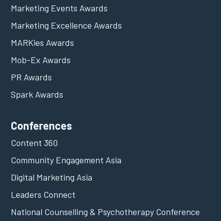
Marketing Events Awards
Marketing Excellence Awards
MARKies Awards
Mob-Ex Awards
PR Awards
Spark Awards
Conferences
Content 360
Community Engagement Asia
Digital Marketing Asia
Leaders Connect
National Counselling & Psychotherapy Conference