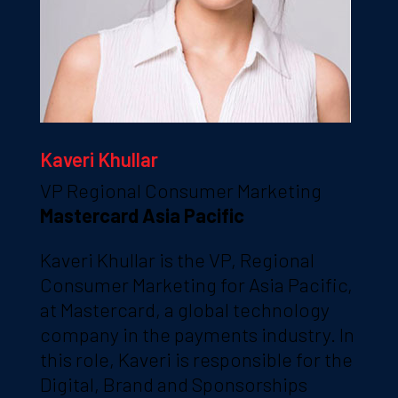
Kaveri Khullar
VP Regional Consumer Marketing
Mastercard Asia Pacific
Kaveri Khullar is the VP, Regional
Consumer Marketing for Asia Pacific,
at Mastercard, a global technology
company in the payments industry. In
this role, Kaveri is responsible for the
Digital, Brand and Sponsorships