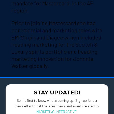
mandate for Mastercard, in the AP
region.
Prior to joining Mastercard she had
commercial and marketing roles with
EMI Virgin and Diageo which included
heading marketing for the Scotch &
Luxury spirits portfolio and heading
marketing innovation for Johnnie
Walker globally.
STAY UPDATED!
Be the first to know what’s coming up! Sign up for our
newsletter to get the latest news and events related to
MARKETING-INTERACTIVE
.