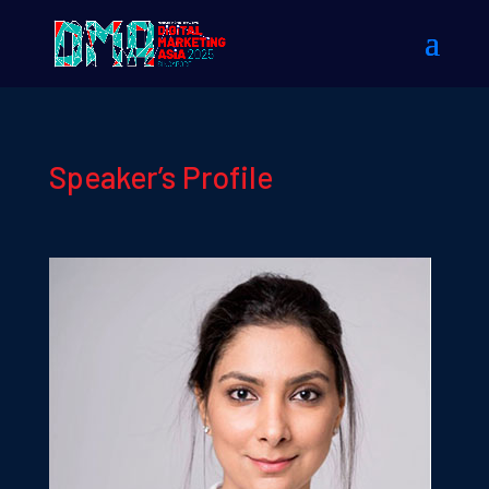
Speaker’s Profile