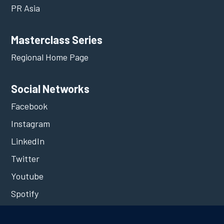
PR Asia
Masterclass Series
Regional Home Page
Social Networks
Facebook
Instagram
LinkedIn
Twitter
Youtube
Spotify