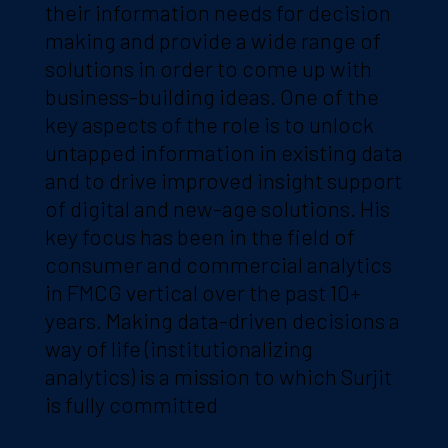
their information needs for decision
making and provide a wide range of
solutions in order to come up with
business-building ideas. One of the
key aspects of the role is to unlock
untapped information in existing data
and to drive improved insight support
of digital and new-age solutions. His
key focus has been in the field of
consumer and commercial analytics
in FMCG vertical over the past 10+
years. Making data-driven decisions a
way of life (institutionalizing
analytics) is a mission to which Surjit
is fully committed