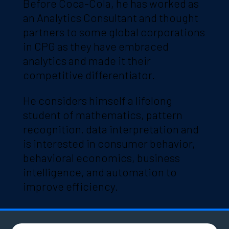
Before Coca-Cola, he has worked as
an Analytics Consultant and thought
partners to some global corporations
in CPG as they have embraced
analytics and made it their
competitive differentiator.
He considers himself a lifelong
student of mathematics, pattern
recognition. data interpretation and
is interested in consumer behavior,
behavioral economics, business
intelligence, and automation to
improve efficiency.