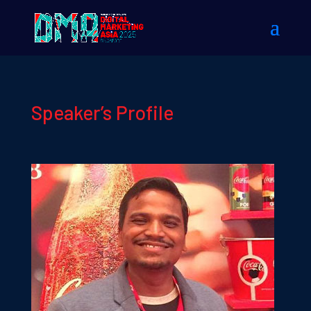
Speaker’s Profile