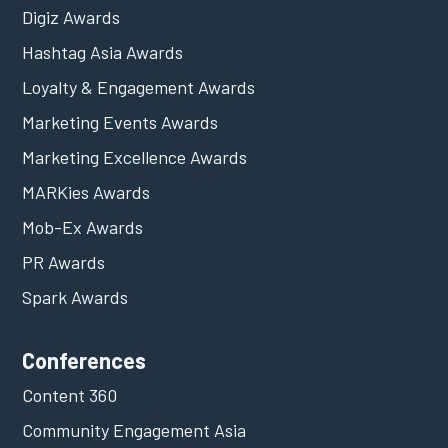
Digiz Awards
Hashtag Asia Awards
Loyalty & Engagement Awards
Marketing Events Awards
Marketing Excellence Awards
MARKies Awards
Mob-Ex Awards
PR Awards
Spark Awards
Conferences
Content 360
Community Engagement Asia