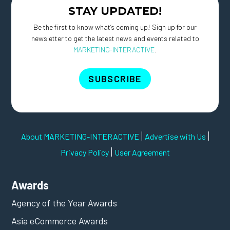
STAY UPDATED!
Be the first to know what’s coming up! Sign up for our
newsletter to get the latest news and events related to
MARKETING-INTERACTIVE
.
SUBSCRIBE
|
|
About MARKETING-INTERACTIVE
Advertise with Us
|
Privacy Policy
User Agreement
Awards
Agency of the Year Awards
Asia eCommerce Awards