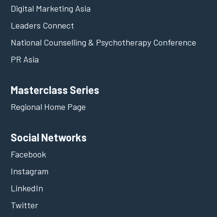
Digital Marketing Asia
Leaders Connect
National Counselling & Psychotherapy Conference
PR Asia
Masterclass Series
Regional Home Page
Social Networks
Facebook
Instagram
LinkedIn
Twitter