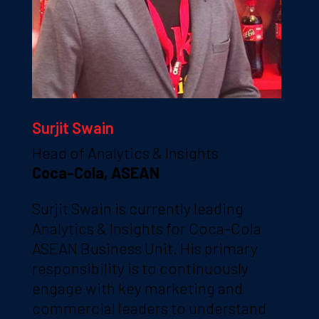
Surjit Swain
Head of Analytics & Insights
Coca-Cola, ASEAN
Surjit Swain is currently leading
Analytics & Insights for Coca-Cola
ASEAN Business Unit. His primary
responsibility is to continuously
engage with key marketing and
commercial leaders to understand