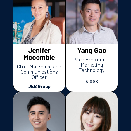
Jenifer
Yang Gao
Mccombie
Vice President,
Marketing
Chief Marketing and
Technology
Communications
Officer
Klook
JEB Group