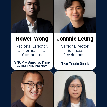
Howell Wong
Johnnie Leung
Regional Director,
Senior Director
Transformation and
Business
Operations
Development
SMCP – Sandro, Maje
The Trade Desk
& Claudie Pierlot