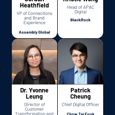
Heathfield
Head of APAC
Digital
VP of Connections
and Brand
BlackRock
Experience
Assembly Global
Dr. Yvonne
Patrick
Leung
Cheung
Director of
Chief Digital Officer
Customer
Transformation and
Chow Tai Fook