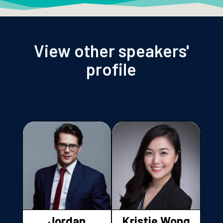
View other speakers'
profile
Jordan
Kristie Wong