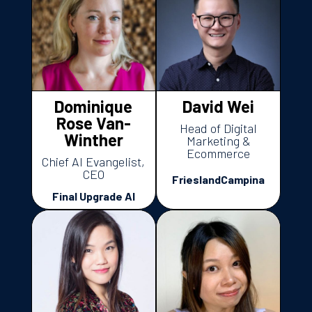
Dominique
David Wei
Rose Van-
Head of Digital
Winther
Marketing &
Ecommerce
Chief AI Evangelist,
CEO
FrieslandCampina
Final Upgrade AI