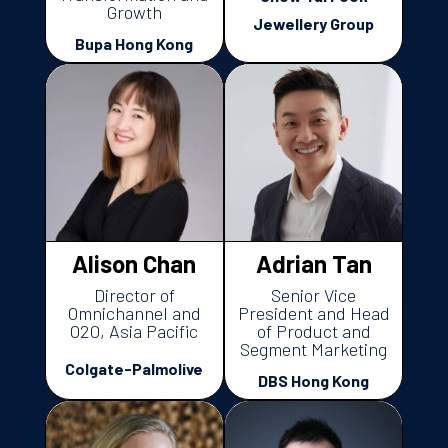
Growth
Jewellery Group
Bupa Hong Kong
Alison Chan
Adrian Tan
Director of
Senior Vice
Omnichannel and
President and Head
O2O, Asia Pacific
of Product and
Segment Marketing
Colgate-Palmolive
DBS Hong Kong