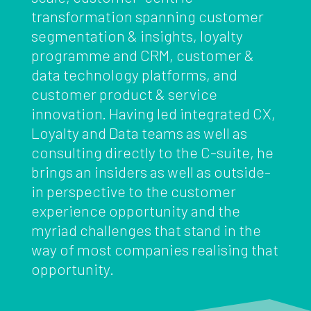
transformation spanning customer
segmentation & insights, loyalty
programme and CRM, customer &
data technology platforms, and
customer product & service
innovation. Having led integrated CX,
Loyalty and Data teams as well as
consulting directly to the C-suite, he
brings an insiders as well as outside-
in perspective to the customer
experience opportunity and the
myriad challenges that stand in the
way of most companies realising that
opportunity.