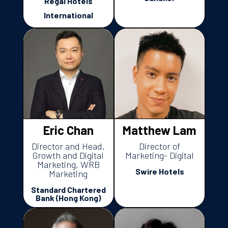
Regal Hotels
International
Eric Chan
Matthew Lam
Director and Head,
Director of
Growth and Digital
Marketing- Digital
Marketing, WRB
Swire Hotels
Marketing
Standard Chartered
Bank (Hong Kong)