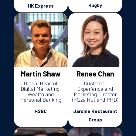
Rugby
HK Express
Martin Shaw
Renee Chan
Global Head of
Customer
Digital Marketing,
Experience and
Wealth and
Marketing Director
Personal Banking
(Pizza Hut and PHD)
HSBC
Jardine Restaurant
Group