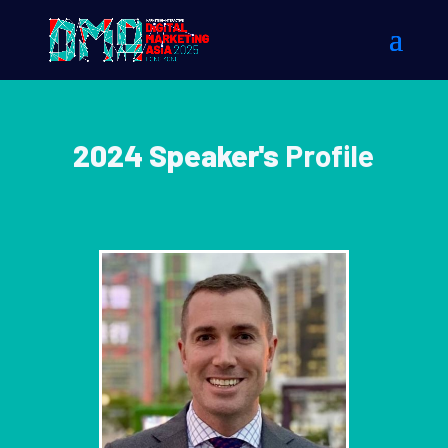
2024 Speaker's
Profile