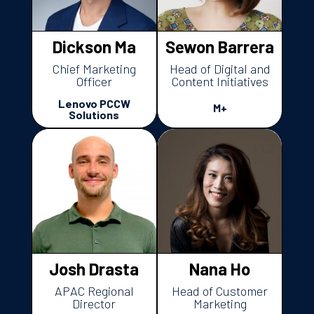
Dickson Ma
Sewon Barrera
Chief Marketing
Head of Digital and
Officer
Content Initiatives
Lenovo PCCW
M+
Solutions
Josh Drasta
Nana Ho
APAC Regional
Head of Customer
Director
Marketing