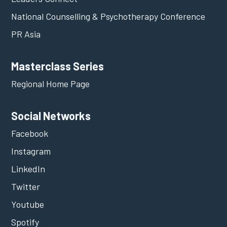
National Counselling & Psychotherapy Conference
PR Asia
Masterclass Series
Regional Home Page
Social Networks
Facebook
Instagram
LinkedIn
Twitter
Youtube
Spotify