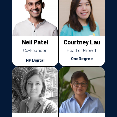
Neil Patel
Courtney Lau
Co-Founder
Head of Growth
OneDegree
NP Digital