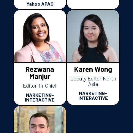
Yahoo APAC
Rezwana
Karen Wong
Manjur
Deputy Editor North
Asia
Editor-in-Chief
MARKETING-
MARKETING-
INTERACTIVE
INTERACTIVE