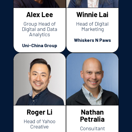
Alex Lee
Winnie Lai
Group Head of
Head of Digital
Digital and Data
Marketing
Analytics
Whiskers N Paws
Uni-China Group
Roger Li
Nathan
Petralia
Head of Yahoo
Creative
Consultant