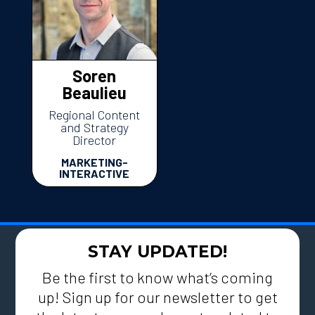
Soren
Beaulieu
Regional Content
and Strategy
Director
MARKETING-
INTERACTIVE
STAY UPDATED!
Be the first to know what’s coming
up! Sign up for our newsletter to get