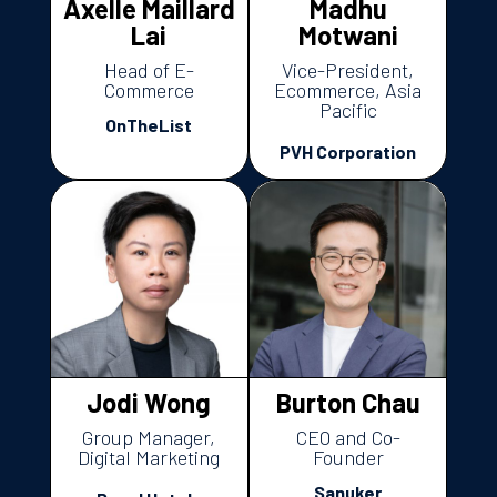
Axelle Maillard
Madhu
Lai
Motwani
Head of E-
Vice-President,
Commerce
Ecommerce, Asia
Pacific
OnTheList
PVH Corporation
Jodi Wong
Burton Chau
Group Manager,
CEO and Co-
Digital Marketing
Founder
Sanuker