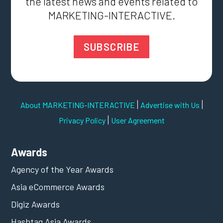
the latest news and events related to
MARKETING-INTERACTIVE.
SUBSCRIBE
|
|
About MARKETING-INTERACTIVE
Advertise with Us
|
Privacy Policy
User Agreement
Awards
Agency of the Year Awards
Asia eCommerce Awards
Digiz Awards
Hashtag Asia Awards