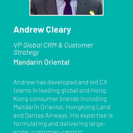
Andrew Cleary
VP Global CRM & Customer
Strategy
Mandarin Oriental
Andrew has developed and led CX
teams in leading global and Hong
Kong consumer brands including
Mandarin Oriental, Hongkong Land
and Qantas Airways. His expertise is
formulating and delivering large-
scale, customer-centric