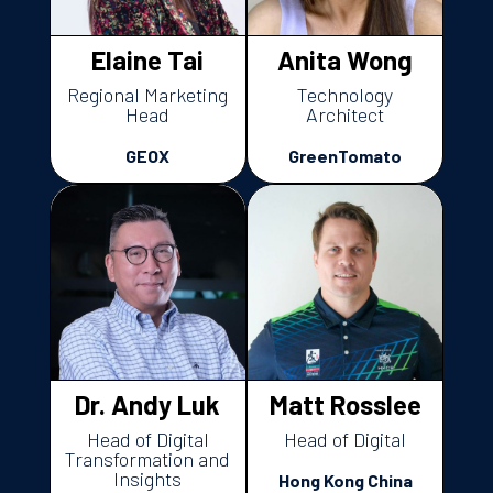
Elaine Tai
Anita Wong
Regional Marketing
Technology
Head
Architect
GEOX
GreenTomato
Dr. Andy Luk
Matt Rosslee
Head of Digital
Head of Digital
Transformation and
Insights
Hong Kong China