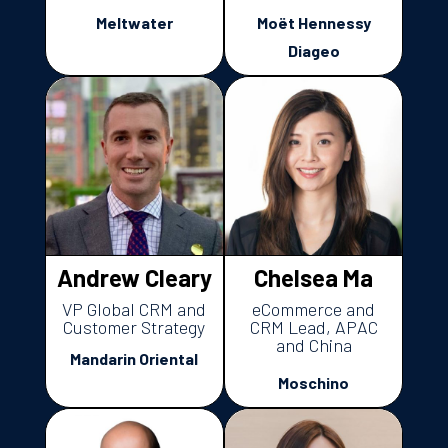
Meltwater
Moët Hennessy
Diageo
Andrew Cleary
Chelsea Ma
VP Global CRM and
eCommerce and
Customer Strategy
CRM Lead, APAC
and China
Mandarin Oriental
Moschino