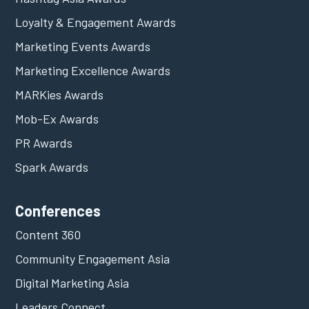
Loyalty & Engagement Awards
Marketing Events Awards
Marketing Excellence Awards
MARKies Awards
Mob-Ex Awards
PR Awards
Spark Awards
Conferences
Content 360
Community Engagement Asia
Digital Marketing Asia
Leaders Connect