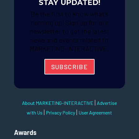
STAY UPDATED!
Be the first to know what’s
coming up! Sign up for our
newsletter to get the latest
news and events related to
MARKETING-INTERACTIVE.
SUBSCRIBE
|
About MARKETING-INTERACTIVE
Advertise
|
|
with Us
Privacy Policy
User Agreement
Awards