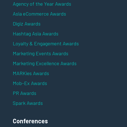
Agency of the Year Awards
Asia eCommerce Awards
Digiz Awards
Hashtag Asia Awards
Loyalty & Engagement Awards
Marketing Events Awards
Marketing Excellence Awards
MARKies Awards
Mob-Ex Awards
PR Awards
Spark Awards
Conferences