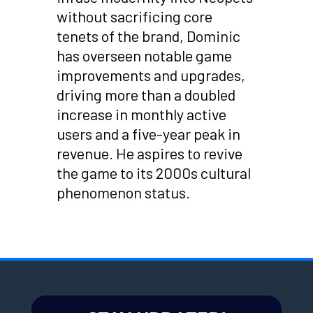
without sacrificing core
tenets of the brand, Dominic
has overseen notable game
improvements and upgrades,
driving more than a doubled
increase in monthly active
users and a five-year peak in
revenue. He aspires to revive
the game to its 2000s cultural
phenomenon status.