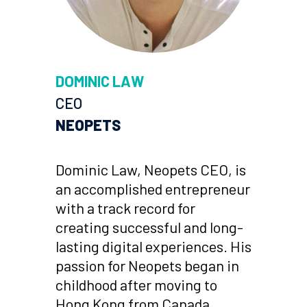
DOMINIC LAW
CEO
NEOPETS
Dominic Law, Neopets CEO, is
an accomplished entrepreneur
with a track record for
creating successful and long-
lasting digital experiences. His
passion for Neopets began in
childhood after moving to
Hong Kong from Canada