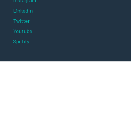
Instagram
LinkedIn
Twitter
Youtube
Spotify
Digital Marketing Asia 2025 is brought to you
by MARKETING-INTERACTIVE and
advertising+marketing, publications of
Lighthouse Independent Media.
© 2025 Lighthouse Independent Media. All
rights reserved.