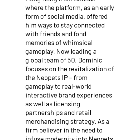
where the platform, as an early
form of social media, offered
him ways to stay connected
with friends and fond
memories of whimsical
gameplay. Now leading a
global team of 50, Dominic
focuses on the revitalization of
the Neopets IP – from
gameplay to real-world
interactive brand experiences
as well as licensing
partnerships and retail
merchandising strategy. As a
firm believer in the need to
infuse modernity into Neopets