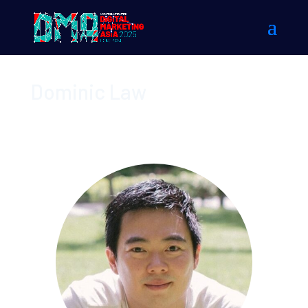
Dominic Law