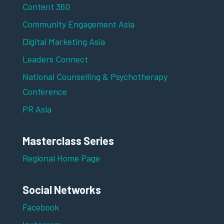
Content 360
Community Engagement Asia
Digital Marketing Asia
Leaders Connect
National Counselling & Psychotherapy
Conference
PR Asia
Masterclass Series
Regional Home Page
Social Networks
Facebook