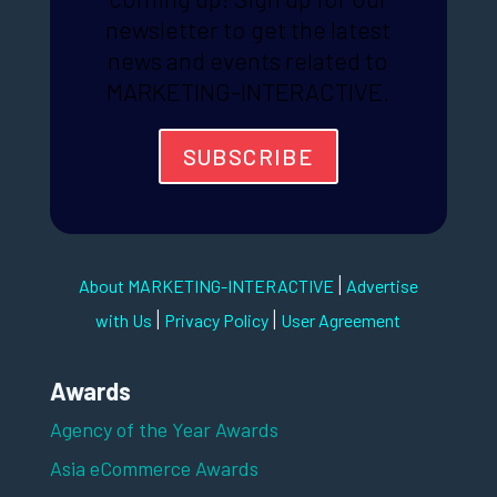
newsletter to get the latest
news and events related to
MARKETING-INTERACTIVE.
SUBSCRIBE
|
About MARKETING-INTERACTIVE
Advertise
|
|
with Us
Privacy Policy
User Agreement
Awards
Agency of the Year Awards
Asia eCommerce Awards