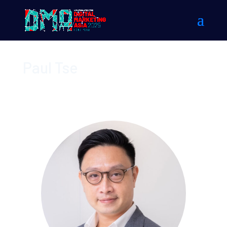
Paul Tse