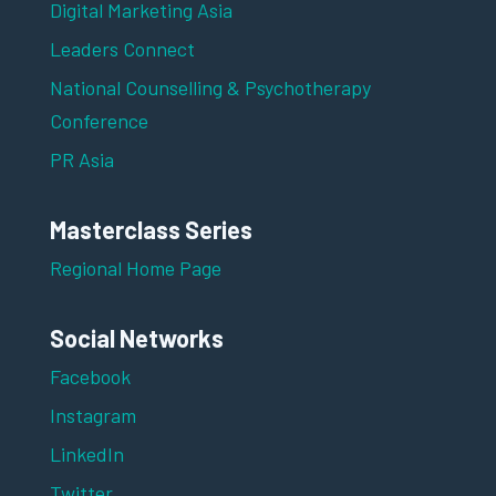
Digital Marketing Asia
Leaders Connect
National Counselling & Psychotherapy
Conference
PR Asia
Masterclass Series
Regional Home Page
Social Networks
Facebook
Instagram
LinkedIn
Twitter