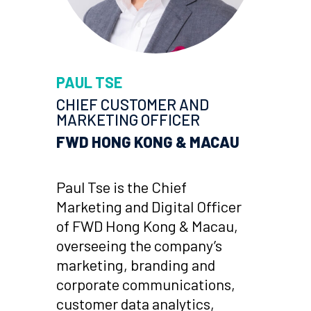
PAUL TSE
CHIEF
CUSTOMER AND
MARKETING
OFFICER
FWD HONG KONG & MACAU
Paul Tse is the Chief
Marketing and Digital Officer
of FWD Hong Kong & Macau,
overseeing the company’s
marketing, branding and
corporate communications,
customer data analytics,