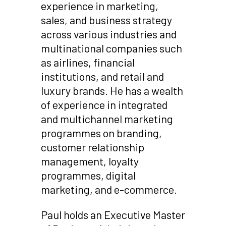
experience in marketing,
sales, and business strategy
across various industries and
multinational companies such
as airlines, financial
institutions, and retail and
luxury brands. He has a wealth
of experience in integrated
and multichannel marketing
programmes on branding,
customer relationship
management, loyalty
programmes, digital
marketing, and e-commerce.
Paul holds an Executive Master