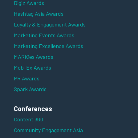
Digiz Awards
Hashtag Asia Awards
Loyalty & Engagement Awards
Marketing Events Awards
Marketing Excellence Awards
MARKies Awards
Mob-Ex Awards
PR Awards
Spark Awards
Conferences
Content 360
Community Engagement Asia