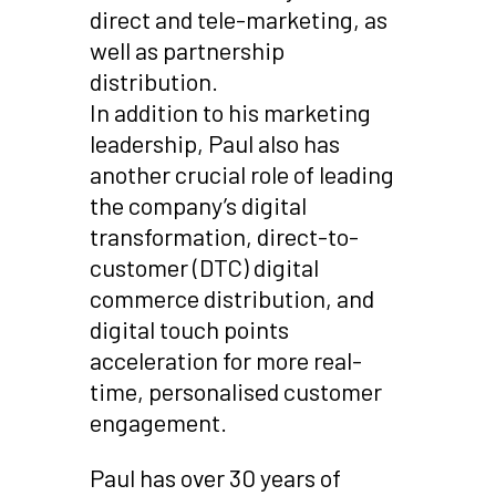
direct and tele-marketing, as
well as partnership
distribution.
In addition to his marketing
leadership, Paul also has
another crucial role of leading
the company’s digital
transformation, direct-to-
customer (DTC) digital
commerce distribution, and
digital touch points
acceleration for more real-
time, personalised customer
engagement.
Paul has over 30 years of