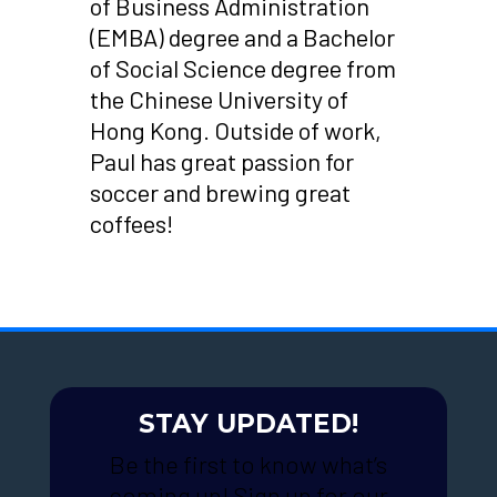
of Business Administration
(EMBA) degree and a Bachelor
of Social Science degree from
the Chinese University of
Hong Kong. Outside of work,
Paul has great passion for
soccer and brewing great
coffees!
STAY UPDATED!
Be the first to know what’s
coming up! Sign up for our