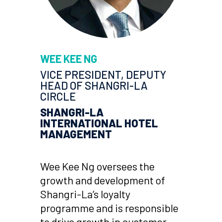
WEE KEE NG
VICE PRESIDENT, DEPUTY
HEAD OF SHANGRI-LA
CIRCLE
SHANGRI-LA
INTERNATIONAL HOTEL
MANAGEMENT
Wee Kee Ng oversees the
growth and development of
Shangri-La’s loyalty
programme and is responsible
to drive growth in customer