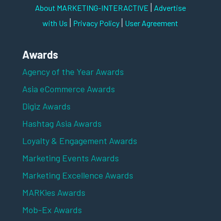
|
About MARKETING-INTERACTIVE
Advertise
|
|
with Us
Privacy Policy
User Agreement
Awards
Agency of the Year Awards
Asia eCommerce Awards
Digiz Awards
Hashtag Asia Awards
Loyalty & Engagement Awards
Marketing Events Awards
Marketing Excellence Awards
MARKies Awards
Mob-Ex Awards