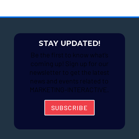
STAY UPDATED!
Be the first to know what’s
coming up! Sign up for our
newsletter to get the latest
news and events related to
MARKETING-INTERACTIVE.
SUBSCRIBE