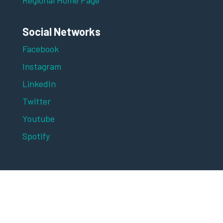
Social Networks
Facebook
Instagram
LinkedIn
Twitter
Youtube
Spotify
Digital Marketing Asia 2025 is brought to you
by MARKETING-INTERACTIVE and
advertising+marketing, publications of