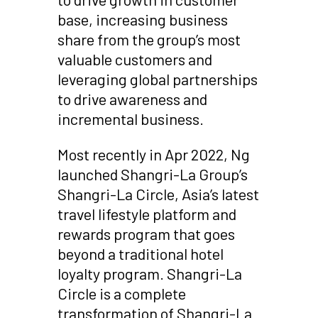
base, increasing business
share from the group’s most
valuable customers and
leveraging global partnerships
to drive awareness and
incremental business.
Most recently in Apr 2022, Ng
launched Shangri-La Group’s
Shangri-La Circle, Asia’s latest
travel lifestyle platform and
rewards program that goes
beyond a traditional hotel
loyalty program. Shangri-La
Circle is a complete
transformation of Shangri-La