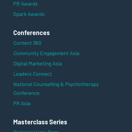
PR Awards
Spark Awards
Conferences
Content 360
Community Engagement Asia
Digital Marketing Asia
Leaders Connect
National Counselling & Psychotherapy
Conference
PR Asia
Masterclass Series
Regional Home Page