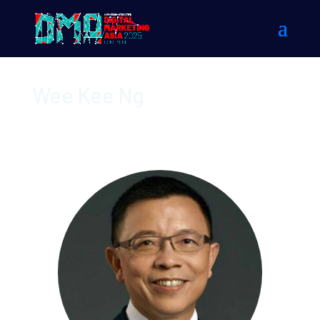
Wee Kee Ng