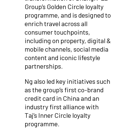
Group’s Golden Circle loyalty
programme, and is designed to
enrich travel across all
consumer touchpoints,
including on property, digital &
mobile channels, social media
content and iconic lifestyle
partnerships.
Ng also led key initiatives such
as the group’s first co-brand
credit card in China and an
industry first alliance with
Taj’s Inner Circle loyalty
programme.