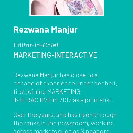
Rezwana Manjur
Editor-in-Chief
MARKETING-INTERACTIVE
Rezwana Manjur has close to a
decade of experience under her belt,
first joining MARKETING-
INTERACTIVE in 2012 as a journalist.
Over the years, she has risen through
the ranks in the newsroom, working
across markets such as Singapore,