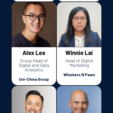
Alex Lee
Winnie Lai
Group Head of
Head of Digital
Digital and Data
Marketing
Analytics
Whiskers N Paws
Uni-China Group