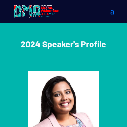
2024 Speaker's
Profile