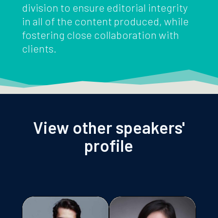
division to ensure editorial integrity
in all of the content produced, while
fostering close collaboration with
clients.
View other speakers'
profile