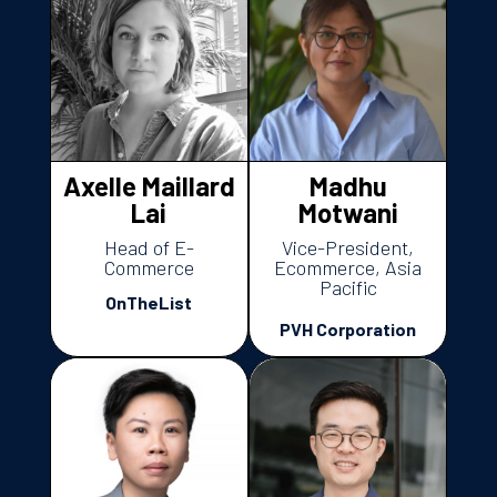
Axelle Maillard
Madhu
Lai
Motwani
Head of E-
Vice-President,
Commerce
Ecommerce, Asia
Pacific
OnTheList
PVH Corporation