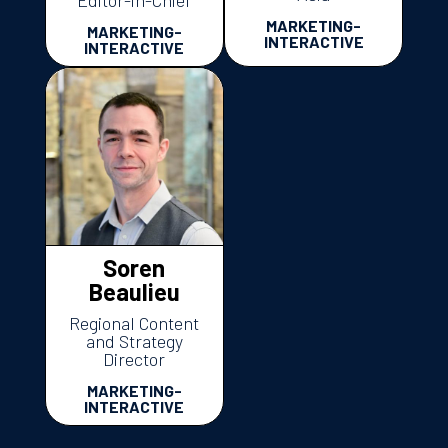
MARKETING-
MARKETING-
INTERACTIVE
INTERACTIVE
Soren
Beaulieu
Regional Content
and Strategy
Director
MARKETING-
INTERACTIVE