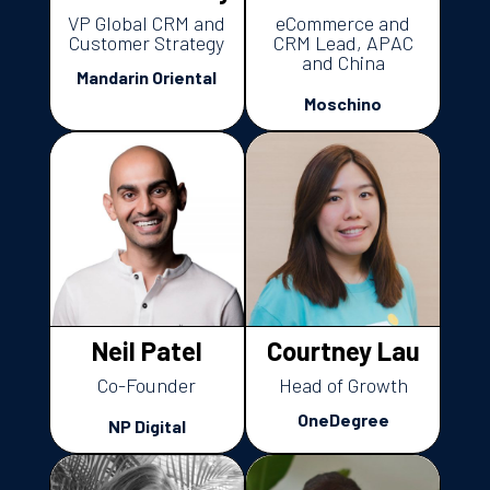
VP Global CRM and
eCommerce and
Customer Strategy
CRM Lead, APAC
and China
Mandarin Oriental
Moschino
Neil Patel
Courtney Lau
Co-Founder
Head of Growth
OneDegree
NP Digital