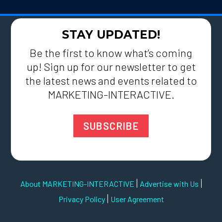
STAY UPDATED!
Be the first to know what’s coming
up! Sign up for our newsletter to get
the latest news and events related to
MARKETING-INTERACTIVE.
SUBSCRIBE
|
|
About MARKETING-INTERACTIVE
Advertise with Us
|
Privacy Policy
User Agreement