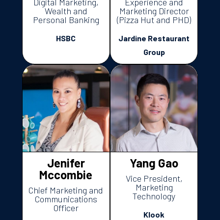
Digital Marketing,
Experience and
Wealth and
Marketing Director
Personal Banking
(Pizza Hut and PHD)
HSBC
Jardine Restaurant
Group
Jenifer
Yang Gao
Mccombie
Vice President,
Marketing
Chief Marketing and
Technology
Communications
Officer
Klook