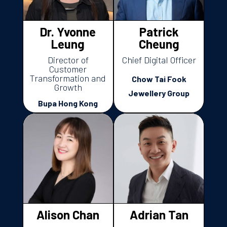
Dr. Yvonne
Patrick
Leung
Cheung
Director of
Chief Digital Officer
Customer
Transformation and
Chow Tai Fook
Growth
Jewellery Group
Bupa Hong Kong
Alison Chan
Adrian Tan