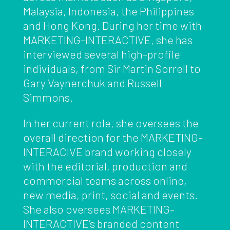
Malaysia, Indonesia, the Philippines
and Hong Kong. During her time with
MARKETING-INTERACTIVE, she has
interviewed several high-profile
individuals, from Sir Martin Sorrell to
Gary Vaynerchuk and Russell
Simmons.
In her current role, she oversees the
overall direction for the MARKETING-
INTERACIVE brand working closely
with the editorial, production and
commercial teams across online,
new media, print, social and events.
She also oversees MARKETING-
INTERACTIVE’s branded content