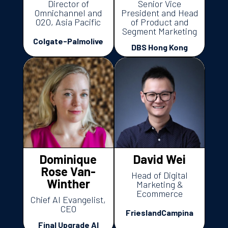
Director of
Senior Vice
Omnichannel and
President and Head
O2O, Asia Pacific
of Product and
Segment Marketing
Colgate-Palmolive
DBS Hong Kong
Dominique
David Wei
Rose Van-
Head of Digital
Winther
Marketing &
Ecommerce
Chief AI Evangelist,
CEO
FrieslandCampina
Final Upgrade AI