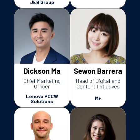
JEB Group
Dickson Ma
Sewon Barrera
Chief Marketing
Head of Digital and
Officer
Content Initiatives
Lenovo PCCW
M+
Solutions