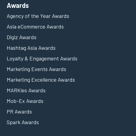
Awards
Agency of the Year Awards
Asia eCommerce Awards
Digiz Awards
Hashtag Asia Awards
Loyalty & Engagement Awards
Marketing Events Awards
Marketing Excellence Awards
MARKies Awards
Mob-Ex Awards
PR Awards
Spark Awards