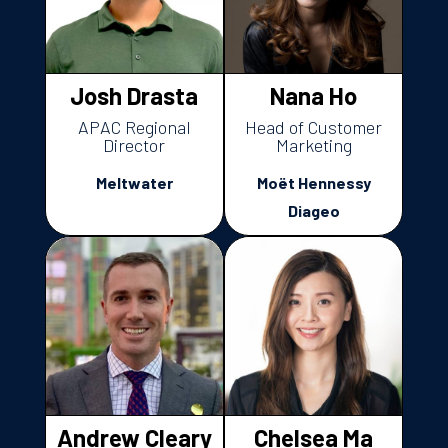
Josh Drasta
Nana Ho
APAC Regional
Head of Customer
Director
Marketing
Meltwater
Moët Hennessy
Diageo
Andrew Cleary
Chelsea Ma