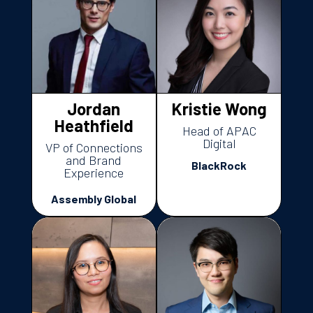
Jordan
Kristie Wong
Heathfield
Head of APAC
Digital
VP of Connections
and Brand
BlackRock
Experience
Assembly Global