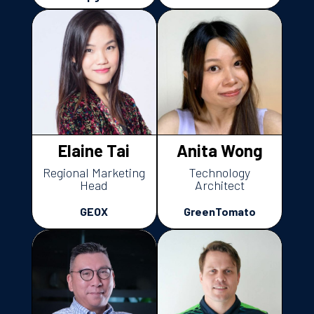
Elaine Tai
Anita Wong
Regional Marketing
Technology
Head
Architect
GEOX
GreenTomato