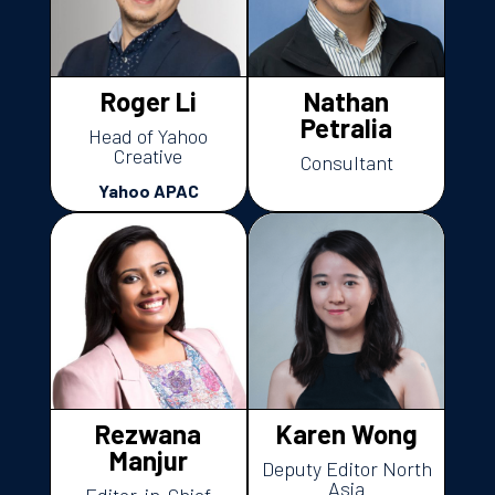
Roger Li
Nathan
Petralia
Head of Yahoo
Creative
Consultant
Yahoo APAC
Rezwana
Karen Wong
Manjur
Deputy Editor North
Asia
Editor-in-Chief