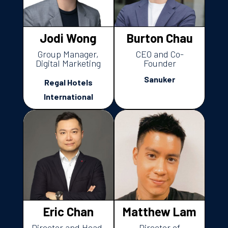
Jodi Wong
Burton Chau
Group Manager,
CEO and Co-
Digital Marketing
Founder
Sanuker
Regal Hotels
International
Eric Chan
Matthew Lam
Director and Head,
Director of