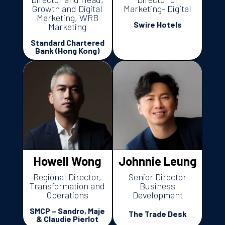
Growth and Digital
Marketing- Digital
Marketing, WRB
Swire Hotels
Marketing
Standard Chartered
Bank (Hong Kong)
Howell Wong
Johnnie Leung
Regional Director,
Senior Director
Transformation and
Business
Operations
Development
SMCP – Sandro, Maje
The Trade Desk
& Claudie Pierlot