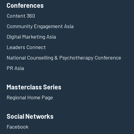
Conferences
Content 360
Community Engagement Asia
Digital Marketing Asia
Leaders Connect
National Counselling & Psychotherapy Conference
PR Asia
Masterclass Series
Regional Home Page
Social Networks
Facebook