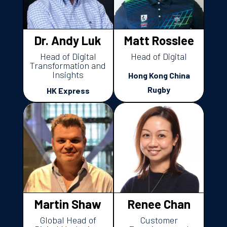
Dr. Andy Luk
Matt Rosslee
Head of Digital
Head of Digital
Transformation and
Insights
Hong Kong China
Rugby
HK Express
Martin Shaw
Renee Chan
Global Head of
Customer