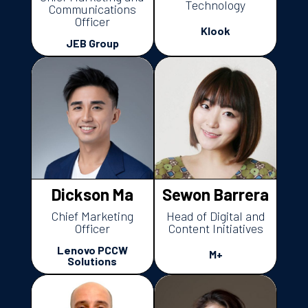
Technology
Communications
Officer
Klook
JEB Group
Dickson Ma
Sewon Barrera
Chief Marketing
Head of Digital and
Officer
Content Initiatives
Lenovo PCCW
M+
Solutions