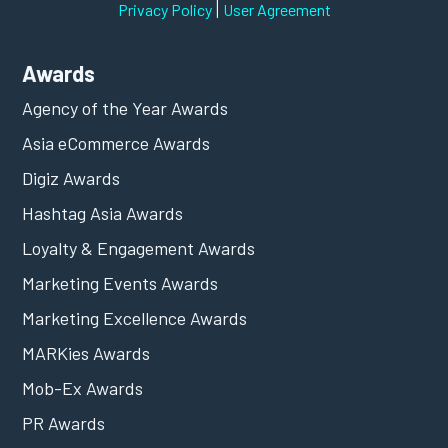
|
Privacy Policy
User Agreement
Awards
Agency of the Year Awards
Asia eCommerce Awards
Digiz Awards
Hashtag Asia Awards
Loyalty & Engagement Awards
Marketing Events Awards
Marketing Excellence Awards
MARKies Awards
Mob-Ex Awards
PR Awards