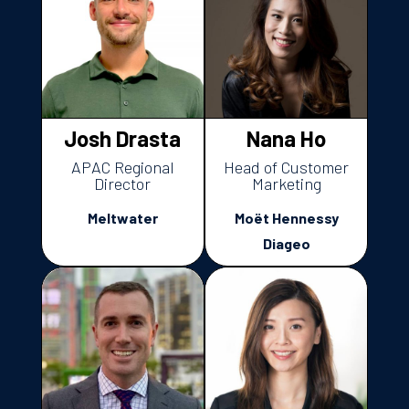
Josh Drasta
Nana Ho
APAC Regional
Head of Customer
Director
Marketing
Meltwater
Moët Hennessy
Diageo