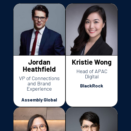
Jordan
Kristie Wong
Heathfield
Head of APAC
Digital
VP of Connections
and Brand
BlackRock
Experience
Assembly Global