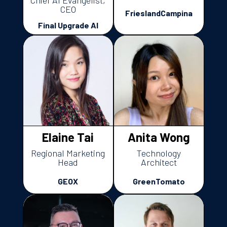
Chief AI Evangelist,
CEO
FrieslandCampina
Final Upgrade AI
Elaine Tai
Anita Wong
Regional Marketing
Technology
Head
Architect
GEOX
GreenTomato