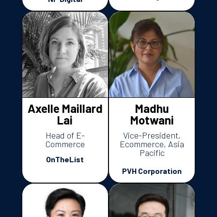
Axelle Maillard
Madhu
Lai
Motwani
Head of E-
Vice-President,
Commerce
Ecommerce, Asia
Pacific
OnTheList
PVH Corporation