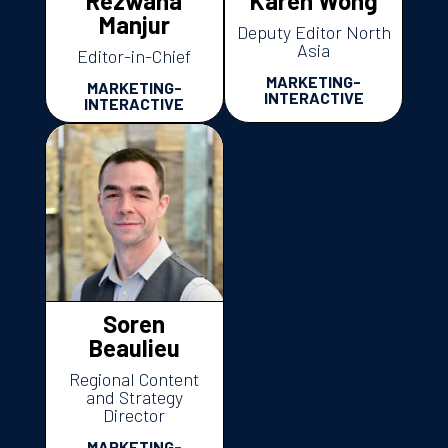
Rezwana
Karen Wong
Manjur
Deputy Editor North
Asia
Editor-in-Chief
MARKETING-
MARKETING-
INTERACTIVE
INTERACTIVE
Soren
Beaulieu
Regional Content
and Strategy
Director
MARKETING-