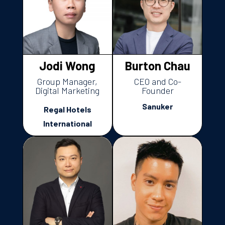
Jodi Wong
Burton Chau
Group Manager,
CEO and Co-
Digital Marketing
Founder
Sanuker
Regal Hotels
International