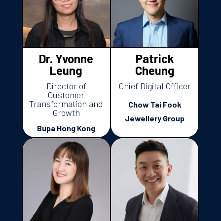
Dr. Yvonne
Patrick
Leung
Cheung
Director of
Chief Digital Officer
Customer
Transformation and
Chow Tai Fook
Growth
Jewellery Group
Bupa Hong Kong