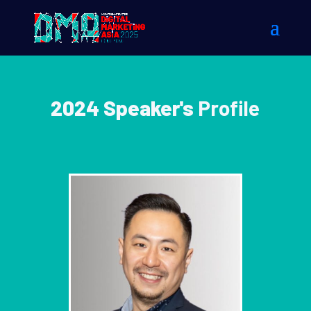
2024 Speaker's
Profile