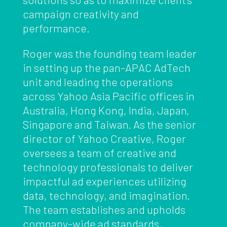
campaign creativity and
performance.
Roger was the founding team leader
in setting up the pan-APAC AdTech
unit and leading the operations
across Yahoo Asia Pacific offices in
Australia, Hong Kong, India, Japan,
Singapore and Taiwan. As the senior
director of Yahoo Creative, Roger
oversees a team of creative and
technology professionals to deliver
impactful ad experiences utilizing
data, technology, and imagination.
The team establishes and upholds
company-wide ad standards,