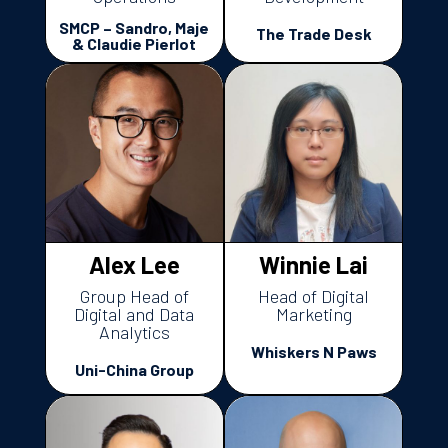
SMCP – Sandro, Maje
The Trade Desk
& Claudie Pierlot
Alex Lee
Winnie Lai
Group Head of
Head of Digital
Digital and Data
Marketing
Analytics
Whiskers N Paws
Uni-China Group