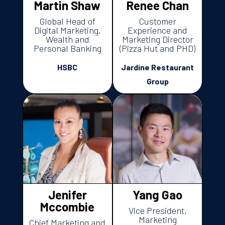
Martin Shaw
Renee Chan
Global Head of
Customer
Digital Marketing,
Experience and
Wealth and
Marketing Director
Personal Banking
(Pizza Hut and PHD)
HSBC
Jardine Restaurant
Group
Jenifer
Yang Gao
Mccombie
Vice President,
Marketing
Chief Marketing and