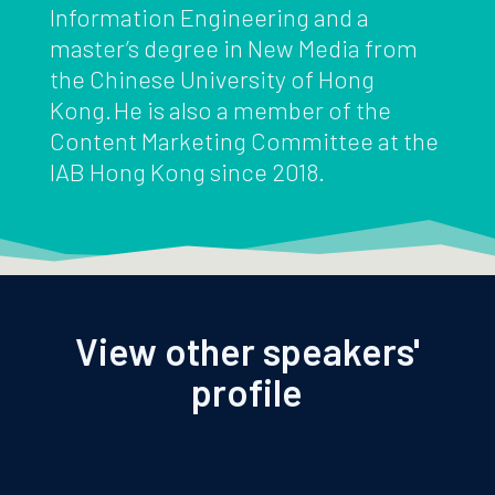
Information Engineering and a
master’s degree in New Media from
the Chinese University of Hong
Kong. He is also a member of the
Content Marketing Committee at the
IAB Hong Kong since 2018.
View other speakers'
profile