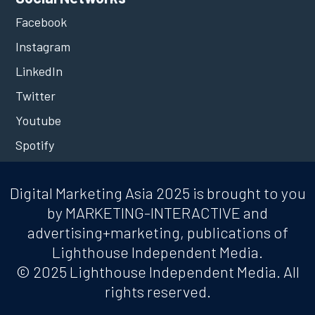
Facebook
Instagram
LinkedIn
Twitter
Youtube
Spotify
Digital Marketing Asia 2025 is brought to you
by MARKETING-INTERACTIVE and
advertising+marketing, publications of
Lighthouse Independent Media.
© 2025 Lighthouse Independent Media. All
rights reserved.