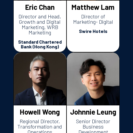
Eric Chan
Matthew Lam
Director and Head,
Director of
Growth and Digital
Marketing- Digital
Marketing, WRB
Swire Hotels
Marketing
Standard Chartered
Bank (Hong Kong)
Howell Wong
Johnnie Leung
Regional Director,
Senior Director
Transformation and
Business
Operations
Development