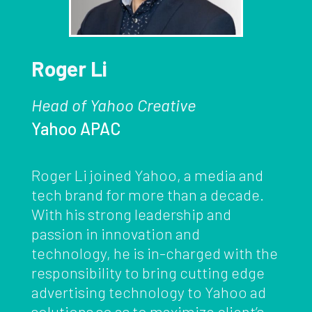
Roger Li
Head of Yahoo Creative
Yahoo APAC
Roger Li joined Yahoo, a media and
tech brand for more than a decade.
With his strong leadership and
passion in innovation and
technology, he is in-charged with the
responsibility to bring cutting edge
advertising technology to Yahoo ad
solutions so as to maximize client’s