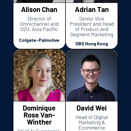
Alison Chan
Adrian Tan
Director of
Senior Vice
Omnichannel and
President and Head
O2O, Asia Pacific
of Product and
Segment Marketing
Colgate-Palmolive
DBS Hong Kong
Dominique
David Wei
Rose Van-
Head of Digital
Winther
Marketing &
Ecommerce