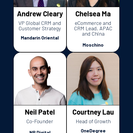
Andrew Cleary
Chelsea Ma
VP Global CRM and
eCommerce and
Customer Strategy
CRM Lead, APAC
and China
Mandarin Oriental
Moschino
Neil Patel
Courtney Lau
Co-Founder
Head of Growth
OneDegree
NP Digital