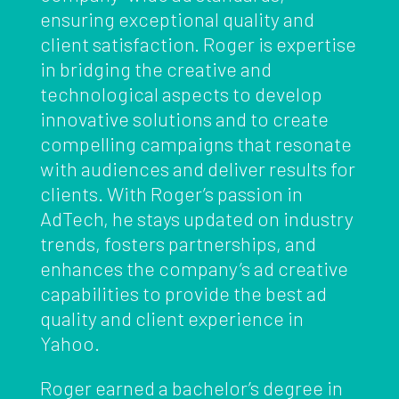
ensuring exceptional quality and
client satisfaction. Roger is expertise
in bridging the creative and
technological aspects to develop
innovative solutions and to create
compelling campaigns that resonate
with audiences and deliver results for
clients. With Roger’s passion in
AdTech, he stays updated on industry
trends, fosters partnerships, and
enhances the company’s ad creative
capabilities to provide the best ad
quality and client experience in
Yahoo.
Roger earned a bachelor’s degree in