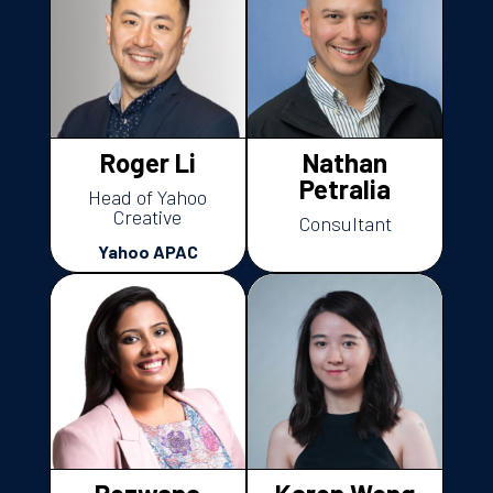
Roger Li
Nathan
Petralia
Head of Yahoo
Creative
Consultant
Yahoo APAC