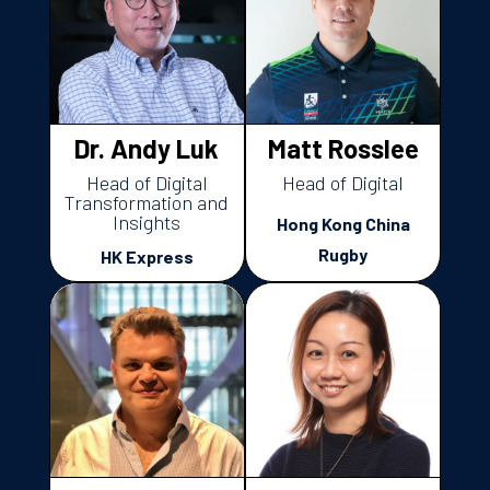
Dr. Andy Luk
Matt Rosslee
Head of Digital
Head of Digital
Transformation and
Insights
Hong Kong China
Rugby
HK Express