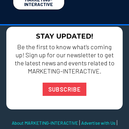
INTERACTIVE
STAY UPDATED!
Be the first to know what’s coming
up! Sign up for our newsletter to get
the latest news and events related to
MARKETING-INTERACTIVE.
SUBSCRIBE
|
|
About MARKETING-INTERACTIVE
Advertise with Us