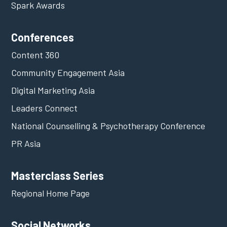
Spark Awards
Conferences
Content 360
Community Engagement Asia
Digital Marketing Asia
Leaders Connect
National Counselling & Psychotherapy Conference
PR Asia
Masterclass Series
Regional Home Page
Social Networks