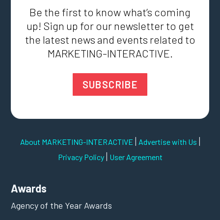
Be the first to know what’s coming
up! Sign up for our newsletter to get
the latest news and events related to
MARKETING-INTERACTIVE.
SUBSCRIBE
|
|
About MARKETING-INTERACTIVE
Advertise with Us
|
Privacy Policy
User Agreement
Awards
Agency of the Year Awards