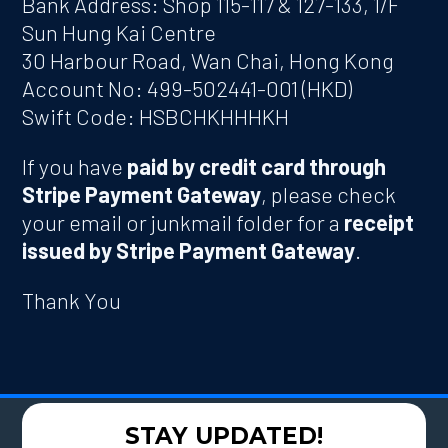
Bank Address: Shop 115-117 & 127-133, 1/F
Sun Hung Kai Centre
30 Harbour Road, Wan Chai, Hong Kong
Account No: 499-502441-001 (HKD)
Swift Code: HSBCHKHHHKH
If you have
paid by credit card through
Stripe Payment Gateway
, please check
your email or junkmail folder for a
receipt
issued by Stripe Payment Gateway
.
Thank You
STAY UPDATED!