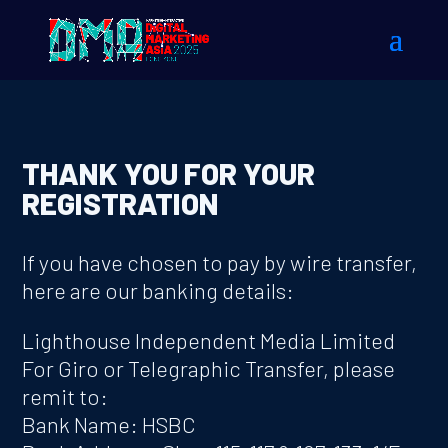
THANK YOU FOR YOUR
REGISTRATION
If you have chosen to pay by wire transfer,
here are our banking details:
Lighthouse Independent Media Limited
For Giro or Telegraphic Transfer, please
remit to:
Bank Name: HSBC