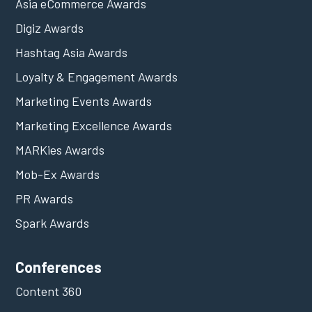
Asia eCommerce Awards
Digiz Awards
Hashtag Asia Awards
Loyalty & Engagement Awards
Marketing Events Awards
Marketing Excellence Awards
MARKies Awards
Mob-Ex Awards
PR Awards
Spark Awards
Conferences
Content 360