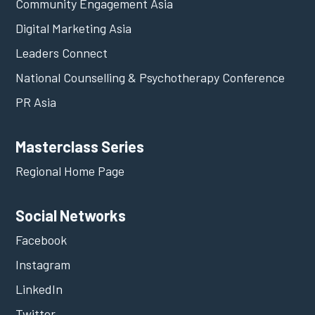
Community Engagement Asia
Digital Marketing Asia
Leaders Connect
National Counselling & Psychotherapy Conference
PR Asia
Masterclass Series
Regional Home Page
Social Networks
Facebook
Instagram
LinkedIn
Twitter