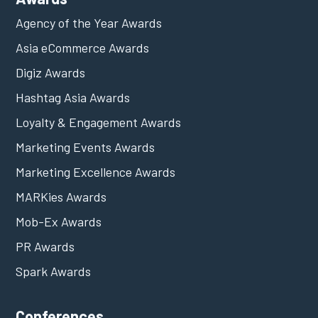
Agency of the Year Awards
Asia eCommerce Awards
Digiz Awards
Hashtag Asia Awards
Loyalty & Engagement Awards
Marketing Events Awards
Marketing Excellence Awards
MARKies Awards
Mob-Ex Awards
PR Awards
Spark Awards
Conferences