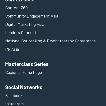
Content 360
Community Engagement Asia
Digital Marketing Asia
Leaders Connect
National Counselling & Psychotherapy Conference
PR Asia
Masterclass Series
Regional Home Page
Social Networks
Facebook
Instagram