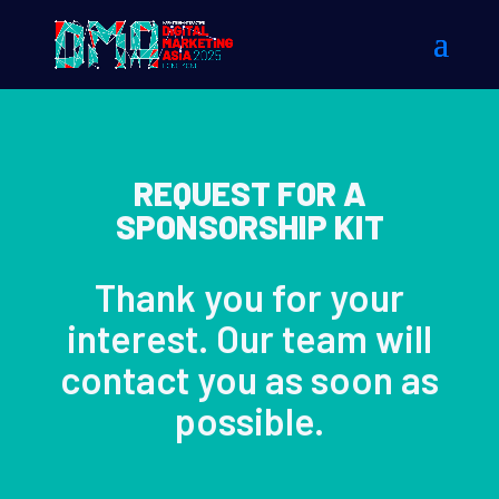
REQUEST FOR A
SPONSORSHIP KIT
Thank you for your
interest. Our team will
contact you as soon as
possible.