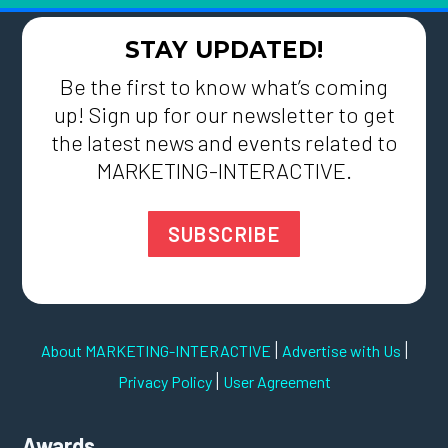
STAY UPDATED!
Be the first to know what’s coming
up! Sign up for our newsletter to get
the latest news and events related to
MARKETING-INTERACTIVE.
SUBSCRIBE
|
|
About MARKETING-INTERACTIVE
Advertise with Us
|
Privacy Policy
User Agreement
Awards