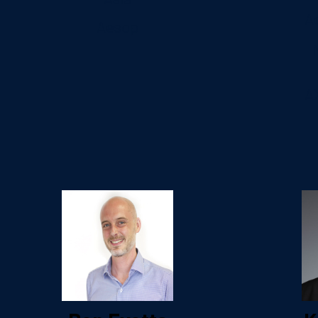
A
Aesop
A