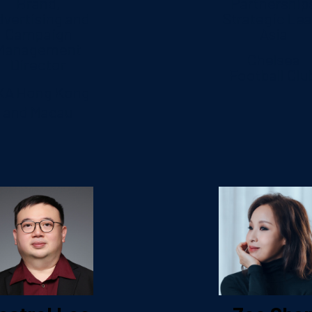
Brand,
Partnership
dvertising and
Strategic Lea
Campaign
Asia
Management
Chelsea
Director
Football Clu
XA Hong Kong
and Macau