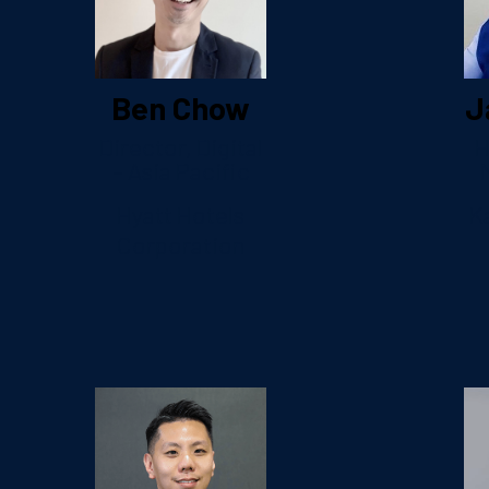
Ben Chow
J
Director, Digital
H
– Asia Pacific
Hyatt Hotels
K
Corporation