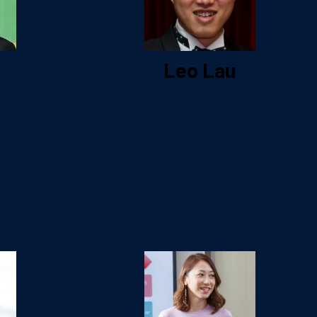
Leo Lau
Director,
MarTech Lead
of
Asia
d
Manulife Asia
up