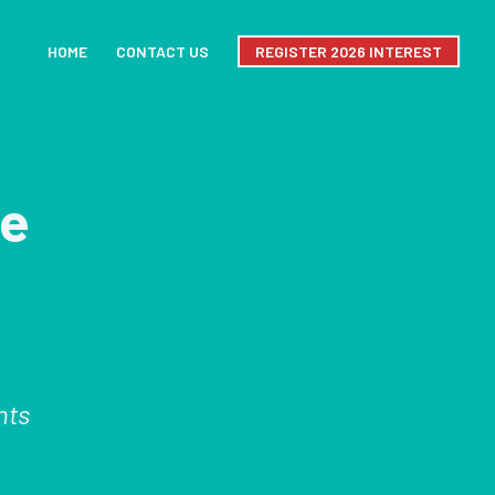
HOME
CONTACT US
REGISTER 2026 INTEREST
le
hts