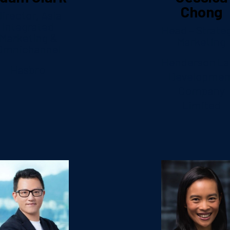
Chong
irector, Asia
Integrated
Head – Strate
Marketing &
Marketing
Omnichannel
Henderson L
Hasbro
Developmen
Company
Limited