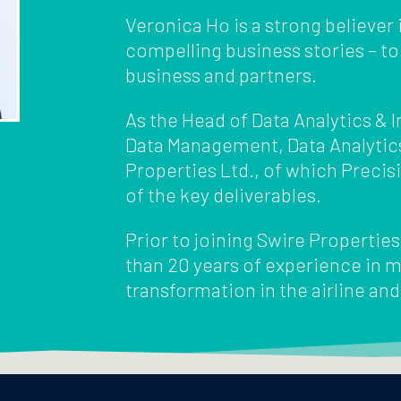
Veronica Ho is a strong believer i
compelling business stories – to
business and partners.
As the Head of Data Analytics &
Data Management, Data Analytic
Properties Ltd., of which Preci
of the key deliverables.
Prior to joining Swire Propertie
than 20 years of experience in m
transformation in the airline and