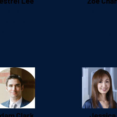
estrel Lee
Zoe Cha
Integrated
Head of Soci
lutions, China
Media, Asia
reative Lead
Expedia Gro
Dentsu China
Brands
dam Clark
Jessica