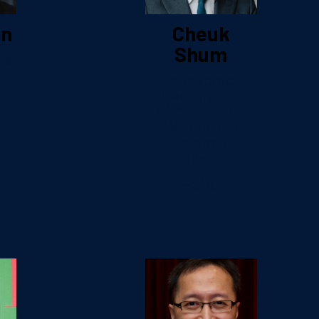
an
Cheuk
Shum
d &
Managing
,
Director, Head
c
of Marketing,
Wealth and
Personal
Banking
HSBC