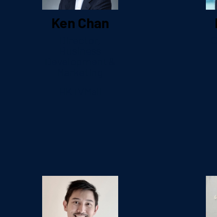
Ken Chan
Director,
C
Business
Development &
Marketing
HKTVMall