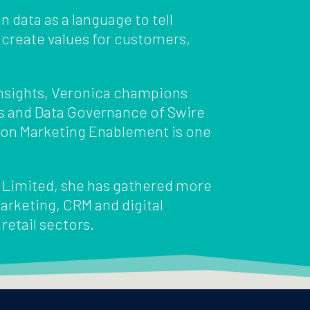
n data as a language to tell
 create values for customers,
 Insights, Veronica champions
s and Data Governance of Swire
sion Marketing Enablement is one
s Limited, she has gathered more
arketing, CRM and digital
 retail sectors.