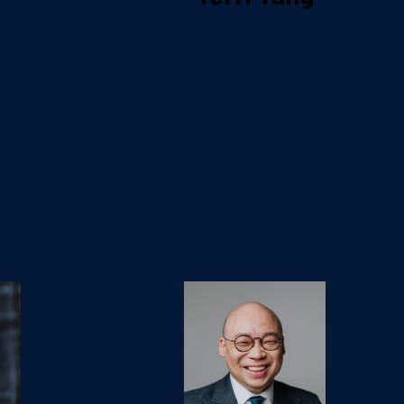
Vice President
of Loyalty &
gic
Strategic
Business
Development
and
t
HKT Digital
Ventures