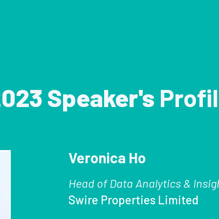
023 Speaker's
Profi
Veronica Ho
Head of Data Analytics & Insig
Swire Properties Limited