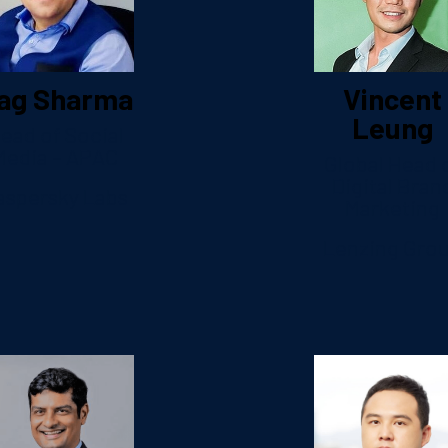
ag Sharma
Vincent
Leung
ead of Social
Media – APAC
Global Head 
Digital Bran
aspersky Labs
Marketing
Lenzing Gro