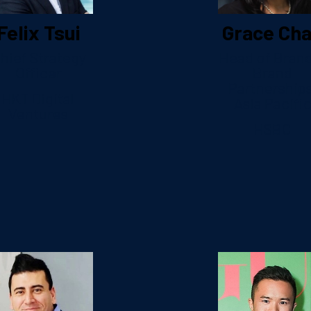
Felix Tsui
Grace Ch
hief Strategy
Head of Bran
Officer
Brand
Partnerships
HKT Digital
Asia Pacifi
Ventures
HSBC