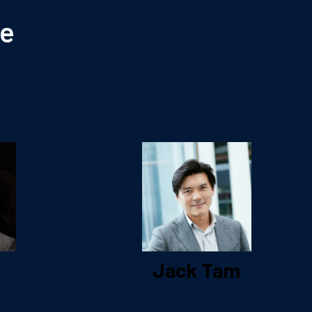
le
Jack Tam
General
Manager, CRM