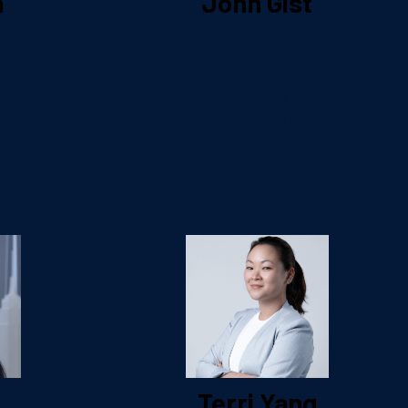
n
John Gist
al
Global Head of
Fidelity Labs
up
Fidelity
International
Terri Yang