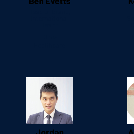
Ben Evetts
K
Head of Brand,
International
So
Health
C
Cigna
Healthcare
Jordan
A