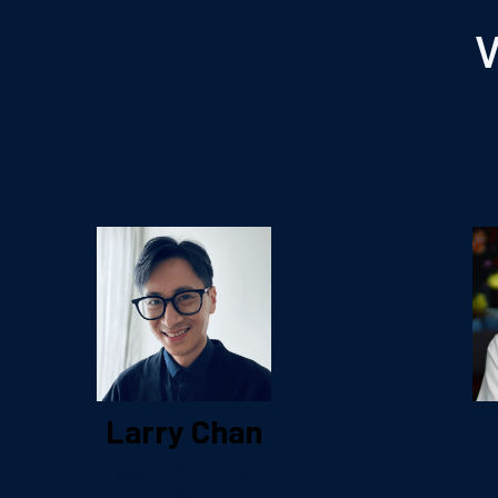
V
Larry Chan
Head of Digital,
Asia