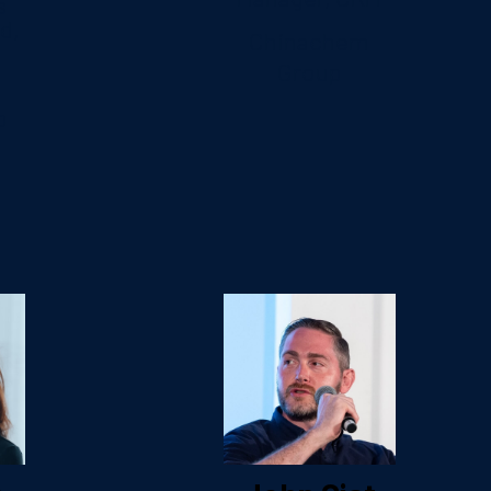
s
d,
Chinachem
Group
b