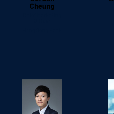
Cheung
D
Chief Marketing
Officer
Hang Seng Bank