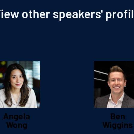
iew other speakers' profi
Angela
Ben
Wong
Wiggins